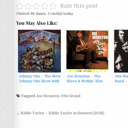
Rate this post
Visited 36 times, 1 visit(s) today
You May Also Like:
Johnny Otis – The New
Joe Houston – The
Otis W
Johnny Otis Show with
Blues & Nothin’ Else
Band –
Shuggie Otis (1981)
(1996)
Blues 
(1969/
Tagged
Joe Houston
,
Otis Grand
Post
← Eddie Taylor – Eddie Taylor in Session (2016)
navigation