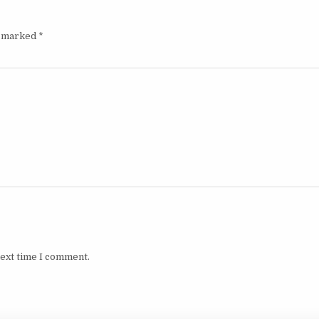
e marked
*
next time I comment.