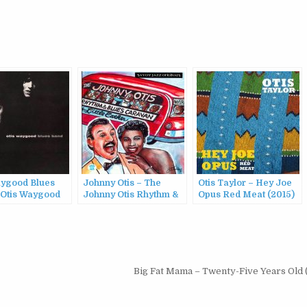
aygood Blues
Johnny Otis – The
Otis Taylor – Hey Joe
 Otis Waygood
Johnny Otis Rhythm &
Opus Red Meat (2015)
Band
Blues Caravan: The
2000)
Complete Savoy
Recordings (1999)
Big Fat Mama – Twenty-Five Years Old 