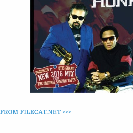
THE
RETURN
OF
HONK
(2016)
ROM FILECAT.NET >>>