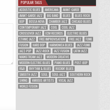
POPULAR TAGS
ACOUSTIC BLUES
AMERICANA
AVANT-GARDE
AVANT-GARDE JAZZ
BIG BAND
BLUES
BLUES ROCK
BOP
BOSSA NOVA
CHAMBER JAZZ
CHICAGO BLUES
CONTEMPORARY JAZZ
COOL
COOL JAZZ
CROSSOVER JAZZ
ECM RECORDS
ELECTRIC BLUES
ETHNIC JAZZ
FREE IMPROVISATION
FREE JAZZ
FUNK
FUSION
HARD BOP
HARMONICA BLUES
JAZZ-FUNK
JAZZ-POP
JAZZ-ROCK
JAZZ FUSION
LATIN JAZZ
MAINSTREAM JAZZ
MODERN CREATIVE
MODERN ELECTRIC BLUES
PIANO BLUES
POST-BOP
R&B
RHYTHM & BLUES
ROCKIN' BLUES
SMOOTH JAZZ
SOUL
SOUL-JAZZ
SOUTHERN ROCK
SWING
VARIOUS ARTISTS
VOCAL JAZZ
WORLD FUSION