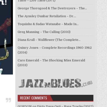
Taste – Live Taste (1971)
George Thorogood & The Destroyers – The…
The Aynsley Dunbar Retaliation – Dr.…
Toquinho & Sadao Watanabe – Made In…
Greg Manning – The Calling (2010)
Diana Krall – Wallflower (The Complete…
Quincy Jones – Complete Recordings 1960-1962
(2014)
Caro Emerald – The Shocking Miss Emerald
(2013)
RECENT COMMENTS
GORDON
on
Dirty Dave Osti – Rare Tracks (2017)