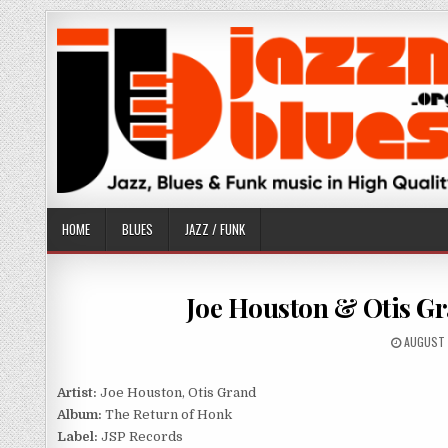
Skip
to
content
HOME
BLUES
JAZZ / FUNK
Joe Houston & Otis Gr
PUBLISH
AUGUST 
DATE:
Artist:
Joe Houston, Otis Grand
Album:
The Return of Honk
Label:
JSP Records