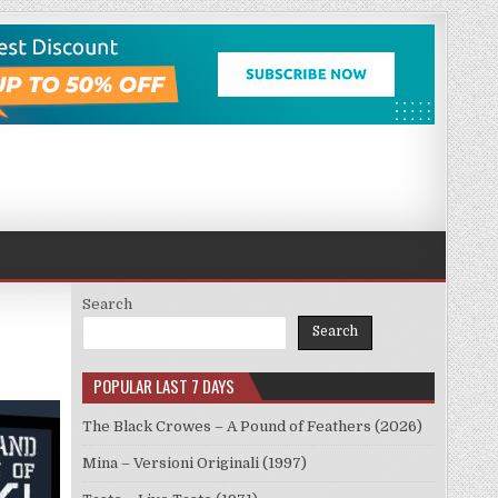
Search
Search
POPULAR LAST 7 DAYS
The Black Crowes – A Pound of Feathers (2026)
Mina – Versioni Originali (1997)