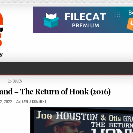
POSTED
BLUES
IN
and – The Return of Honk (2016)
ED
ON
2, 2022
LEAVE A COMMENT
JOE
HOUSTON
&
OTIS
GRAND
–