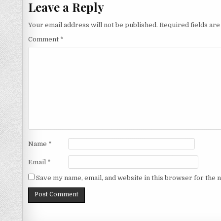
Leave a Reply
Your email address will not be published.
Required fields ar
Comment
*
Name
*
Email
*
Save my name, email, and website in this browser for the 