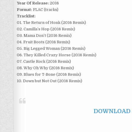
Year Of Release:
2016
Format:
FLAC (tracks)
Tracklist:
01. The Return of Honk (2016 Remix)
02. Camilla’s Hop (2016 Remix)
03. Mama Don’t (2016 Remix)
04. Fruit Boots (2016 Remix)
05. Big Legged Woman (2016 Remix)
06. They Killed Crazy Horse (2016 Remix)
07. Castle Rock (2016 Remix)
08. Why Oh Why (2016 Remix)
09. Blues for T-Bone (2016 Remix)
10. Down but Not Out (2016 Remix)
DOWNLOAD F