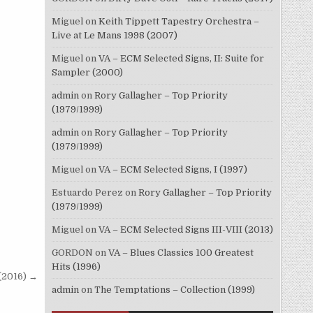
Miguel
on
Keith Tippett Tapestry Orchestra –
Live at Le Mans 1998 (2007)
Miguel
on
VA – ECM Selected Signs, II: Suite for
Sampler (2000)
admin
on
Rory Gallagher – Top Priority
(1979/1999)
admin
on
Rory Gallagher – Top Priority
(1979/1999)
Miguel
on
VA – ECM Selected Signs, I (1997)
Estuardo Perez
on
Rory Gallagher – Top Priority
(1979/1999)
Miguel
on
VA – ECM Selected Signs III-VIII (2013)
GORDON
on
VA – Blues Classics 100 Greatest
Hits (1996)
(2016) →
admin
on
The Temptations – Collection (1999)