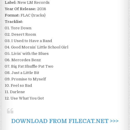
Label:
New LM Records
Year Of Release:
2016
Format:
FLAC (tracks)
Tracklist:
01. Tore Down
02. Desert Room
03. I Used to Have a Band
04. Good Mornin’ Little School Girl
05. Livin’ with the Blues
06. Mercedes Benz
07. Big Fat Shuffle Pat Two
08. Just a Little Bit
09. Promise to Myself
10. Feel so Bad
11. Darlene
12. Use What You Got
DOWNLOAD FROM FILECAT.NET >>>