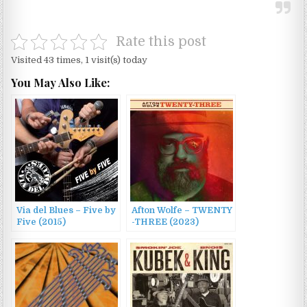
Rate this post
Visited 43 times, 1 visit(s) today
You May Also Like:
Via del Blues – Five by
Afton Wolfe – TWENTY​
Five (2015)
-​THREE (2023)