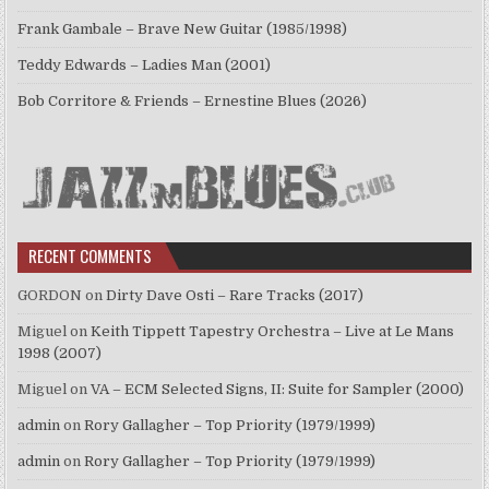
Frank Gambale – Brave New Guitar (1985/1998)
Teddy Edwards – Ladies Man (2001)
Bob Corritore & Friends – Ernestine Blues (2026)
RECENT COMMENTS
GORDON
on
Dirty Dave Osti – Rare Tracks (2017)
Miguel
on
Keith Tippett Tapestry Orchestra – Live at Le Mans
1998 (2007)
Miguel
on
VA – ECM Selected Signs, II: Suite for Sampler (2000)
admin
on
Rory Gallagher – Top Priority (1979/1999)
admin
on
Rory Gallagher – Top Priority (1979/1999)