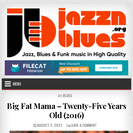
Skip
to
content
MENU
POSTED
BLUES
IN
Big Fat Mama – Twenty-Five Years
Old (2016)
PUBLISHED
ON
AUGUST 2, 2022
LEAVE A COMMENT
DATE:
BIG