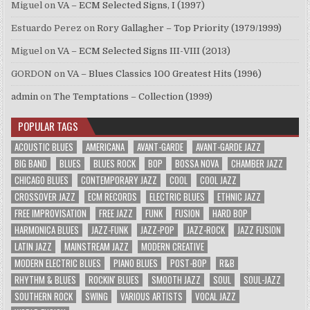
Miguel
on
VA – ECM Selected Signs, I (1997)
Estuardo Perez
on
Rory Gallagher – Top Priority (1979/1999)
Miguel
on
VA – ECM Selected Signs III-VIII (2013)
GORDON
on
VA – Blues Classics 100 Greatest Hits (1996)
admin
on
The Temptations – Collection (1999)
POPULAR TAGS
ACOUSTIC BLUES
AMERICANA
AVANT-GARDE
AVANT-GARDE JAZZ
BIG BAND
BLUES
BLUES ROCK
BOP
BOSSA NOVA
CHAMBER JAZZ
CHICAGO BLUES
CONTEMPORARY JAZZ
COOL
COOL JAZZ
CROSSOVER JAZZ
ECM RECORDS
ELECTRIC BLUES
ETHNIC JAZZ
FREE IMPROVISATION
FREE JAZZ
FUNK
FUSION
HARD BOP
HARMONICA BLUES
JAZZ-FUNK
JAZZ-POP
JAZZ-ROCK
JAZZ FUSION
LATIN JAZZ
MAINSTREAM JAZZ
MODERN CREATIVE
MODERN ELECTRIC BLUES
PIANO BLUES
POST-BOP
R&B
RHYTHM & BLUES
ROCKIN' BLUES
SMOOTH JAZZ
SOUL
SOUL-JAZZ
SOUTHERN ROCK
SWING
VARIOUS ARTISTS
VOCAL JAZZ