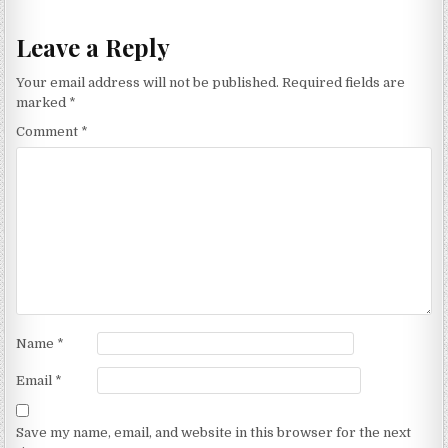
Leave a Reply
Your email address will not be published.
Required fields are
marked
*
Comment
*
Name
*
Email
*
Save my name, email, and website in this browser for the next