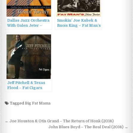
Dallas Jazz Orchestra
Smokin’ Joe Kubek &
With Galen Jeter –
Bnois King – Fat Man’s
Turnin’ Twenty (1994)
Shine Parlor (2015)
Jeff Pitchell & Texas
Flood – Fat Cigars
(1997)
Tagged
Big Fat Mama
Post
← Joe Houston & Otis Grand – The Return of Honk (2016)
navigation
John Blues Boyd – The Real Deal (2016) →