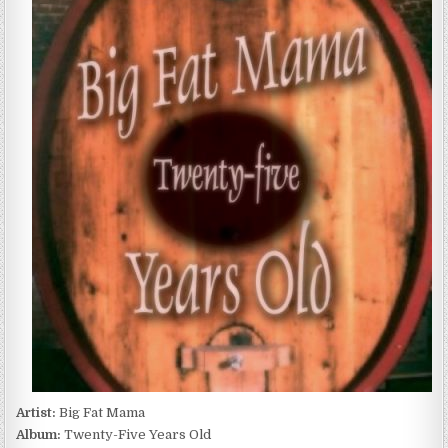
FAT
MAMA
–
TWENTY-
FIVE
YEARS
OLD
(2016)
Artist:
Big Fat Mama
Album:
Twenty-Five Years Old