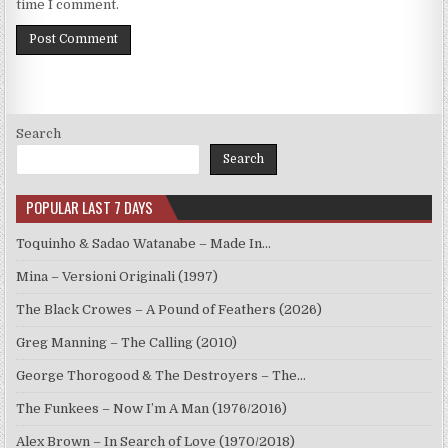
time I comment.
Search
Search
POPULAR LAST 7 DAYS
Toquinho & Sadao Watanabe – Made In…
Mina – Versioni Originali (1997)
The Black Crowes – A Pound of Feathers (2026)
Greg Manning – The Calling (2010)
George Thorogood & The Destroyers – The…
The Funkees – Now I’m A Man (1976/2016)
Alex Brown – In Search of Love (1970/2018)