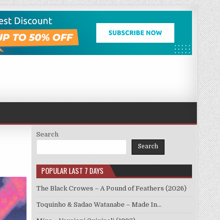
Search
Search
POPULAR LAST 7 DAYS
The Black Crowes – A Pound of Feathers (2026)
Toquinho & Sadao Watanabe – Made In…