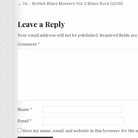
Post
← VA – British Blues Masters Vol. 2 Blues Rock (2018)
navigation
Leave a Reply
Your email address will not be published.
Required fields ar
Comment
*
Name
*
Email
*
Save my name, email, and website in this browser for the 