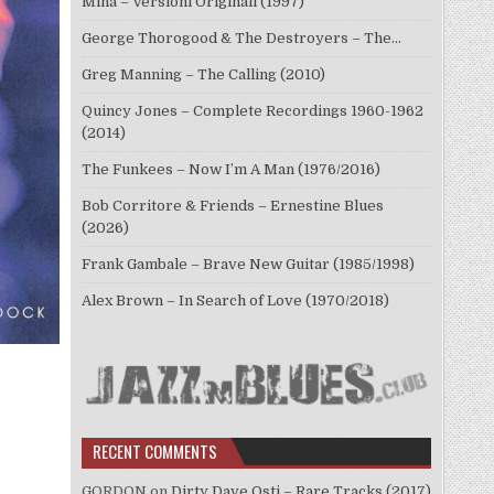
Mina – Versioni Originali (1997)
George Thorogood & The Destroyers – The…
Greg Manning – The Calling (2010)
Quincy Jones – Complete Recordings 1960-1962
(2014)
The Funkees – Now I’m A Man (1976/2016)
Bob Corritore & Friends – Ernestine Blues
(2026)
Frank Gambale – Brave New Guitar (1985/1998)
Alex Brown – In Search of Love (1970/2018)
RECENT COMMENTS
GORDON
on
Dirty Dave Osti – Rare Tracks (2017)