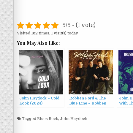
5/5 - (1 vote)
Visited 162 times, 1 visit(s) today
You May Also Like:
John Haydock – Cold
Robben Ford & The
John H
Look (2024)
Blue Line – Robben
With T
Ford & The Blue Line
(1992)
Tagged
Blues Rock
,
John Haydock