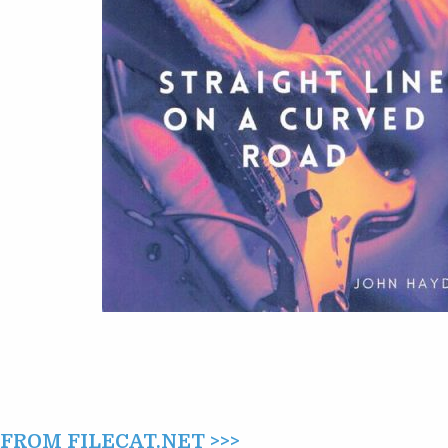
A
CURVED
ROAD
(2024)
ROM FILECAT.NET >>>