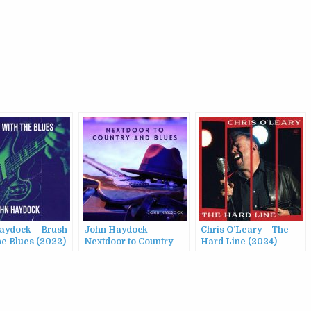
aydock – Brush
John Haydock –
Chris O’Leary – The
he Blues (2022)
Nextdoor to Country
Hard Line (2024)
and Blues (2023)