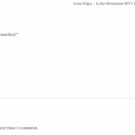
Ivan Higa – Loho Sessions NYC 
e marked
*
next time I comment.