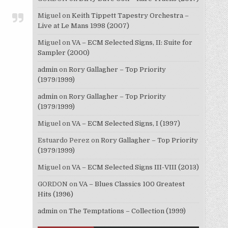
Miguel
on
Keith Tippett Tapestry Orchestra –
Live at Le Mans 1998 (2007)
Miguel
on
VA – ECM Selected Signs, II: Suite for
Sampler (2000)
admin
on
Rory Gallagher – Top Priority
(1979/1999)
admin
on
Rory Gallagher – Top Priority
(1979/1999)
Miguel
on
VA – ECM Selected Signs, I (1997)
Estuardo Perez
on
Rory Gallagher – Top Priority
(1979/1999)
Miguel
on
VA – ECM Selected Signs III-VIII (2013)
GORDON
on
VA – Blues Classics 100 Greatest
Hits (1996)
admin
on
The Temptations – Collection (1999)