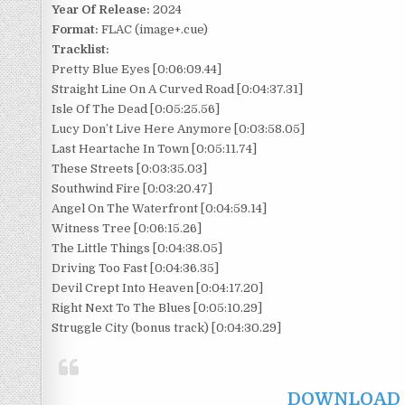
Year Of Release:
2024
Format:
FLAC (image+.cue)
Tracklist:
Pretty Blue Eyes [0:06:09.44]
Straight Line On A Curved Road [0:04:37.31]
Isle Of The Dead [0:05:25.56]
Lucy Don’t Live Here Anymore [0:03:58.05]
Last Heartache In Town [0:05:11.74]
These Streets [0:03:35.03]
Southwind Fire [0:03:20.47]
Angel On The Waterfront [0:04:59.14]
Witness Tree [0:06:15.26]
The Little Things [0:04:38.05]
Driving Too Fast [0:04:36.35]
Devil Crept Into Heaven [0:04:17.20]
Right Next To The Blues [0:05:10.29]
Struggle City (bonus track) [0:04:30.29]
DOWNLOAD F