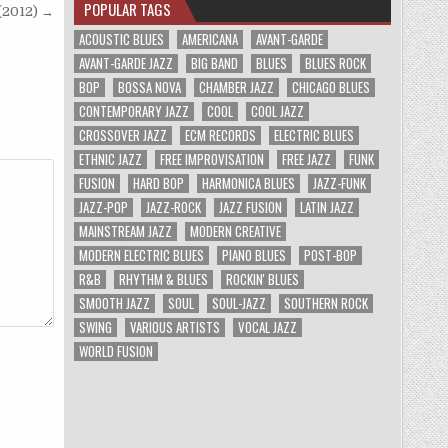
POPULAR TAGS
(2012) →
ACOUSTIC BLUES
AMERICANA
AVANT-GARDE
AVANT-GARDE JAZZ
BIG BAND
BLUES
BLUES ROCK
BOP
BOSSA NOVA
CHAMBER JAZZ
CHICAGO BLUES
CONTEMPORARY JAZZ
COOL
COOL JAZZ
CROSSOVER JAZZ
ECM RECORDS
ELECTRIC BLUES
ETHNIC JAZZ
FREE IMPROVISATION
FREE JAZZ
FUNK
FUSION
HARD BOP
HARMONICA BLUES
JAZZ-FUNK
JAZZ-POP
JAZZ-ROCK
JAZZ FUSION
LATIN JAZZ
MAINSTREAM JAZZ
MODERN CREATIVE
MODERN ELECTRIC BLUES
PIANO BLUES
POST-BOP
R&B
RHYTHM & BLUES
ROCKIN' BLUES
SMOOTH JAZZ
SOUL
SOUL-JAZZ
SOUTHERN ROCK
SWING
VARIOUS ARTISTS
VOCAL JAZZ
WORLD FUSION