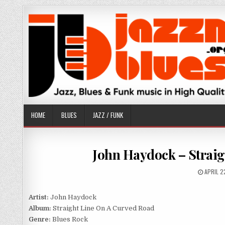
Skip
to
content
HOME
BLUES
JAZZ / FUNK
John Haydock – Straig
PUBLIS
APRIL 2
DATE:
Artist:
John Haydock
Album:
Straight Line On A Curved Road
Genre:
Blues Rock