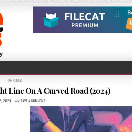
POSTED
BLUES
IN
ht Line On A Curved Road (2024)
HED
ON
2, 2024
LEAVE A COMMENT
JOHN
HAYDOCK
–
STRAIGHT
LINE
ON