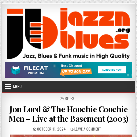
Skip
to
content
MENU
POSTED
BLUES
IN
Jon Lord & The Hoochie Coochie
Men – Live at the Basement (2003)
PUBLISHED
ON
OCTOBER 31, 2024
LEAVE A COMMENT
DATE:
JON