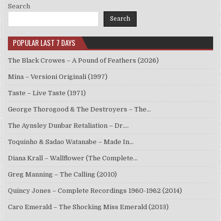
Search
Search
POPULAR LAST 7 DAYS
The Black Crowes – A Pound of Feathers (2026)
Mina – Versioni Originali (1997)
Taste – Live Taste (1971)
George Thorogood & The Destroyers – The…
The Aynsley Dunbar Retaliation – Dr.…
Toquinho & Sadao Watanabe – Made In…
Diana Krall – Wallflower (The Complete…
Greg Manning – The Calling (2010)
Quincy Jones – Complete Recordings 1960-1962 (2014)
Caro Emerald – The Shocking Miss Emerald (2013)