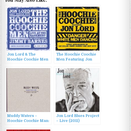
Jon Lord & The
The Hoochie Coochie
Hoochie Coochie Men
Men Featuring Jon
– Live At The
Lord – Danger: White
Basement (2008)
Men Dancing (2007)
Muddy Waters –
Jon Lord Blues Project
Hoochie Coochie Man:
– Live (2011)
The Complete Chess
Masters, Vol. 2 (2004)