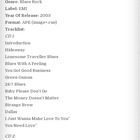
Genre:
Blues Rock
Label:
EMI
Year Of Release:
2003
Format:
APE (image+.cue)
Tracklist:
CD 1:
Introduction
Hideaway
Lonesome Traveller Blues
Blues With A Feeling
You Got Good Business
Green Onions
24/7 Blues
Baby Please Don’t Go
The Money Doesn’t Matter
Strange Brew
Dallas
I Just Wanna Make Love To You”
You Need Love”
CD 2: