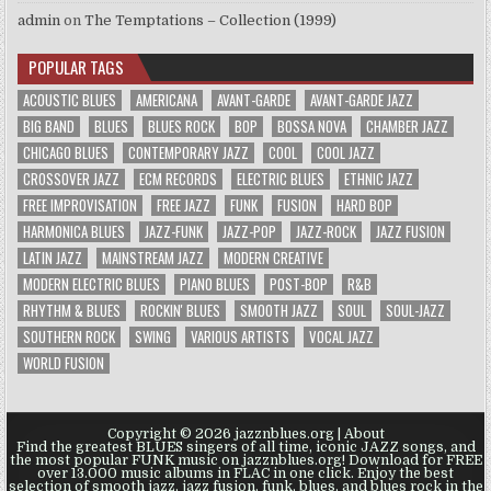
admin
on
The Temptations – Collection (1999)
POPULAR TAGS
ACOUSTIC BLUES
AMERICANA
AVANT-GARDE
AVANT-GARDE JAZZ
BIG BAND
BLUES
BLUES ROCK
BOP
BOSSA NOVA
CHAMBER JAZZ
CHICAGO BLUES
CONTEMPORARY JAZZ
COOL
COOL JAZZ
CROSSOVER JAZZ
ECM RECORDS
ELECTRIC BLUES
ETHNIC JAZZ
FREE IMPROVISATION
FREE JAZZ
FUNK
FUSION
HARD BOP
HARMONICA BLUES
JAZZ-FUNK
JAZZ-POP
JAZZ-ROCK
JAZZ FUSION
LATIN JAZZ
MAINSTREAM JAZZ
MODERN CREATIVE
MODERN ELECTRIC BLUES
PIANO BLUES
POST-BOP
R&B
RHYTHM & BLUES
ROCKIN' BLUES
SMOOTH JAZZ
SOUL
SOUL-JAZZ
SOUTHERN ROCK
SWING
VARIOUS ARTISTS
VOCAL JAZZ
WORLD FUSION
Copyright © 2026 jazznblues.org |
About
Find the greatest BLUES singers of all time, iconic JAZZ songs, and
the most popular FUNK music on jazznblues.org! Download for FREE
over 13.000 music albums in FLAC in one click. Enjoy the best
selection of smooth jazz, jazz fusion, funk, blues, and blues rock in the