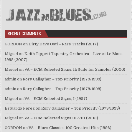
RECENT COMMENTS
GORDON
on
Dirty Dave Osti – Rare Tracks (2017)
Miguel
on
Keith Tippett Tapestry Orchestra – Live at Le Mans
1998 (2007)
Miguel
on
VA – ECM Selected Signs, II: Suite for Sampler (2000)
admin
on
Rory Gallagher – Top Priority (1979/1999)
admin
on
Rory Gallagher – Top Priority (1979/1999)
Miguel
on
VA – ECM Selected Signs, I (1997)
Estuardo Perez
on
Rory Gallagher – Top Priority (1979/1999)
Miguel
on
VA – ECM Selected Signs III-VIII (2013)
GORDON
on
VA – Blues Classics 100 Greatest Hits (1996)