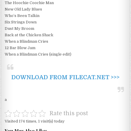
The Hoochie Coochie Man
New Old Lady Blues
Who’s Been Talkin
Six Strings Down
Dust My Broom
Back at the Chicken Shack
When a Blindman Cries
12 Bar Blow Jam
When a Blindman Cries (single edit)
DOWNLOAD FROM FILECAT.NET >>>
a
Rate this post
Visited 174 times, 1 visit(s) today
You May Also Like: