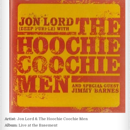
LORD
&
THE
HOOCHIE
COOCHIE
MEN
–
LIVE
AT
THE
BASEMENT
(2003)
Artist:
Jon Lord & The Hoochie Coochie Men
Album:
Live at the Basement