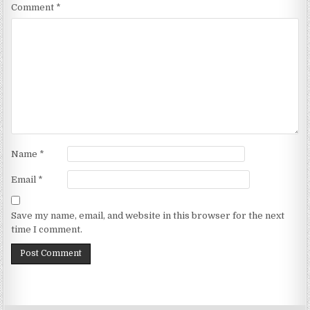
Comment
*
Name
*
Email
*
Save my name, email, and website in this browser for the next
time I comment.