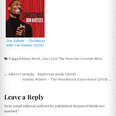
Jon Batiste – Christmas
with Jon Batiste (2016)
Tagged
Blues Rock
,
Jon Lord
,
The Hoochie Coochie Men
Post
← Albert Castiglia – Righteous Souls (2024)
navigation
Johnny Winter – The Woodstock Experience (2019) →
Leave a Reply
Your email address will not be published.
Required fields are
marked
*