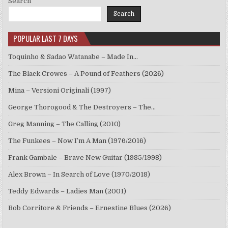
Search
Search
POPULAR LAST 7 DAYS
Toquinho & Sadao Watanabe – Made In…
The Black Crowes – A Pound of Feathers (2026)
Mina – Versioni Originali (1997)
George Thorogood & The Destroyers – The…
Greg Manning – The Calling (2010)
The Funkees – Now I’m A Man (1976/2016)
Frank Gambale – Brave New Guitar (1985/1998)
Alex Brown – In Search of Love (1970/2018)
Teddy Edwards – Ladies Man (2001)
Bob Corritore & Friends – Ernestine Blues (2026)