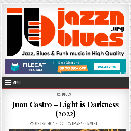
Skip
to
content
MENU
POSTED
BLUES
IN
Juan Castro – Light is Darkness
(2022)
PUBLISHED
ON
SEPTEMBER 7, 2022
LEAVE A COMMENT
DATE:
JUAN