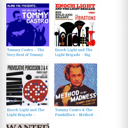
Tommy Castro – The
Enoch Light and The
Very Best of Tommy
Light Brigade – Big
Castro (2016)
Bold and Brassy &
Vibrations (2013)
Enoch Light and The
Tommy Castro & The
Light Brigade –
Painkillers – Method
Provocative
To My Madness (2015)
Percussion Vol.3 &