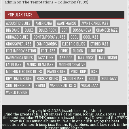
admin
on
The Temptations – Collection (1999)
POPULAR TAGS
ACOUSTIC BLUES
AMERICANA
AVANT-GARDE
AVANT-GARDE JAZZ
BIG BAND
BLUES
BLUES ROCK
BOP
BOSSA NOVA
CHAMBER JAZZ
CHICAGO BLUES
CONTEMPORARY JAZZ
COOL
COOL JAZZ
CROSSOVER JAZZ
ECM RECORDS
ELECTRIC BLUES
ETHNIC JAZZ
FREE IMPROVISATION
FREE JAZZ
FUNK
FUSION
HARD BOP
HARMONICA BLUES
JAZZ-FUNK
JAZZ-POP
JAZZ-ROCK
JAZZ FUSION
LATIN JAZZ
MAINSTREAM JAZZ
MODERN CREATIVE
MODERN ELECTRIC BLUES
PIANO BLUES
POST-BOP
R&B
RHYTHM & BLUES
ROCKIN' BLUES
SMOOTH JAZZ
SOUL
SOUL-JAZZ
SOUTHERN ROCK
SWING
VARIOUS ARTISTS
VOCAL JAZZ
WORLD FUSION
Copyright © 2026 jazznblues.org |
About
Find the greatest BLUES singers of all time, iconic JAZZ songs, and
the most popular FUNK music on jazznblues.org! Download for FREE
over 13.000 music albums in FLAC in one click. Enjoy the best
selection of smooth jazz, jazz fusion, funk, blues, and blues rock in the
biggest music library.