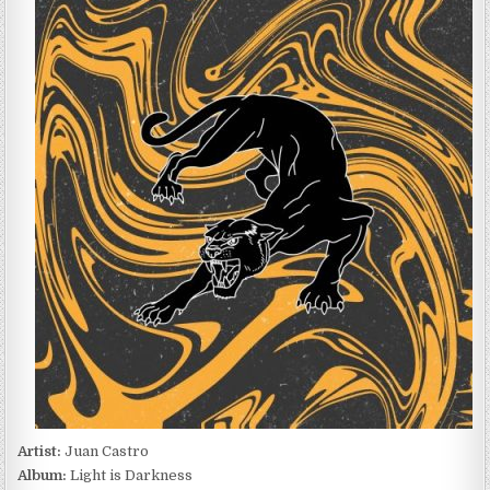
CASTRO
–
LIGHT
IS
DARKNESS
(2022)
Artist:
Juan Castro
Album:
Light is Darkness