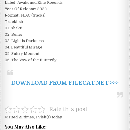
Label:
Awakened Elite Records
Year Of Release:
2022
Format:
FLAC (tracks)
Tracklist:
01. Shakti
02. Being
03. Light is Darkness
04. Beautiful Mirage
05. Sultry Moment
06. The Vow of the Butterfly
DOWNLOAD FROM FILECAT.NET >>>
Rate this post
Visited 21 times, 1 visit(s) today
You May Also Like: