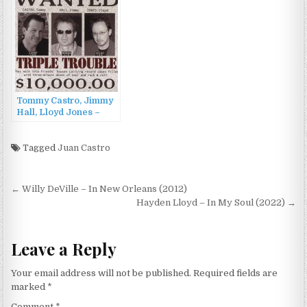
Vol.4 (2013)
Tommy Castro, Jimmy
Hall, Lloyd Jones –
Triple Trouble (2003)
Tagged
Juan Castro
Post
← Willy DeVille – In New Orleans (2012)
navigation
Hayden Lloyd – In My Soul (2022) →
Leave a Reply
Your email address will not be published.
Required fields are
marked
*
Comment
*