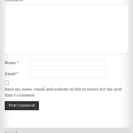
Name
*
Email
*
Save my name, email, and website in this browser for the next
time I comment.