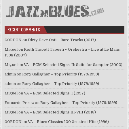
RECENT COMMENTS
GORDON
on
Dirty Dave Osti – Rare Tracks (2017)
Miguel
on
Keith Tippett Tapestry Orchestra – Live at Le Mans
1998 (2007)
Miguel
on
VA – ECM Selected Signs, II: Suite for Sampler (2000)
admin
on
Rory Gallagher – Top Priority (1979/1999)
admin
on
Rory Gallagher – Top Priority (1979/1999)
Miguel
on
VA – ECM Selected Signs, I (1997)
Estuardo Perez
on
Rory Gallagher – Top Priority (1979/1999)
Miguel
on
VA – ECM Selected Signs III-VIII (2013)
GORDON
on
VA – Blues Classics 100 Greatest Hits (1996)