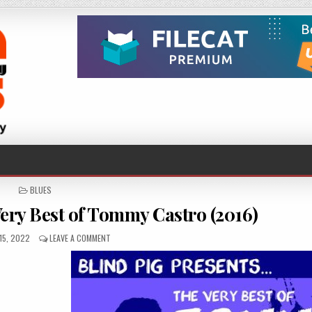
POSTED
BLUES
IN
ry Best of Tommy Castro (2016)
ED
ON
15, 2022
LEAVE A COMMENT
TOMMY
CASTRO
–
THE
VERY
BEST