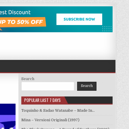
Search
Search
POPULAR LAST 7 DAYS
Toquinho & Sadao Watanabe – Made In…
Mina – Versioni Originali (1997)