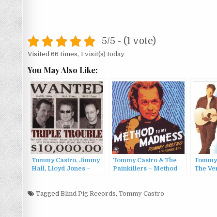
5/5 - (1 vote)
Visited 66 times, 1 visit(s) today
You May Also Like:
Tommy Castro, Jimmy
Tommy Castro & The
Tommy
Hall, Lloyd Jones –
Painkillers – Method
The Ver
Triple Trouble (2003)
To My Madness (2015)
Tommy
C.G.P. 
Tagged
Blind Pig Records
,
Tommy Castro