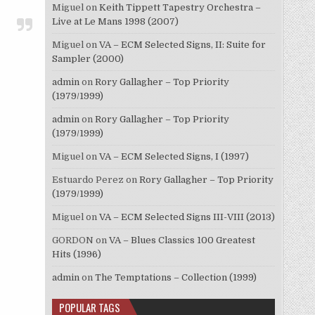
Miguel
on
Keith Tippett Tapestry Orchestra –
Live at Le Mans 1998 (2007)
Miguel
on
VA – ECM Selected Signs, II: Suite for
Sampler (2000)
admin
on
Rory Gallagher – Top Priority
(1979/1999)
admin
on
Rory Gallagher – Top Priority
(1979/1999)
Miguel
on
VA – ECM Selected Signs, I (1997)
Estuardo Perez
on
Rory Gallagher – Top Priority
(1979/1999)
Miguel
on
VA – ECM Selected Signs III-VIII (2013)
GORDON
on
VA – Blues Classics 100 Greatest
Hits (1996)
admin
on
The Temptations – Collection (1999)
POPULAR TAGS