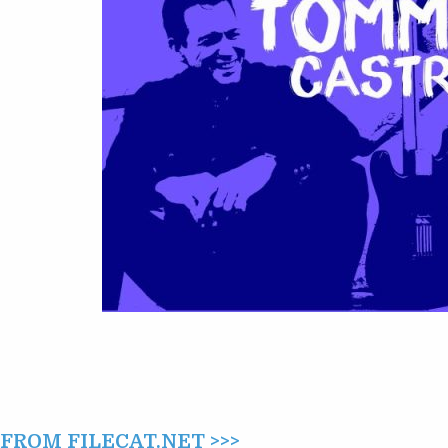
OF
TOMMY
CASTRO
(2016)
ROM FILECAT.NET >>>