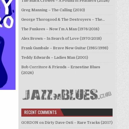
The Black Crowes – A Pound of Feathers (2026)
Greg Manning – The Calling (2010)
George Thorogood & The Destroyers – The…
The Funkees – Now I’m A Man (1976/2016)
Alex Brown – In Search of Love (1970/2018)
Frank Gambale – Brave New Guitar (1985/1998)
Teddy Edwards – Ladies Man (2001)
Bob Corritore & Friends – Ernestine Blues
(2026)
RECENT COMMENTS
GORDON
on
Dirty Dave Osti – Rare Tracks (2017)