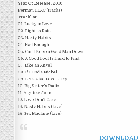
Year Of Release:
2016
Format:
FLAC (tracks)
Tracklist:
01. Lucky in Love
02. Right as Rain
03. Nasty Habits
04. Had Enough
05. Can’t Keep a Good Man Down
06. A Good Fool Is Hard to Find
07. Like an Angel
08. If I Had a Nickel
09. Let’s Give Love a Try
10. Big Sister’s Radio
11. Anytime Soon
12. Love Don’t Care
13. Nasty Habits (Live)
14. Sex Machine (Live)
DOWNLOAD F