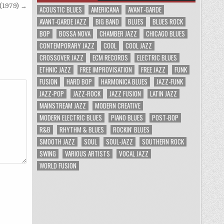
(1979) →
ACOUSTIC BLUES
AMERICANA
AVANT-GARDE
AVANT-GARDE JAZZ
BIG BAND
BLUES
BLUES ROCK
BOP
BOSSA NOVA
CHAMBER JAZZ
CHICAGO BLUES
CONTEMPORARY JAZZ
COOL
COOL JAZZ
CROSSOVER JAZZ
ECM RECORDS
ELECTRIC BLUES
ETHNIC JAZZ
FREE IMPROVISATION
FREE JAZZ
FUNK
FUSION
HARD BOP
HARMONICA BLUES
JAZZ-FUNK
JAZZ-POP
JAZZ-ROCK
JAZZ FUSION
LATIN JAZZ
MAINSTREAM JAZZ
MODERN CREATIVE
MODERN ELECTRIC BLUES
PIANO BLUES
POST-BOP
R&B
RHYTHM & BLUES
ROCKIN' BLUES
SMOOTH JAZZ
SOUL
SOUL-JAZZ
SOUTHERN ROCK
SWING
VARIOUS ARTISTS
VOCAL JAZZ
WORLD FUSION