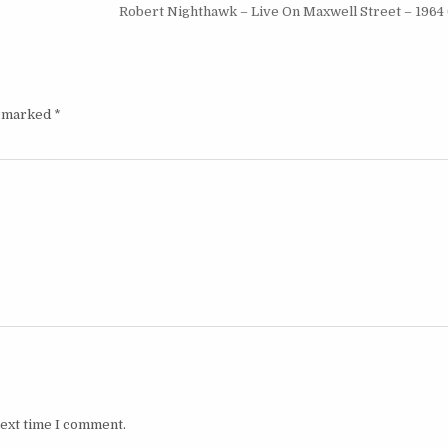
Robert Nighthawk – Live On Maxwell Street – 1964 
e marked
*
next time I comment.