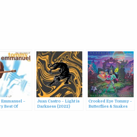
 Emmanuel –
Juan Castro – Light is
Crooked Eye Tommy –
y Best Of
Darkness (2022)
Butterflies & Snakes
 Emmanuel,
(2015)
(2001)