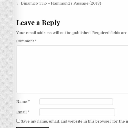
Post
← Dinamico Trio – Hammond’s Passage (2013)
navigation
Leave a Reply
Your email address will not be published.
Required fields ar
Comment
*
Name
*
Email
*
Save my name, email, and website in this browser for the 