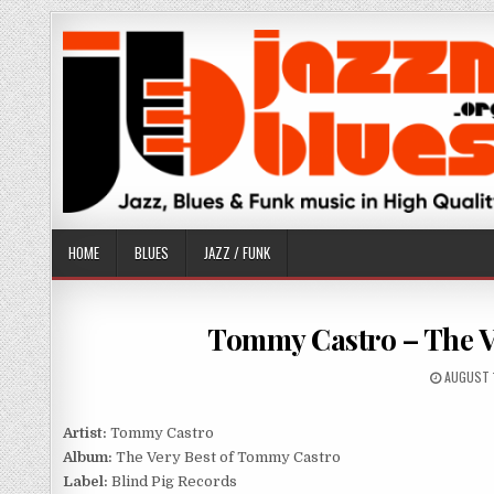
Skip
to
content
HOME
BLUES
JAZZ / FUNK
Tommy Castro – The Ve
PUBLISH
AUGUST 
DATE:
Artist:
Tommy Castro
Album:
The Very Best of Tommy Castro
Label:
Blind Pig Records