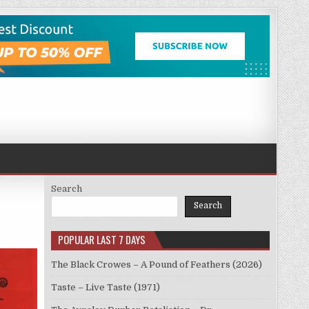
Search
Search
POPULAR LAST 7 DAYS
The Black Crowes – A Pound of Feathers (2026)
Taste – Live Taste (1971)