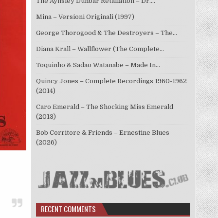
The Aynsley Dunbar Retaliation – Dr.…
Mina – Versioni Originali (1997)
George Thorogood & The Destroyers – The…
Diana Krall – Wallflower (The Complete…
Toquinho & Sadao Watanabe – Made In…
Quincy Jones – Complete Recordings 1960-1962
(2014)
Caro Emerald – The Shocking Miss Emerald
(2013)
Bob Corritore & Friends – Ernestine Blues
(2026)
RECENT COMMENTS