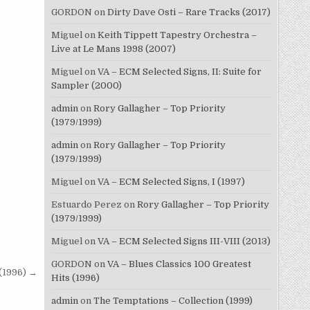
GORDON
on
Dirty Dave Osti – Rare Tracks (2017)
Miguel
on
Keith Tippett Tapestry Orchestra –
Live at Le Mans 1998 (2007)
Miguel
on
VA – ECM Selected Signs, II: Suite for
Sampler (2000)
admin
on
Rory Gallagher – Top Priority
(1979/1999)
admin
on
Rory Gallagher – Top Priority
(1979/1999)
Miguel
on
VA – ECM Selected Signs, I (1997)
Estuardo Perez
on
Rory Gallagher – Top Priority
(1979/1999)
Miguel
on
VA – ECM Selected Signs III-VIII (2013)
GORDON
on
VA – Blues Classics 100 Greatest
(1996) →
Hits (1996)
admin
on
The Temptations – Collection (1999)