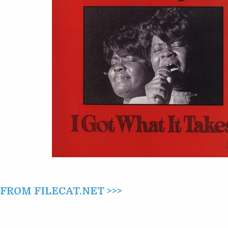
IT
TAKES
(1975)
ROM FILECAT.NET >>>