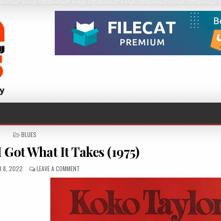
POSTED
BLUES
IN
 Got What It Takes (1975)
D
ON
 8, 2022
LEAVE A COMMENT
KOKO
TAYLOR
–
I
GOT
WHAT