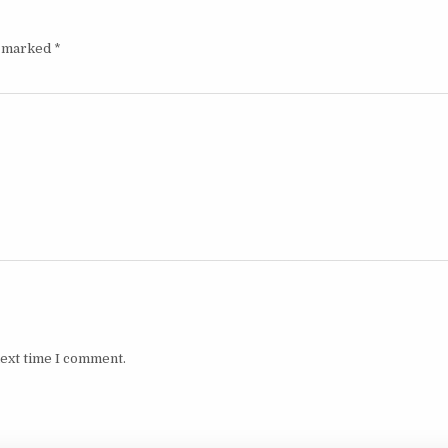
e marked
*
next time I comment.