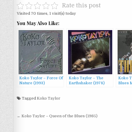
Rate this post
Visited 70 times, 1 visit(s) today
You May Also Like:
Koko Taylor – Force Of
Koko Taylor – The
Koko T
Nature (1993)
Earthshaker (1978)
Blues 
From C
Audien
Tagged
Koko Taylor
Queen 
Post
← Koko Taylor – Queen of the Blues (1985)
navigation