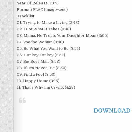
Year Of Release:
1975
Format:
FLAC (image+.cue)
Tracklist:
01. Trying to Make a Living (2:48)
02. I Got What It Takes (3:43)
03. Mama, He Treats Your Daughter Mean (3:05)
04. Voodoo Woman (3:48)
05. Be What You Want to Be (3:54)
06. Honkey Tonkey (2:54)
07. Big Boss Man (3:58)
08. Blues Never Die (3:56)
09. Find a Fool (3:59)
10. Happy Home (3:15)
11. That’s Why I’m Crying (4:28)
DOWNLOAD F