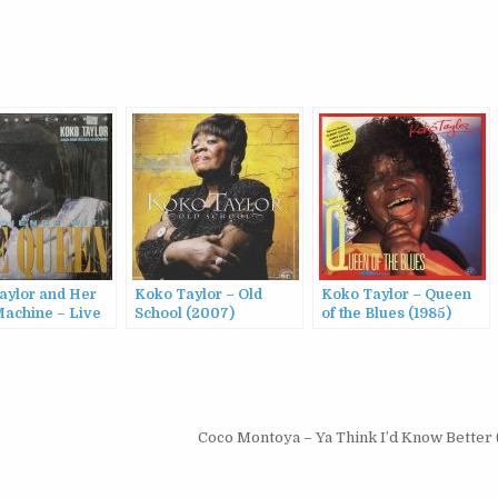
aylor and Her
Koko Taylor – Old
Koko Taylor – Queen
Machine – Live
School (2007)
of the Blues (1985)
hicago: An
ce With The
(1987)
Coco Montoya – Ya Think I’d Know Better 