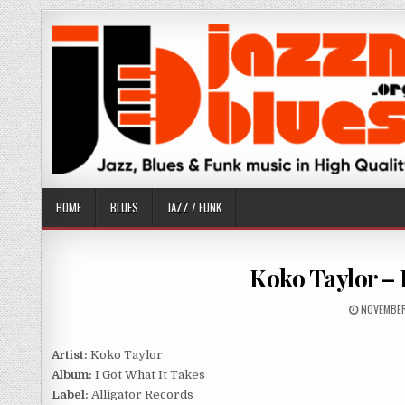
Skip
to
content
HOME
BLUES
JAZZ / FUNK
Koko Taylor – I
PUBLISHE
NOVEMBER
DATE:
Artist:
Koko Taylor
Album:
I Got What It Takes
Label:
Alligator Records