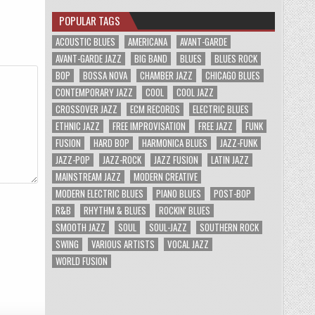
POPULAR TAGS
ACOUSTIC BLUES
AMERICANA
AVANT-GARDE
AVANT-GARDE JAZZ
BIG BAND
BLUES
BLUES ROCK
BOP
BOSSA NOVA
CHAMBER JAZZ
CHICAGO BLUES
CONTEMPORARY JAZZ
COOL
COOL JAZZ
CROSSOVER JAZZ
ECM RECORDS
ELECTRIC BLUES
ETHNIC JAZZ
FREE IMPROVISATION
FREE JAZZ
FUNK
FUSION
HARD BOP
HARMONICA BLUES
JAZZ-FUNK
JAZZ-POP
JAZZ-ROCK
JAZZ FUSION
LATIN JAZZ
MAINSTREAM JAZZ
MODERN CREATIVE
MODERN ELECTRIC BLUES
PIANO BLUES
POST-BOP
R&B
RHYTHM & BLUES
ROCKIN' BLUES
SMOOTH JAZZ
SOUL
SOUL-JAZZ
SOUTHERN ROCK
SWING
VARIOUS ARTISTS
VOCAL JAZZ
WORLD FUSION