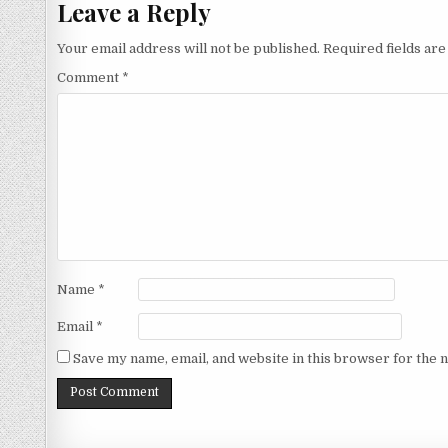
Leave a Reply
Your email address will not be published.
Required fields ar
Comment
*
Name
*
Email
*
Save my name, email, and website in this browser for the 