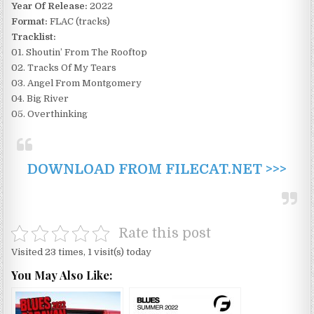
Year Of Release:
2022
Format:
FLAC (tracks)
Tracklist:
01. Shoutin’ From The Rooftop
02. Tracks Of My Tears
03. Angel From Montgomery
04. Big River
05. Overthinking
DOWNLOAD FROM FILECAT.NET >>>
Rate this post
Visited 23 times, 1 visit(s) today
You May Also Like: