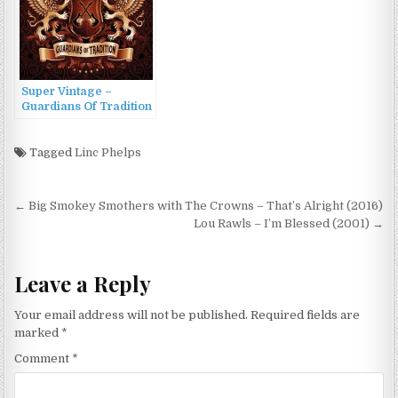
Super Vintage –
Guardians Of Tradition
(2022)
Tagged
Linc Phelps
Post
← Big Smokey Smothers with The Crowns – That’s Alright (2016)
navigation
Lou Rawls – I’m Blessed (2001) →
Leave a Reply
Your email address will not be published.
Required fields are
marked
*
Comment
*