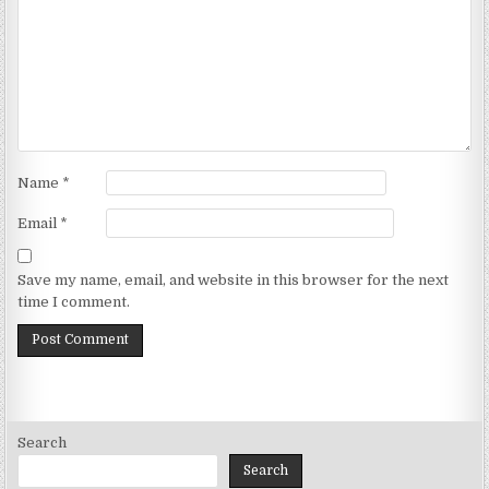
Name
*
Email
*
Save my name, email, and website in this browser for the next
time I comment.
Search
Search