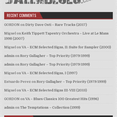
RECENT COMMENTS
GORDON
on
Dirty Dave Osti – Rare Tracks (2017)
Miguel
on
Keith Tippett Tapestry Orchestra – Live at Le Mans
1998 (2007)
Miguel
on
VA – ECM Selected Signs, II: Suite for Sampler (2000)
admin
on
Rory Gallagher – Top Priority (1979/1999)
admin
on
Rory Gallagher – Top Priority (1979/1999)
Miguel
on
VA – ECM Selected Signs, I (1997)
Estuardo Perez
on
Rory Gallagher – Top Priority (1979/1999)
Miguel
on
VA – ECM Selected Signs III-VIII (2013)
GORDON
on
VA – Blues Classics 100 Greatest Hits (1996)
admin
on
The Temptations – Collection (1999)