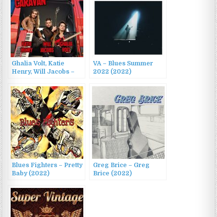
Ghalia Volt, Katie
VA – Blues Summer
Henry, Will Jacobs –
2022 (2022)
Blues Caravan 2022
(2022)
Blues Fighters – Pretty
Greg Brice – Greg
Baby (2022)
Brice (2022)