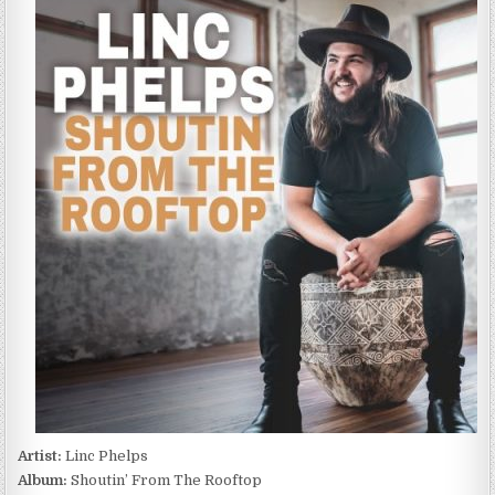
PHELPS
–
SHOUTIN’
FROM
THE
ROOFTOP
(2022)
Artist:
Linc Phelps
Album:
Shoutin’ From The Rooftop