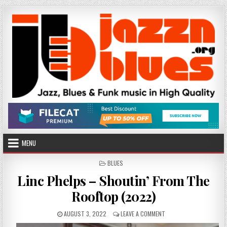
Skip
to
content
MENU
POSTED
BLUES
IN
Linc Phelps – Shoutin’ From The
Rooftop (2022)
PUBLISHED
ON
AUGUST 3, 2022
LEAVE A COMMENT
DATE:
LINC