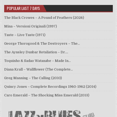
POPULAR LAST 7 DAYS
The Black Crowes – A Pound of Feathers (2026)
Mina – Versioni Originali (1997)
Taste – Live Taste (1971)
George Thorogood & The Destroyers – The…
The Aynsley Dunbar Retaliation – Dr.…
Toquinho & Sadao Watanabe – Made In…
Diana Krall – Wallflower (The Complete…
Greg Manning – The Calling (2010)
Quincy Jones – Complete Recordings 1960-1962 (2014)
Caro Emerald – The Shocking Miss Emerald (2013)