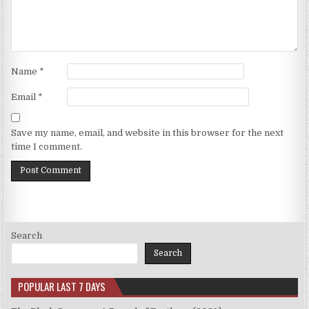
Name
*
Email
*
Save my name, email, and website in this browser for the next
time I comment.
Search
Search
POPULAR LAST 7 DAYS