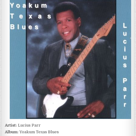
PARR
–
YOAKUM
TEXAS
BLUES
(1996)
Artist:
Lucius Parr
Album:
Yoakum Texas Blues