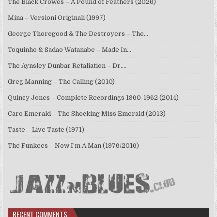
The Black Crowes – A Pound of Feathers (2026)
Mina – Versioni Originali (1997)
George Thorogood & The Destroyers – The…
Toquinho & Sadao Watanabe – Made In…
The Aynsley Dunbar Retaliation – Dr.…
Greg Manning – The Calling (2010)
Quincy Jones – Complete Recordings 1960-1962 (2014)
Caro Emerald – The Shocking Miss Emerald (2013)
Taste – Live Taste (1971)
The Funkees – Now I’m A Man (1976/2016)
RECENT COMMENTS