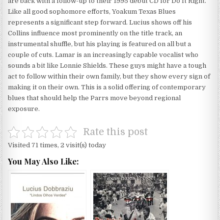
are back with a follow-up to their 1995 debut CD for Do It Right.
Like all good sophomore efforts, Yoakum Texas Blues
represents a significant step forward. Lucius shows off his
Collins influence most prominently on the title track, an
instrumental shuffle, but his playing is featured on all but a
couple of cuts. Lamar is an increasingly capable vocalist who
sounds a bit like Lonnie Shields. These guys might have a tough
act to follow within their own family, but they show every sign of
making it on their own. This is a solid offering of contemporary
blues that should help the Parrs move beyond regional
exposure.
Rate this post
Visited 71 times, 2 visit(s) today
You May Also Like: