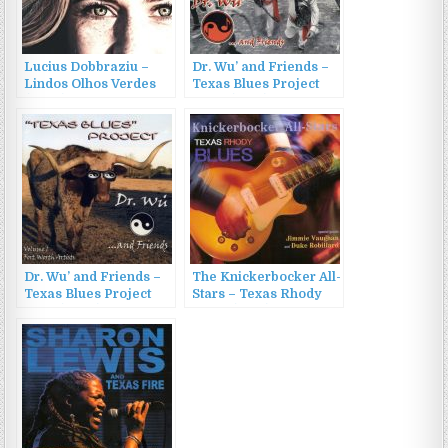
Lucius Dobbraziu –
Dr. Wu’ and Friends –
Lindos Olhos Verdes
Texas Blues Project
(2022)
Vol. 2 (2010)
Dr. Wu’ and Friends –
The Knickerbocker All-
Texas Blues Project
Stars – Texas Rhody
Vol. 1 (2007)
Blues (2016)