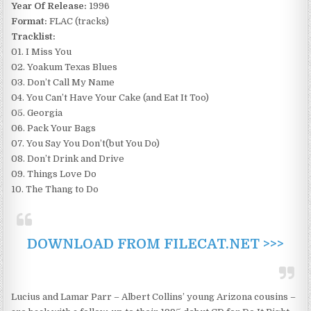
Year Of Release:
1996
Format:
FLAC (tracks)
Tracklist:
01. I Miss You
02. Yoakum Texas Blues
03. Don’t Call My Name
04. You Can’t Have Your Cake (and Eat It Too)
05. Georgia
06. Pack Your Bags
07. You Say You Don’t(but You Do)
08. Don’t Drink and Drive
09. Things Love Do
10. The Thang to Do
DOWNLOAD FROM FILECAT.NET >>>
Lucius and Lamar Parr – Albert Collins’ young Arizona cousins –