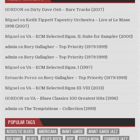
GORDON
on
Dirty Dave Osti – Rare Tracks (2017)
Miguel
on
Keith Tippett Tapestry Orchestra – Live at Le Mans
1998 (2007)
Miguel
on
VA – ECM Selected Signs, II: Suite for Sampler (2000)
admin
on
Rory Gallagher – Top Priority (1979/1999)
admin
on
Rory Gallagher – Top Priority (1979/1999)
Miguel
on
VA – ECM Selected Signs, I (1997)
Estuardo Perez
on
Rory Gallagher – Top Priority (1979/1999)
Miguel
on
VA – ECM Selected Signs III-VIII (2013)
GORDON
on
VA – Blues Classics 100 Greatest Hits (1996)
admin
on
The Temptations – Collection (1999)
POPULAR TAGS
ACOUSTIC BLUES
AMERICANA
AVANT-GARDE
AVANT-GARDE JAZZ
BIG BAND
BLUES
BLUES ROCK
BOP
BOSSA NOVA
CHAMBER JAZZ