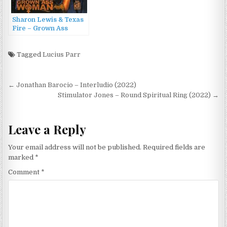
Sharon Lewis & Texas
Fire – Grown Ass
Woman (2016)
Tagged
Lucius Parr
Post
← Jonathan Barocio – Interludio (2022)
navigation
Stimulator Jones – Round Spiritual Ring (2022) →
Leave a Reply
Your email address will not be published.
Required fields are
marked
*
Comment
*