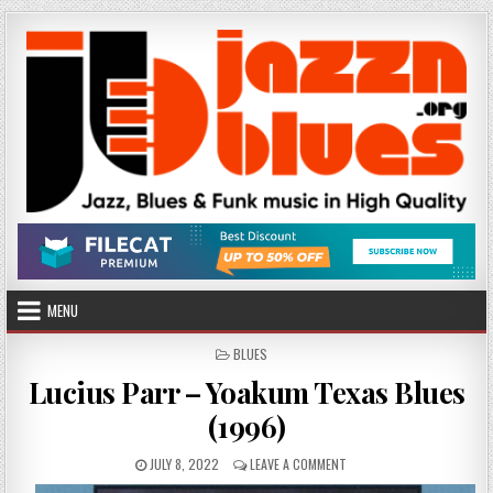
Skip
to
content
MENU
POSTED
BLUES
IN
Lucius Parr – Yoakum Texas Blues
(1996)
PUBLISHED
ON
JULY 8, 2022
LEAVE A COMMENT
DATE:
LUCIUS