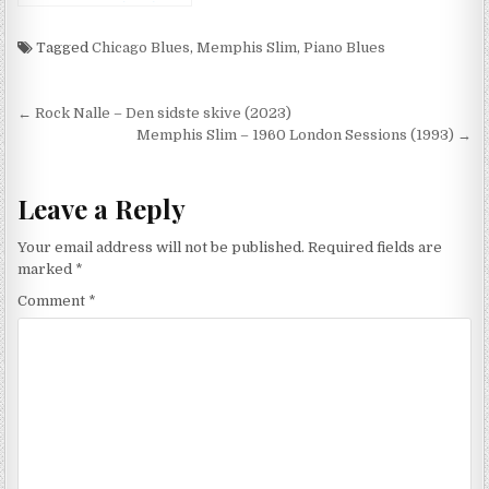
Bawdy Blues (1991)
Tagged
Chicago Blues
,
Memphis Slim
,
Piano Blues
Post
← Rock Nalle – Den sidste skive (2023)
navigation
Memphis Slim – 1960 London Sessions (1993) →
Leave a Reply
Your email address will not be published.
Required fields are
marked
*
Comment
*