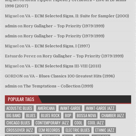
1998 (2007)
Miguel
on
VA – ECM Selected Signs, II: Suite for Sampler (2000)
admin
on
Rory Gallagher – Top Priority (1979/1999)
admin
on
Rory Gallagher – Top Priority (1979/1999)
Miguel
on
VA – ECM Selected Signs, I (1997)
Estuardo Perez
on
Rory Gallagher – Top Priority (1979/1999)
Miguel
on
VA – ECM Selected Signs III-VIII (2013)
GORDON
on
VA – Blues Classics 100 Greatest Hits (1996)
admin
on
The Temptations – Collection (1999)
POPULAR TAGS
ACOUSTIC BLUES
AMERICANA
AVANT-GARDE
AVANT-GARDE JAZZ
BIG BAND
BLUES
BLUES ROCK
BOP
BOSSA NOVA
CHAMBER JAZZ
CHICAGO BLUES
CONTEMPORARY JAZZ
COOL
COOL JAZZ
CROSSOVER JAZZ
ECM RECORDS
ELECTRIC BLUES
ETHNIC JAZZ