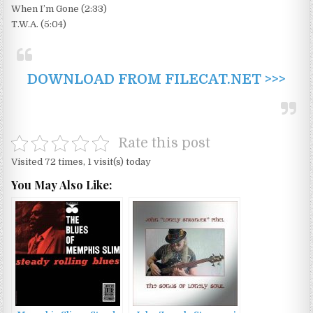
When I’m Gone (2:33)
T.W.A. (5:04)
DOWNLOAD FROM FILECAT.NET >>>
Rate this post
Visited 72 times, 1 visit(s) today
You May Also Like: