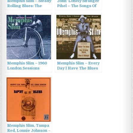
Memphis Slim – Steady
John ‘Lonely Stranger’
Rolling Blues: The
Pihel – The Songs Of
Blues Of Memphis Slim
Lonely Soul (2015)
(1961/1990)
Memphis Slim – 1960
Memphis Slim – Every
London Sessions
Day I Have The Blues
(1993)
(2009)
Memphis Slim, Tampa
Red, Lonnie Johnson –