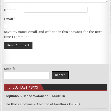
Name
*
Email
*
Save my name, email, and website in this browser for the next
time I comment.
Search
Search
POPULAR LAST 7 DAYS
Toquinho & Sadao Watanabe – Made In…
The Black Crowes – A Pound of Feathers (2026)