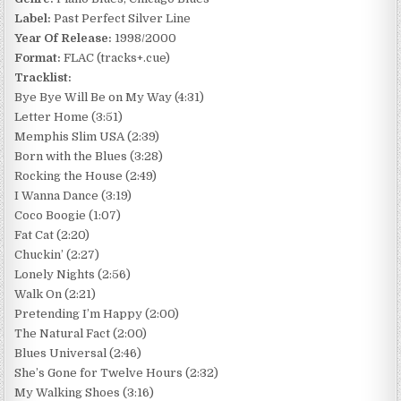
Label:
Past Perfect Silver Line
Year Of Release:
1998/2000
Format:
FLAC (tracks+.cue)
Tracklist:
Bye Bye Will Be on My Way (4:31)
Letter Home (3:51)
Memphis Slim USA (2:39)
Born with the Blues (3:28)
Rocking the House (2:49)
I Wanna Dance (3:19)
Coco Boogie (1:07)
Fat Cat (2:20)
Chuckin’ (2:27)
Lonely Nights (2:56)
Walk On (2:21)
Pretending I’m Happy (2:00)
The Natural Fact (2:00)
Blues Universal (2:46)
She’s Gone for Twelve Hours (2:32)
My Walking Shoes (3:16)