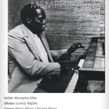
SLIM
–
LONELY
NIGHTS
(2000)
Artist:
Memphis Slim
Album:
Lonely Nights
Genre:
Piano Blues, Chicago Blues