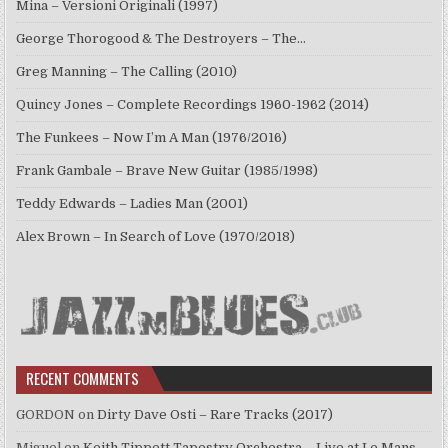
Mina – Versioni Originali (1997)
George Thorogood & The Destroyers – The…
Greg Manning – The Calling (2010)
Quincy Jones – Complete Recordings 1960-1962 (2014)
The Funkees – Now I’m A Man (1976/2016)
Frank Gambale – Brave New Guitar (1985/1998)
Teddy Edwards – Ladies Man (2001)
Alex Brown – In Search of Love (1970/2018)
RECENT COMMENTS
GORDON
on
Dirty Dave Osti – Rare Tracks (2017)
Miguel
on
Keith Tippett Tapestry Orchestra – Live at Le Mans