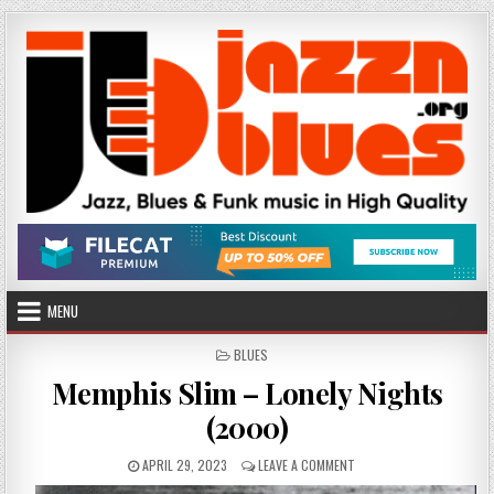
Skip
to
content
MENU
POSTED
BLUES
IN
Memphis Slim – Lonely Nights
(2000)
PUBLISHED
ON
APRIL 29, 2023
LEAVE A COMMENT
DATE:
MEMPHIS