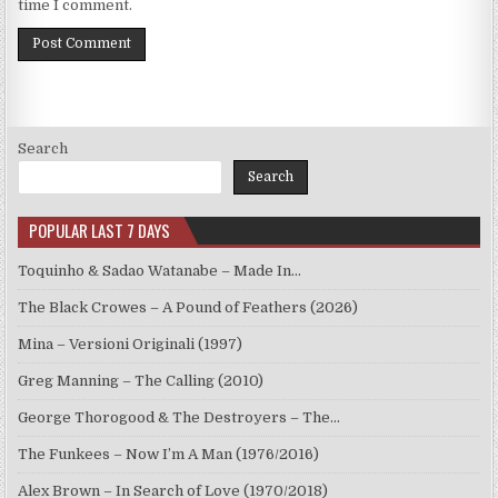
time I comment.
Search
Search
POPULAR LAST 7 DAYS
Toquinho & Sadao Watanabe – Made In…
The Black Crowes – A Pound of Feathers (2026)
Mina – Versioni Originali (1997)
Greg Manning – The Calling (2010)
George Thorogood & The Destroyers – The…
The Funkees – Now I’m A Man (1976/2016)
Alex Brown – In Search of Love (1970/2018)