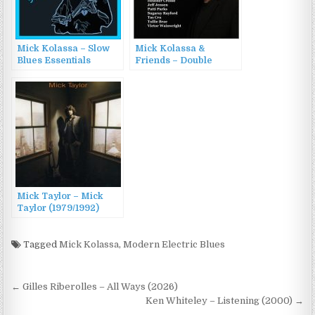
Mick Kolassa – Slow
Mick Kolassa &
Blues Essentials
Friends – Double
(2023)
Standards (2018)
Mick Taylor – Mick
Taylor (1979/1992)
Tagged
Mick Kolassa
,
Modern Electric Blues
Post
← Gilles Riberolles – All Ways (2026)
navigation
Ken Whiteley – Listening (2000) →