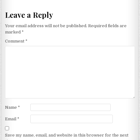
Leave a Reply
Your email address will not be published.
Required fields are
marked
*
Comment
*
Name
*
Email
*
Save my name, email, and website in this browser for the next