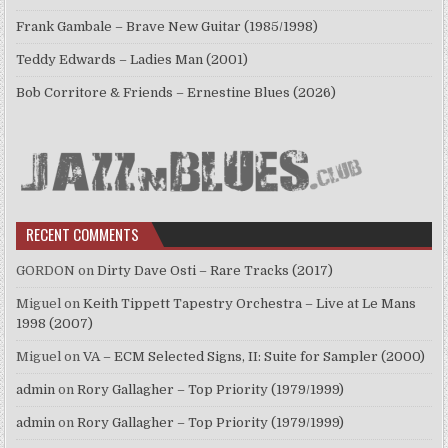
Frank Gambale – Brave New Guitar (1985/1998)
Teddy Edwards – Ladies Man (2001)
Bob Corritore & Friends – Ernestine Blues (2026)
RECENT COMMENTS
GORDON
on
Dirty Dave Osti – Rare Tracks (2017)
Miguel
on
Keith Tippett Tapestry Orchestra – Live at Le Mans
1998 (2007)
Miguel
on
VA – ECM Selected Signs, II: Suite for Sampler (2000)
admin
on
Rory Gallagher – Top Priority (1979/1999)
admin
on
Rory Gallagher – Top Priority (1979/1999)