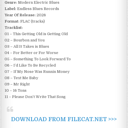
Genre:
Modern Electric Blues
Label:
Endless Blues Records
Year Of Release:
2026
Format:
FLAC (tracks)
Tracklist:
01 – This Getting Old is Getting Old
02 – Bourbon and You
03 – All It Takes is Blues
04 – For Better or For Worse
05 – Something To Look Forward To
06 – I’d Like To Be Recycled
07 – If My Nose Was Runnin Money
08 – Text Me Baby
09 – Mr Right
10 – 16 Tons
11 – Please Don’t Write That Song
DOWNLOAD FROM FILECAT.NET >>>