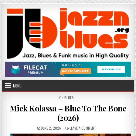
Skip
to
content
MENU
POSTED
BLUES
IN
Mick Kolassa – Blue To The Bone
(2026)
PUBLISHED
ON
JUNE 2, 2026
LEAVE A COMMENT
DATE:
MICK