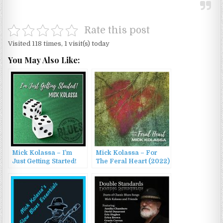
Rate this post
Visited 118 times, 1 visit(s) today
You May Also Like:
Mick Kolassa – I’m
Mick Kolassa – For
Just Getting Started!
The Feral Heart (2022)
(2022)