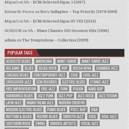
Miguel
on
VA – ECM Selected Signs, I (1997)
Estuardo Perez
on
Rory Gallagher – Top Priority (1979/1999)
Miguel
on
VA – ECM Selected Signs III-VIII (2013)
GORDON
on
VA – Blues Classics 100 Greatest Hits (1996)
admin
on
The Temptations – Collection (1999)
POPULAR TAGS
ACOUSTIC BLUES
AMERICANA
AVANT-GARDE
AVANT-GARDE JAZZ
BIG BAND
BLUES
BLUES ROCK
BOP
BOSSA NOVA
CHAMBER JAZZ
CHICAGO BLUES
CONTEMPORARY JAZZ
COOL
COOL JAZZ
CROSSOVER JAZZ
ECM RECORDS
ELECTRIC BLUES
ETHNIC JAZZ
FREE IMPROVISATION
FREE JAZZ
FUNK
FUSION
HARD BOP
HARMONICA BLUES
JAZZ-FUNK
JAZZ-POP
JAZZ-ROCK
JAZZ FUSION
LATIN JAZZ
MAINSTREAM JAZZ
MODERN CREATIVE
MODERN ELECTRIC BLUES
PIANO BLUES
POST-BOP
R&B
RHYTHM & BLUES
ROCKIN' BLUES
SMOOTH JAZZ
SOUL
SOUL-JAZZ
SOUTHERN ROCK
SWING
VARIOUS ARTISTS
VOCAL JAZZ