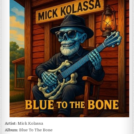
KOLASSA
–
BLUE
TO
THE
BONE
(2026)
Artist:
Mick Kolassa
Album:
Blue To The Bone