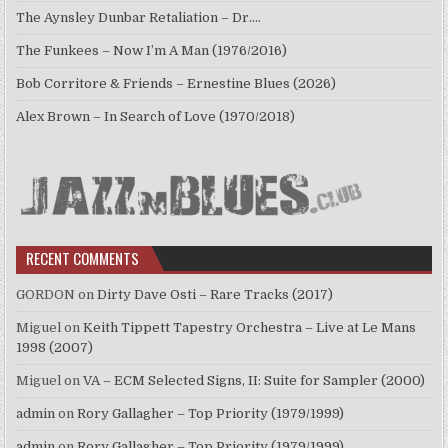
The Aynsley Dunbar Retaliation – Dr.…
The Funkees – Now I’m A Man (1976/2016)
Bob Corritore & Friends – Ernestine Blues (2026)
Alex Brown – In Search of Love (1970/2018)
RECENT COMMENTS
GORDON
on
Dirty Dave Osti – Rare Tracks (2017)
Miguel
on
Keith Tippett Tapestry Orchestra – Live at Le Mans
1998 (2007)
Miguel
on
VA – ECM Selected Signs, II: Suite for Sampler (2000)
admin
on
Rory Gallagher – Top Priority (1979/1999)
admin
on
Rory Gallagher – Top Priority (1979/1999)