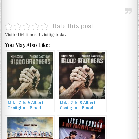
Rate this post
Visited 64 times, 1 visit(s) today
You May Also Like:
Mike Zito & Albert
Mike Zito & Albert
Castiglia – Blood
Castiglia – Blood
Brothers (2023)
Brothers (2023)