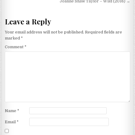
navigation
Joanne Shaw Taylor – Wild (2016) →
Leave a Reply
Your email address will not be published.
Required fields are
marked
*
Comment
*
Name
*
Email
*