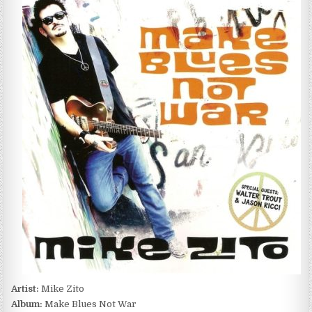
ZITO
–
MAKE
BLUES
NOT
WAR
(2016)
Artist:
Mike Zito
Album:
Make Blues Not War