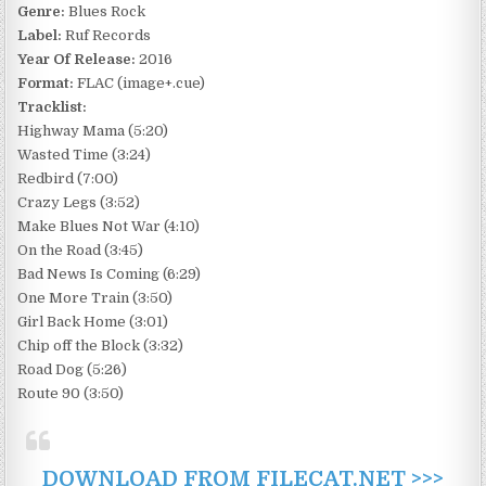
Genre:
Blues Rock
Label:
Ruf Records
Year Of Release:
2016
Format:
FLAC (image+.cue)
Tracklist:
Highway Mama (5:20)
Wasted Time (3:24)
Redbird (7:00)
Crazy Legs (3:52)
Make Blues Not War (4:10)
On the Road (3:45)
Bad News Is Coming (6:29)
One More Train (3:50)
Girl Back Home (3:01)
Chip off the Block (3:32)
Road Dog (5:26)
Route 90 (3:50)
DOWNLOAD FROM FILECAT.NET >>>