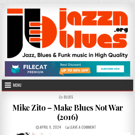
Skip
to
content
MENU
POSTED
BLUES
IN
Mike Zito – Make Blues Not War
(2016)
PUBLISHED
ON
APRIL 9, 2024
LEAVE A COMMENT
DATE:
MIKE