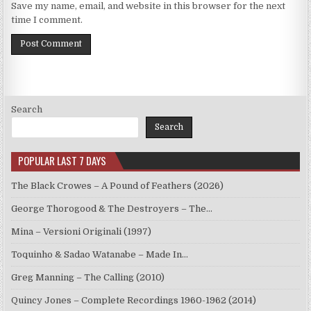
Save my name, email, and website in this browser for the next
time I comment.
Search
Search
POPULAR LAST 7 DAYS
The Black Crowes – A Pound of Feathers (2026)
George Thorogood & The Destroyers – The…
Mina – Versioni Originali (1997)
Toquinho & Sadao Watanabe – Made In…
Greg Manning – The Calling (2010)
Quincy Jones – Complete Recordings 1960-1962 (2014)