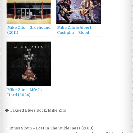
Mike Zito – Greyhound
Mike Zito & Albert
(2011)
Castiglia – Blood
Brothers: Live in
Canada (2023)
Mike Zito – Life Is
Hard (2024)
Tagged
Blues Rock
,
Mike Zito
Post
← Innes Sibun – Lost In The Wilderness (2013)