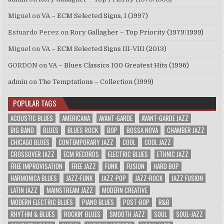
Miguel
on
VA – ECM Selected Signs, I (1997)
Estuardo Perez
on
Rory Gallagher – Top Priority (1979/1999)
Miguel
on
VA – ECM Selected Signs III-VIII (2013)
GORDON
on
VA – Blues Classics 100 Greatest Hits (1996)
admin
on
The Temptations – Collection (1999)
POPULAR TAGS
ACOUSTIC BLUES
AMERICANA
AVANT-GARDE
AVANT-GARDE JAZZ
BIG BAND
BLUES
BLUES ROCK
BOP
BOSSA NOVA
CHAMBER JAZZ
CHICAGO BLUES
CONTEMPORARY JAZZ
COOL
COOL JAZZ
CROSSOVER JAZZ
ECM RECORDS
ELECTRIC BLUES
ETHNIC JAZZ
FREE IMPROVISATION
FREE JAZZ
FUNK
FUSION
HARD BOP
HARMONICA BLUES
JAZZ-FUNK
JAZZ-POP
JAZZ-ROCK
JAZZ FUSION
LATIN JAZZ
MAINSTREAM JAZZ
MODERN CREATIVE
MODERN ELECTRIC BLUES
PIANO BLUES
POST-BOP
R&B
RHYTHM & BLUES
ROCKIN' BLUES
SMOOTH JAZZ
SOUL
SOUL-JAZZ