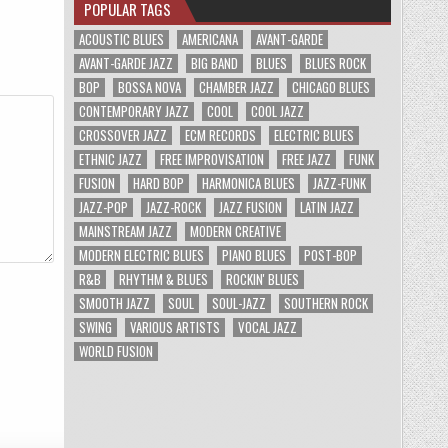
POPULAR TAGS
ACOUSTIC BLUES
AMERICANA
AVANT-GARDE
AVANT-GARDE JAZZ
BIG BAND
BLUES
BLUES ROCK
BOP
BOSSA NOVA
CHAMBER JAZZ
CHICAGO BLUES
CONTEMPORARY JAZZ
COOL
COOL JAZZ
CROSSOVER JAZZ
ECM RECORDS
ELECTRIC BLUES
ETHNIC JAZZ
FREE IMPROVISATION
FREE JAZZ
FUNK
FUSION
HARD BOP
HARMONICA BLUES
JAZZ-FUNK
JAZZ-POP
JAZZ-ROCK
JAZZ FUSION
LATIN JAZZ
MAINSTREAM JAZZ
MODERN CREATIVE
MODERN ELECTRIC BLUES
PIANO BLUES
POST-BOP
R&B
RHYTHM & BLUES
ROCKIN' BLUES
SMOOTH JAZZ
SOUL
SOUL-JAZZ
SOUTHERN ROCK
SWING
VARIOUS ARTISTS
VOCAL JAZZ
WORLD FUSION