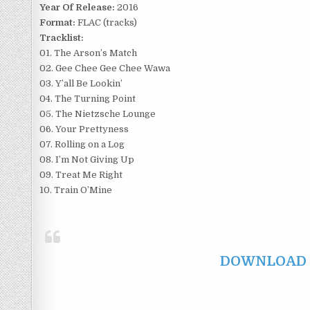
Year Of Release:
2016
Format:
FLAC (tracks)
Tracklist:
01. The Arson’s Match
02. Gee Chee Gee Chee Wawa
03. Y’all Be Lookin’
04. The Turning Point
05. The Nietzsche Lounge
06. Your Prettyness
07. Rolling on a Log
08. I’m Not Giving Up
09. Treat Me Right
10. Train O’Mine
DOWNLOAD F