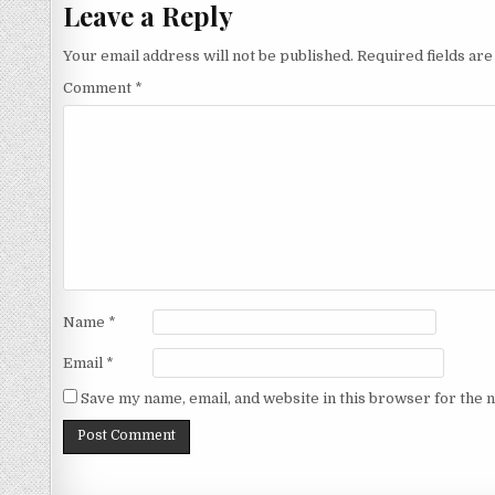
Leave a Reply
Your email address will not be published.
Required fields ar
Comment
*
Name
*
Email
*
Save my name, email, and website in this browser for the 