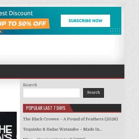
Search
Search
POPULAR LAST 7 DAYS
The Black Crowes – A Pound of Feathers (2026)
Toquinho & Sadao Watanabe – Made In…