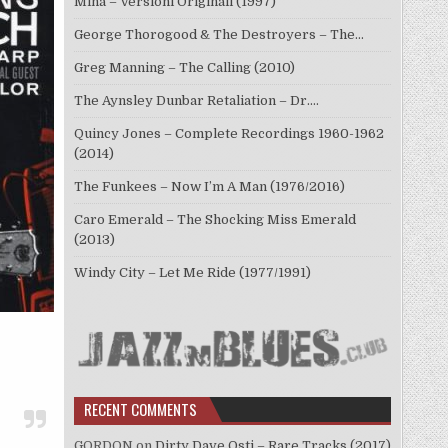
Mina – Versioni Originali (1997)
George Thorogood & The Destroyers – The…
Greg Manning – The Calling (2010)
The Aynsley Dunbar Retaliation – Dr.…
Quincy Jones – Complete Recordings 1960-1962
(2014)
The Funkees – Now I’m A Man (1976/2016)
Caro Emerald – The Shocking Miss Emerald
(2013)
Windy City – Let Me Ride (1977/1991)
RECENT COMMENTS
GORDON
on
Dirty Dave Osti – Rare Tracks (2017)