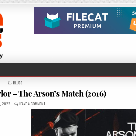
POSTED
BLUES
IN
lor – The Arson’s Match (2016)
HED
ON
0, 2022
LEAVE A COMMENT
PETER
KARP,
MICK
TAYLOR
–
THE