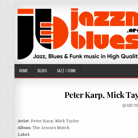
Skip
to
content
HOME
BLUES
JAZZ / FUNK
Peter Karp, Mick Tay
PUBLIS
JULY 2
DATE:
Artist:
Peter Karp, Mick Taylor
Album:
The Arson’s Match
Label: