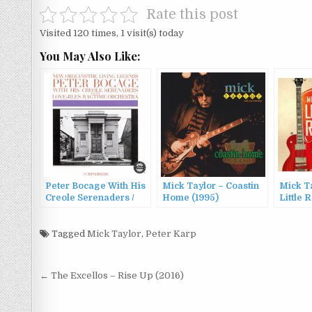
Rate this post
Visited 120 times, 1 visit(s) today
You May Also Like:
Peter Bocage With His
Mick Taylor – Coastin
Mick T
Creole Serenaders /
Home (1995)
Little 
Peter Bocage And The
(2007)
Love-Jiles Ragtime
Orchestra – Peter
Tagged
Mick Taylor
,
Peter Karp
Bocage With His
Creole Serenaders And
The Love-Jiles
Post
← The Excellos – Rise Up (2016)
Ragtime Orchestra
navigation
(1961/1994)