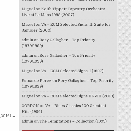
Miguel
on
Keith Tippett Tapestry Orchestra –
Live at Le Mans 1998 (2007)
Miguel
on
VA – ECM Selected Signs, II: Suite for
Sampler (2000)
admin
on
Rory Gallagher – Top Priority
(1979/1999)
admin
on
Rory Gallagher – Top Priority
(1979/1999)
Miguel
on
VA – ECM Selected Signs, I (1997)
Estuardo Perez
on
Rory Gallagher – Top Priority
(1979/1999)
Miguel
on
VA – ECM Selected Signs III-VIII (2013)
GORDON
on
VA – Blues Classics 100 Greatest
Hits (1996)
 (2016) →
admin
on
The Temptations – Collection (1999)