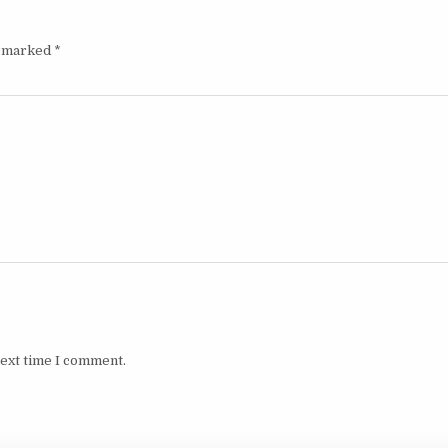
e marked
*
next time I comment.