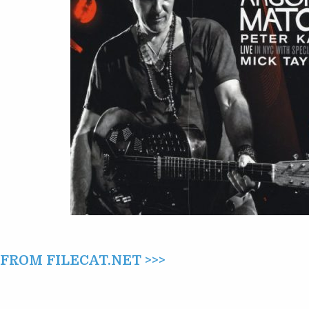
ARSON’S
MATCH
(2016)
ROM FILECAT.NET >>>