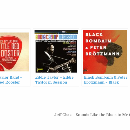
aylor Band –
Eddie Taylor – Eddie
Black Bombaim & Peter
Red Rooster
Taylor in Session
Brötzmann – Black
(2016)
Bombaim & Peter
Brötzmann (2016)
Jeff Chaz – Sounds Like the Blues to Me