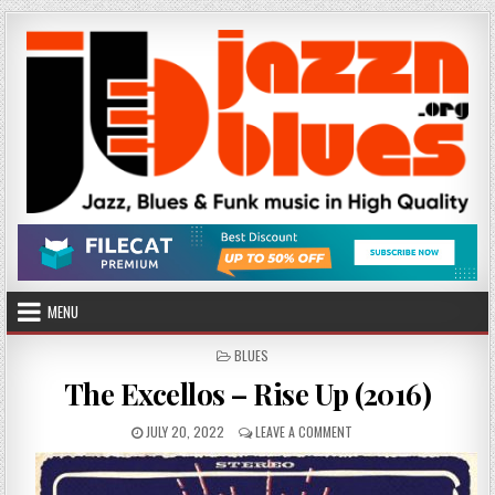
Skip
to
content
MENU
POSTED
BLUES
IN
The Excellos – Rise Up (2016)
PUBLISHED
ON
JULY 20, 2022
LEAVE A COMMENT
DATE:
THE
EXCELLOS
–