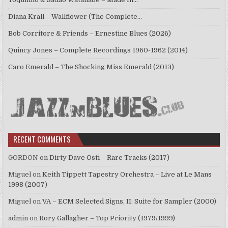
Diana Krall – Wallflower (The Complete…
Bob Corritore & Friends – Ernestine Blues (2026)
Quincy Jones – Complete Recordings 1960-1962 (2014)
Caro Emerald – The Shocking Miss Emerald (2013)
RECENT COMMENTS
GORDON
on
Dirty Dave Osti – Rare Tracks (2017)
Miguel
on
Keith Tippett Tapestry Orchestra – Live at Le Mans
1998 (2007)
Miguel
on
VA – ECM Selected Signs, II: Suite for Sampler (2000)
admin
on
Rory Gallagher – Top Priority (1979/1999)