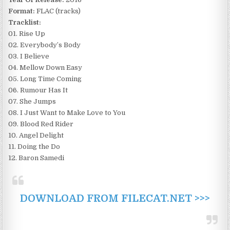
Format:
FLAC (tracks)
Tracklist:
01. Rise Up
02. Everybody’s Body
03. I Believe
04. Mellow Down Easy
05. Long Time Coming
06. Rumour Has It
07. She Jumps
08. I Just Want to Make Love to You
09. Blood Red Rider
10. Angel Delight
11. Doing the Do
12. Baron Samedi
DOWNLOAD FROM FILECAT.NET >>>