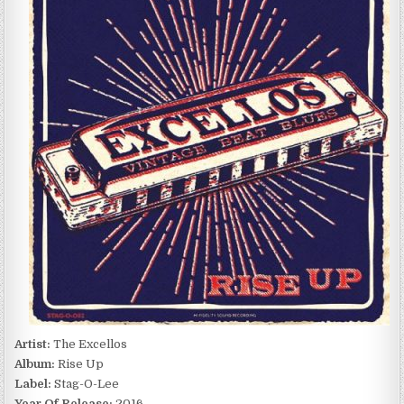
RISE
UP
(2016)
Artist:
The Excellos
Album:
Rise Up
Label:
Stag-O-Lee
Year Of Release:
2016