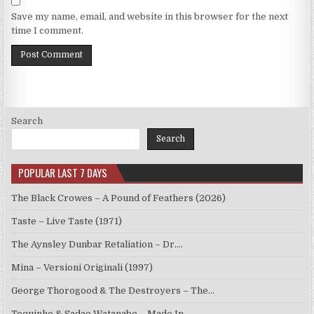
Save my name, email, and website in this browser for the next
time I comment.
Search
Search
POPULAR LAST 7 DAYS
The Black Crowes – A Pound of Feathers (2026)
Taste – Live Taste (1971)
The Aynsley Dunbar Retaliation – Dr.…
Mina – Versioni Originali (1997)
George Thorogood & The Destroyers – The…
Toquinho & Sadao Watanabe – Made In…