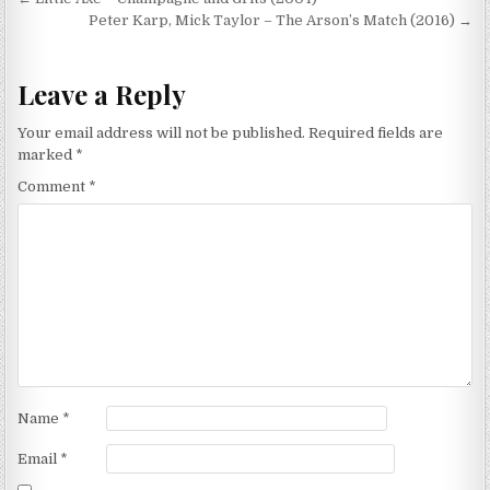
Post
navigation
Peter Karp, Mick Taylor – The Arson’s Match (2016) →
Leave a Reply
Your email address will not be published.
Required fields are
marked
*
Comment
*
Name
*
Email
*