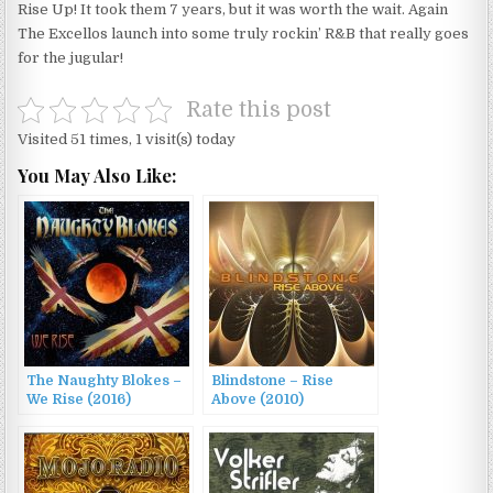
Rise Up! It took them 7 years, but it was worth the wait. Again
The Excellos launch into some truly rockin’ R&B that really goes
for the jugular!
Rate this post
Visited 51 times, 1 visit(s) today
You May Also Like:
The Naughty Blokes –
Blindstone – Rise
We Rise (2016)
Above (2010)