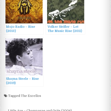
Mojo Radio – Rise
Volker Strifler – Let
(2013)
The Music Rise (2011)
Shayna Steele – Rise
(2019)
Tagged
The Excellos
← Little Axe – Champagne and Grits (2004)