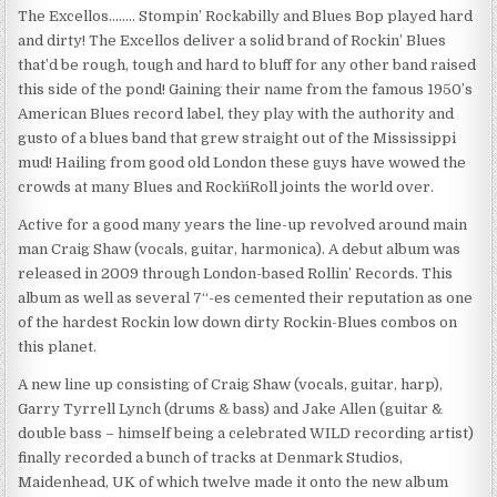
The Excellos…….. Stompin’ Rockabilly and Blues Bop played hard
and dirty! The Excellos deliver a solid brand of Rockin’ Blues
that’d be rough, tough and hard to bluff for any other band raised
this side of the pond! Gaining their name from the famous 1950’s
American Blues record label, they play with the authority and
gusto of a blues band that grew straight out of the Mississippi
mud! Hailing from good old London these guys have wowed the
crowds at many Blues and Rock`n´Roll joints the world over.
Active for a good many years the line-up revolved around main
man Craig Shaw (vocals, guitar, harmonica). A debut album was
released in 2009 through London-based Rollin’ Records. This
album as well as several 7“-es cemented their reputation as one
of the hardest Rockin low down dirty Rockin-Blues combos on
this planet.
A new line up consisting of Craig Shaw (vocals, guitar, harp),
Garry Tyrrell Lynch (drums & bass) and Jake Allen (guitar &
double bass – himself being a celebrated WILD recording artist)
finally recorded a bunch of tracks at Denmark Studios,
Maidenhead, UK of which twelve made it onto the new album