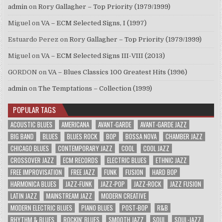
admin
on
Rory Gallagher – Top Priority (1979/1999)
Miguel
on
VA – ECM Selected Signs, I (1997)
Estuardo Perez
on
Rory Gallagher – Top Priority (1979/1999)
Miguel
on
VA – ECM Selected Signs III-VIII (2013)
GORDON
on
VA – Blues Classics 100 Greatest Hits (1996)
admin
on
The Temptations – Collection (1999)
POPULAR TAGS
ACOUSTIC BLUES
AMERICANA
AVANT-GARDE
AVANT-GARDE JAZZ
BIG BAND
BLUES
BLUES ROCK
BOP
BOSSA NOVA
CHAMBER JAZZ
CHICAGO BLUES
CONTEMPORARY JAZZ
COOL
COOL JAZZ
CROSSOVER JAZZ
ECM RECORDS
ELECTRIC BLUES
ETHNIC JAZZ
FREE IMPROVISATION
FREE JAZZ
FUNK
FUSION
HARD BOP
HARMONICA BLUES
JAZZ-FUNK
JAZZ-POP
JAZZ-ROCK
JAZZ FUSION
LATIN JAZZ
MAINSTREAM JAZZ
MODERN CREATIVE
MODERN ELECTRIC BLUES
PIANO BLUES
POST-BOP
R&B
RHYTHM & BLUES
ROCKIN' BLUES
SMOOTH JAZZ
SOUL
SOUL-JAZZ