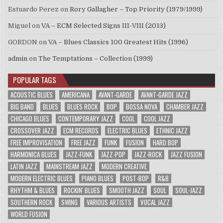
Estuardo Perez
on
Rory Gallagher – Top Priority (1979/1999)
Miguel
on
VA – ECM Selected Signs III-VIII (2013)
GORDON
on
VA – Blues Classics 100 Greatest Hits (1996)
admin
on
The Temptations – Collection (1999)
POPULAR TAGS
ACOUSTIC BLUES
AMERICANA
AVANT-GARDE
AVANT-GARDE JAZZ
BIG BAND
BLUES
BLUES ROCK
BOP
BOSSA NOVA
CHAMBER JAZZ
CHICAGO BLUES
CONTEMPORARY JAZZ
COOL
COOL JAZZ
CROSSOVER JAZZ
ECM RECORDS
ELECTRIC BLUES
ETHNIC JAZZ
FREE IMPROVISATION
FREE JAZZ
FUNK
FUSION
HARD BOP
HARMONICA BLUES
JAZZ-FUNK
JAZZ-POP
JAZZ-ROCK
JAZZ FUSION
LATIN JAZZ
MAINSTREAM JAZZ
MODERN CREATIVE
MODERN ELECTRIC BLUES
PIANO BLUES
POST-BOP
R&B
RHYTHM & BLUES
ROCKIN' BLUES
SMOOTH JAZZ
SOUL
SOUL-JAZZ
SOUTHERN ROCK
SWING
VARIOUS ARTISTS
VOCAL JAZZ
WORLD FUSION