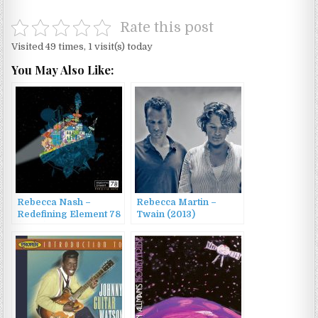
Rate this post
Visited 49 times, 1 visit(s) today
You May Also Like:
Rebecca Nash –
Rebecca Martin –
Redefining Element 78
Twain (2013)
(2022)