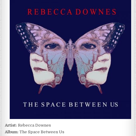
DOWNES
–
THE
SPACE
BETWEEN
US
(2022)
Artist:
Rebecca Downes
Album:
The Space Between Us