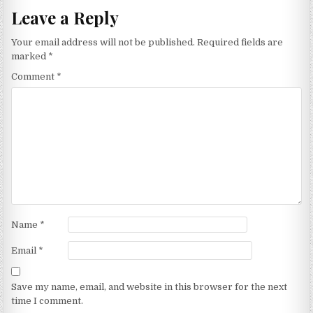
Leave a Reply
Your email address will not be published.
Required fields are
marked
*
Comment
*
Name
*
Email
*
Save my name, email, and website in this browser for the next
time I comment.