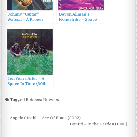
Johnny “Guitar”
Devon Allman’s
Watson – A Proper
Honeytribe – Space
Introduction To Johnny
Age Blues (2010)
Guitar Watson – Space
Guitar (2006)
Ten Years After – A
Space In Time (50th
Anniversary Edition)
(2023)
Tagged
Rebecca Downes
Post
← Angela Strehli – Ace Of Blues (2022)
navigation
Gontiti – In the Garden (1988) →