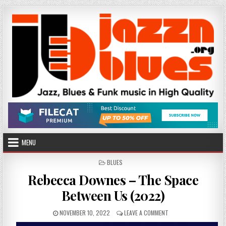
Skip
to
content
MENU
POSTED
BLUES
IN
Rebecca Downes – The Space
Between Us (2022)
PUBLISHED
ON
NOVEMBER 10, 2022
LEAVE A COMMENT
DATE:
REBECCA