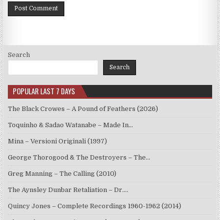
Search
Search
POPULAR LAST 7 DAYS
The Black Crowes – A Pound of Feathers (2026)
Toquinho & Sadao Watanabe – Made In…
Mina – Versioni Originali (1997)
George Thorogood & The Destroyers – The…
Greg Manning – The Calling (2010)
The Aynsley Dunbar Retaliation – Dr.…
Quincy Jones – Complete Recordings 1960-1962 (2014)