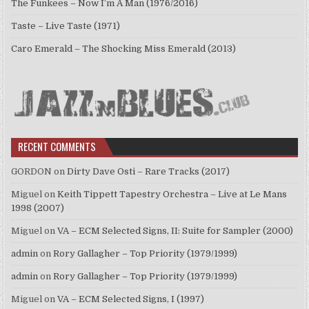
The Funkees – Now I’m A Man (1976/2016)
Taste – Live Taste (1971)
Caro Emerald – The Shocking Miss Emerald (2013)
RECENT COMMENTS
GORDON
on
Dirty Dave Osti – Rare Tracks (2017)
Miguel
on
Keith Tippett Tapestry Orchestra – Live at Le Mans
1998 (2007)
Miguel
on
VA – ECM Selected Signs, II: Suite for Sampler (2000)
admin
on
Rory Gallagher – Top Priority (1979/1999)
admin
on
Rory Gallagher – Top Priority (1979/1999)
Miguel
on
VA – ECM Selected Signs, I (1997)