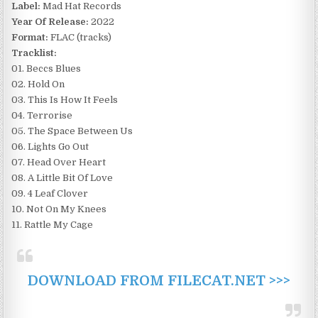
Label:
Mad Hat Records
Year Of Release:
2022
Format:
FLAC (tracks)
Tracklist:
01. Beccs Blues
02. Hold On
03. This Is How It Feels
04. Terrorise
05. The Space Between Us
06. Lights Go Out
07. Head Over Heart
08. A Little Bit Of Love
09. 4 Leaf Clover
10. Not On My Knees
11. Rattle My Cage
DOWNLOAD FROM FILECAT.NET >>>