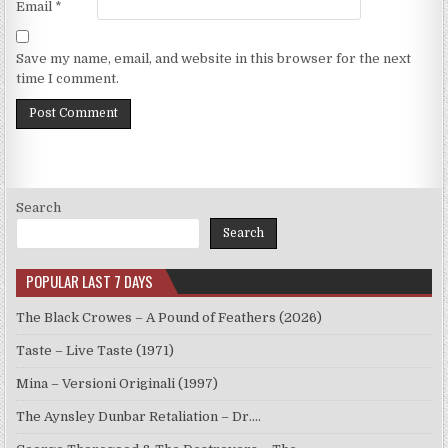
Email
*
Save my name, email, and website in this browser for the next
time I comment.
Search
Search
POPULAR LAST 7 DAYS
The Black Crowes – A Pound of Feathers (2026)
Taste – Live Taste (1971)
Mina – Versioni Originali (1997)
The Aynsley Dunbar Retaliation – Dr.…