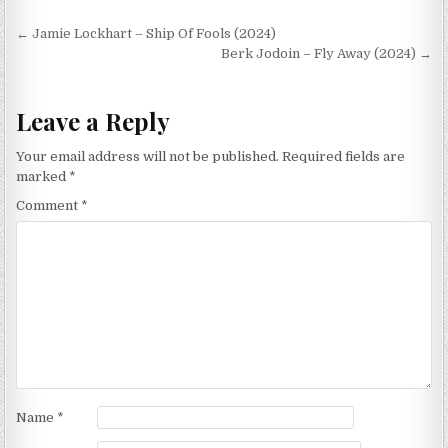
Post
← Jamie Lockhart – Ship Of Fools (2024)
navigation
Berk Jodoin – Fly Away (2024) →
Leave a Reply
Your email address will not be published.
Required fields are
marked
*
Comment
*
Name
*