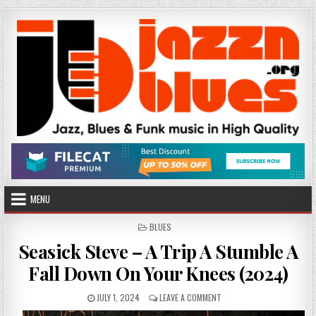
Skip
to
content
MENU
POSTED
BLUES
IN
Seasick Steve – A Trip A Stumble A
Fall Down On Your Knees (2024)
PUBLISHED
ON
JULY 1, 2024
LEAVE A COMMENT
DATE:
SEASICK