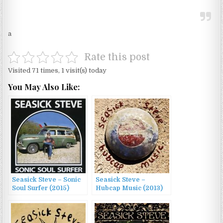
a
Rate this post
Visited 71 times, 1 visit(s) today
You May Also Like:
Seasick Steve – Sonic
Seasick Steve –
Soul Surfer (2015)
Hubcap Music (2013)