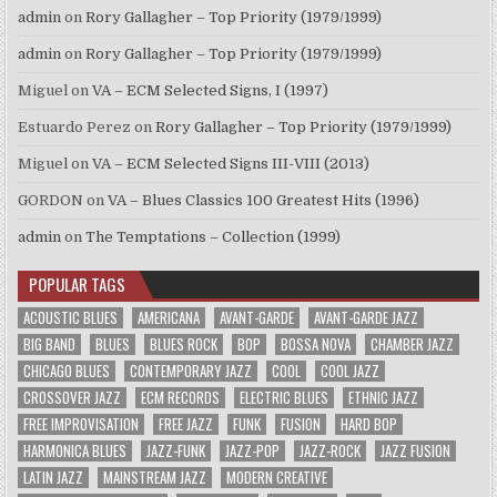
admin
on
Rory Gallagher – Top Priority (1979/1999)
admin
on
Rory Gallagher – Top Priority (1979/1999)
Miguel
on
VA – ECM Selected Signs, I (1997)
Estuardo Perez
on
Rory Gallagher – Top Priority (1979/1999)
Miguel
on
VA – ECM Selected Signs III-VIII (2013)
GORDON
on
VA – Blues Classics 100 Greatest Hits (1996)
admin
on
The Temptations – Collection (1999)
POPULAR TAGS
ACOUSTIC BLUES
AMERICANA
AVANT-GARDE
AVANT-GARDE JAZZ
BIG BAND
BLUES
BLUES ROCK
BOP
BOSSA NOVA
CHAMBER JAZZ
CHICAGO BLUES
CONTEMPORARY JAZZ
COOL
COOL JAZZ
CROSSOVER JAZZ
ECM RECORDS
ELECTRIC BLUES
ETHNIC JAZZ
FREE IMPROVISATION
FREE JAZZ
FUNK
FUSION
HARD BOP
HARMONICA BLUES
JAZZ-FUNK
JAZZ-POP
JAZZ-ROCK
JAZZ FUSION
LATIN JAZZ
MAINSTREAM JAZZ
MODERN CREATIVE