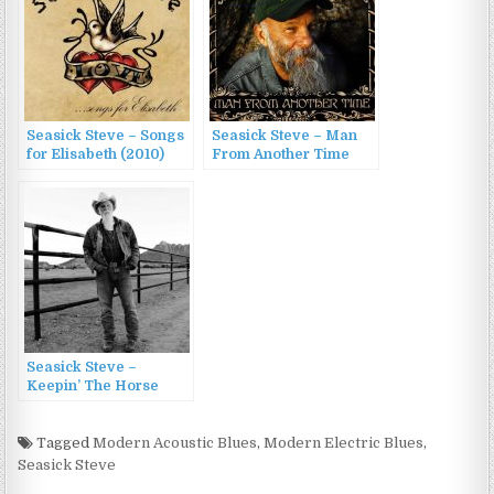
Seasick Steve – Songs
Seasick Steve – Man
for Elisabeth (2010)
From Another Time
(2009)
Seasick Steve –
Keepin’ The Horse
Between Me And The
Ground (2016)
Tagged
Modern Acoustic Blues
,
Modern Electric Blues
,
Seasick Steve