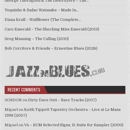
George Thorogood & The Destroyers – The…
Toquinho & Sadao Watanabe – Made In…
Diana Krall – Wallflower (The Complete…
Caro Emerald – The Shocking Miss Emerald (2013)
Greg Manning – The Calling (2010)
Bob Corritore & Friends – Ernestine Blues (2026)
RECENT COMMENTS
GORDON
on
Dirty Dave Osti – Rare Tracks (2017)
Miguel
on
Keith Tippett Tapestry Orchestra – Live at Le Mans
1998 (2007)
Miguel
on
VA – ECM Selected Signs, II: Suite for Sampler (2000)