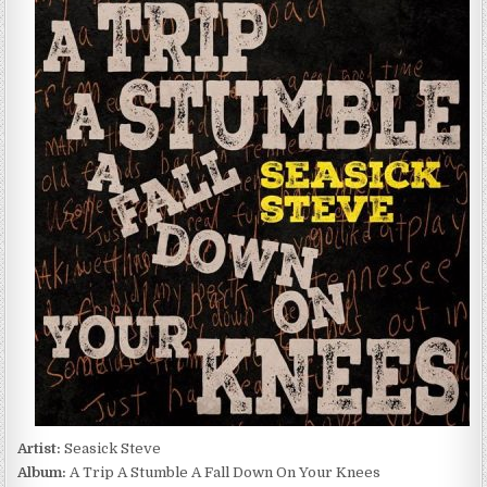
STEVE
–
A
TRIP
A
STUMBLE
A
FALL
DOWN
ON
YOUR
KNEES
(2024)
Artist:
Seasick Steve
Album:
A Trip A Stumble A Fall Down On Your Knees