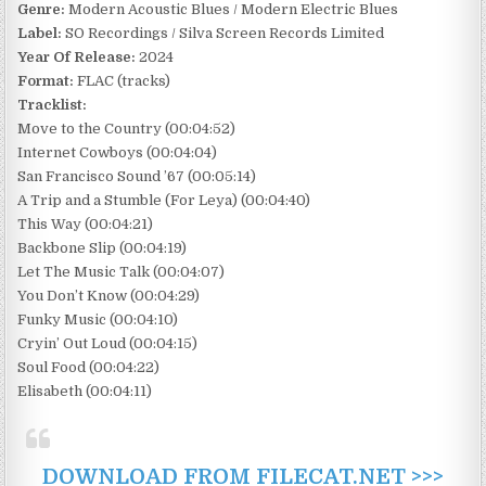
Genre:
Modern Acoustic Blues / Modern Electric Blues
Label:
SO Recordings / Silva Screen Records Limited
Year Of Release:
2024
Format:
FLAC (tracks)
Tracklist:
Move to the Country (00:04:52)
Internet Cowboys (00:04:04)
San Francisco Sound ’67 (00:05:14)
A Trip and a Stumble (For Leya) (00:04:40)
This Way (00:04:21)
Backbone Slip (00:04:19)
Let The Music Talk (00:04:07)
You Don’t Know (00:04:29)
Funky Music (00:04:10)
Cryin’ Out Loud (00:04:15)
Soul Food (00:04:22)
Elisabeth (00:04:11)
DOWNLOAD FROM FILECAT.NET >>>