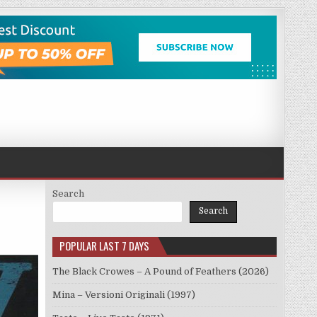
Search
Search
POPULAR LAST 7 DAYS
The Black Crowes – A Pound of Feathers (2026)
Mina – Versioni Originali (1997)