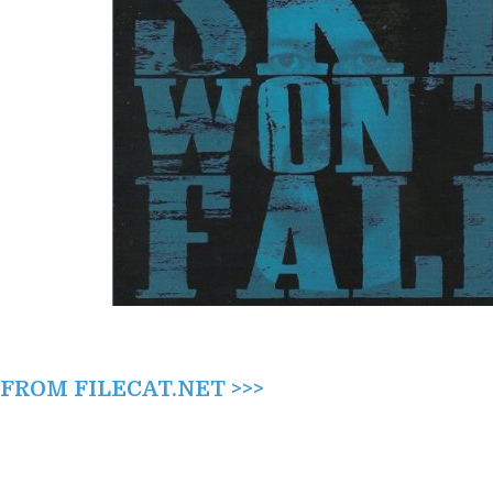
(2016)
ROM FILECAT.NET >>>