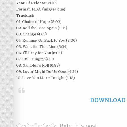
Year Of Release:
2016
Format:
FLAC (image+.cue)
Tracklist:
01. Chains of Hope (5:02)
02. Roll the Dice Again (4:34)
03. Change (4:59)
04. Running On Back to You (7:06)
05. Walk the Thin Line (5:24)
06. I’ll Pray for You (6:04)
07. Still Hungry (4:30
08. Gambler’s Roll (6:39)
09. Lovin’ Might Do Us Good (4:24)
10. Love You More Tonight (4:13)
DOWNLOAD F
Rate this post