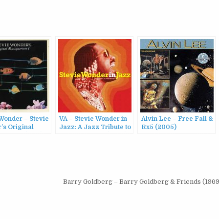
Wonder – Stevie
VA – Stevie Wonder in
Alvin Lee – Free Fall &
’s Original
Jazz: A Jazz Tribute to
Rx5 (2005)
arium I (1984)
Stevie Wonder (2023)
Barry Goldberg – Barry Goldberg & Friends (1969