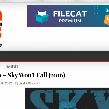
POSTED
BLUES
IN
– Sky Won’t Fall (2016)
D
ON
 28, 2022
LEAVE A COMMENT
STEVIE
NIMMO
–
SKY
WON’T
FALL