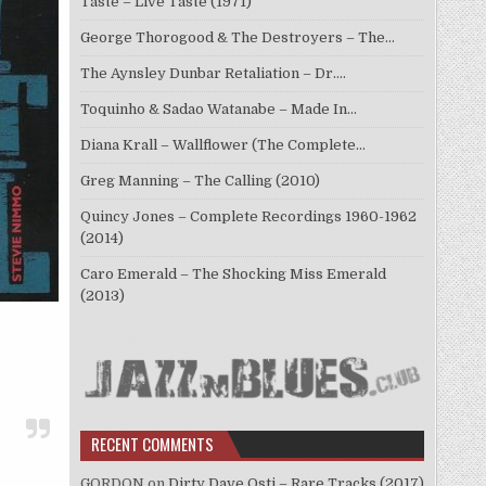
Taste – Live Taste (1971)
George Thorogood & The Destroyers – The…
The Aynsley Dunbar Retaliation – Dr.…
Toquinho & Sadao Watanabe – Made In…
Diana Krall – Wallflower (The Complete…
Greg Manning – The Calling (2010)
Quincy Jones – Complete Recordings 1960-1962
(2014)
Caro Emerald – The Shocking Miss Emerald
(2013)
RECENT COMMENTS
GORDON
on
Dirty Dave Osti – Rare Tracks (2017)