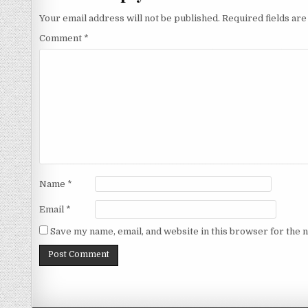
Your email address will not be published.
Required fields ar
Comment
*
Name
*
Email
*
Save my name, email, and website in this browser for the 