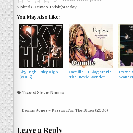
Visited 50 times, 1 visit(s) today
You May Also Like:
Sky High – Sky High
Camille – I Sing Stevie:
Stevie 
(2005)
The Stevie Wonder
Wonder
Songbook (2014)
Musiqu
Tagged
Stevie Nimmo
Post
← Dennis Jones – Passion For The Blues (2006)
navigation
Leave a Reply