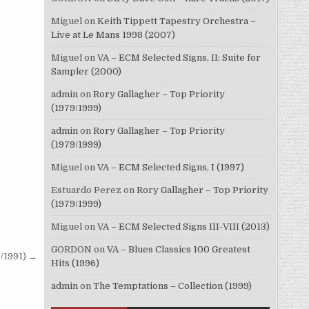
Miguel
on
Keith Tippett Tapestry Orchestra –
Live at Le Mans 1998 (2007)
Miguel
on
VA – ECM Selected Signs, II: Suite for
Sampler (2000)
admin
on
Rory Gallagher – Top Priority
(1979/1999)
admin
on
Rory Gallagher – Top Priority
(1979/1999)
Miguel
on
VA – ECM Selected Signs, I (1997)
Estuardo Perez
on
Rory Gallagher – Top Priority
(1979/1999)
Miguel
on
VA – ECM Selected Signs III-VIII (2013)
GORDON
on
VA – Blues Classics 100 Greatest
/1991) →
Hits (1996)
admin
on
The Temptations – Collection (1999)