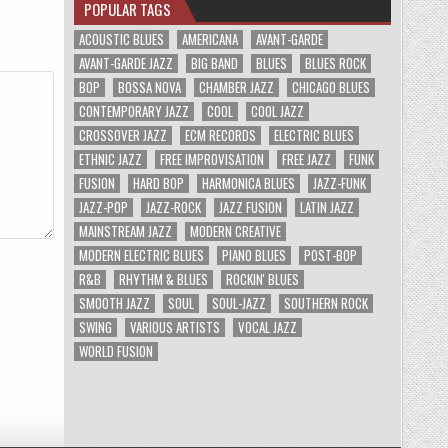
POPULAR TAGS
ACOUSTIC BLUES
AMERICANA
AVANT-GARDE
AVANT-GARDE JAZZ
BIG BAND
BLUES
BLUES ROCK
BOP
BOSSA NOVA
CHAMBER JAZZ
CHICAGO BLUES
CONTEMPORARY JAZZ
COOL
COOL JAZZ
CROSSOVER JAZZ
ECM RECORDS
ELECTRIC BLUES
ETHNIC JAZZ
FREE IMPROVISATION
FREE JAZZ
FUNK
FUSION
HARD BOP
HARMONICA BLUES
JAZZ-FUNK
JAZZ-POP
JAZZ-ROCK
JAZZ FUSION
LATIN JAZZ
MAINSTREAM JAZZ
MODERN CREATIVE
MODERN ELECTRIC BLUES
PIANO BLUES
POST-BOP
R&B
RHYTHM & BLUES
ROCKIN' BLUES
SMOOTH JAZZ
SOUL
SOUL-JAZZ
SOUTHERN ROCK
SWING
VARIOUS ARTISTS
VOCAL JAZZ
WORLD FUSION