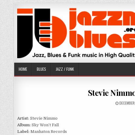
Skip
to
content
HOME
BLUES
JAZZ / FUNK
Stevie Nimmo 
PUBLISHE
DECEMBER
DATE:
Artist:
Stevie Nimmo
Album:
Sky Won’t Fall
Label:
Manhaton Records