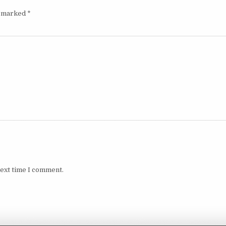
e marked
*
next time I comment.