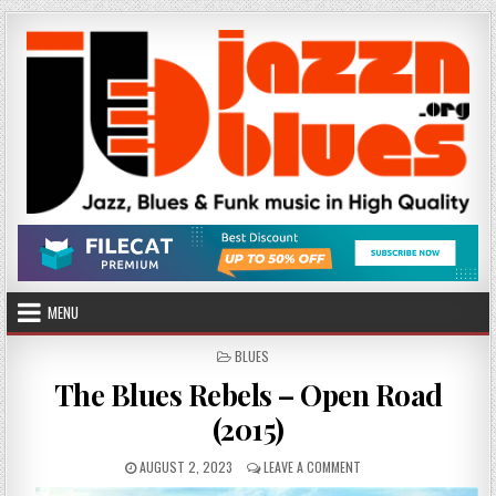
Skip
to
content
MENU
POSTED
BLUES
IN
The Blues Rebels – Open Road
(2015)
PUBLISHED
ON
AUGUST 2, 2023
LEAVE A COMMENT
DATE:
THE