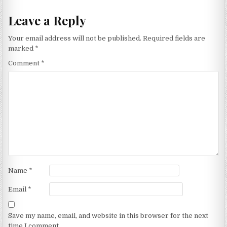
Leave a Reply
Your email address will not be published.
Required fields are
marked
*
Comment
*
Name
*
Email
*
Save my name, email, and website in this browser for the next
time I comment.