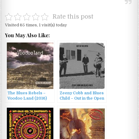
Rate this post
Visited 65 times, 1 visit(s) today
You May Also Like:
The Blues Rebels –
Zeeny Cobb and Blues
Voodoo Land (2016)
Child – Out in the Open
(2023)