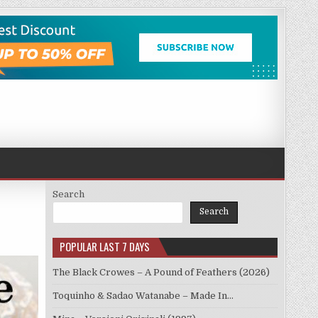
Search
Search
POPULAR LAST 7 DAYS
The Black Crowes – A Pound of Feathers (2026)
Toquinho & Sadao Watanabe – Made In…