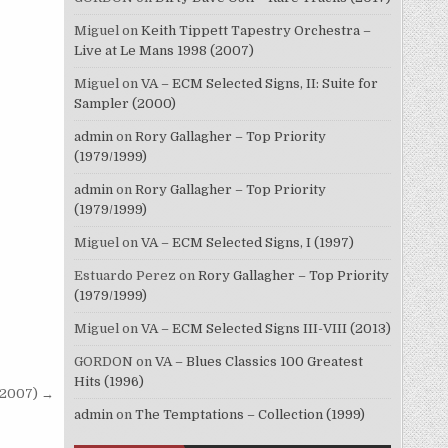
Miguel
on
Keith Tippett Tapestry Orchestra –
Live at Le Mans 1998 (2007)
Miguel
on
VA – ECM Selected Signs, II: Suite for
Sampler (2000)
admin
on
Rory Gallagher – Top Priority
(1979/1999)
admin
on
Rory Gallagher – Top Priority
(1979/1999)
Miguel
on
VA – ECM Selected Signs, I (1997)
Estuardo Perez
on
Rory Gallagher – Top Priority
(1979/1999)
Miguel
on
VA – ECM Selected Signs III-VIII (2013)
GORDON
on
VA – Blues Classics 100 Greatest
Hits (1996)
 (2007) →
admin
on
The Temptations – Collection (1999)