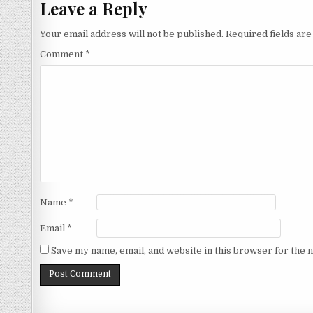
Leave a Reply
Your email address will not be published.
Required fields ar
Comment
*
Name
*
Email
*
Save my name, email, and website in this browser for the 