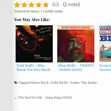
5/5 - (1 vote)
Visited 44 times, 1 visit(s) today
You May Also Like:
Todd Wolfe – Why
Afton Wolfe – TWENTY​
Kevin 
Thank You Very Much
-​THREE (2023)
Groove
(2003)
Old So
Someth
Tagged
Blues Rock
,
Todd Wolfe
,
Under The Radar
Blues 
Post
← The Red Devils – King King (1992)
navigation