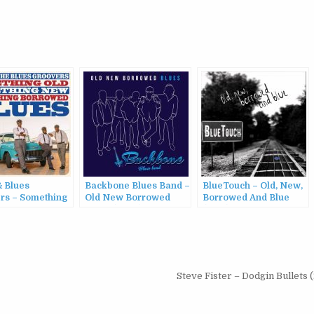
& Blues
Backbone Blues Band –
BlueTouch – Old, New,
rs – Something
Old New Borrowed
Borrowed And Blue
mething New
Blues (2022)
(2014)
ing Borrowed
(2022)
Steve Fister – Dodgin Bullets