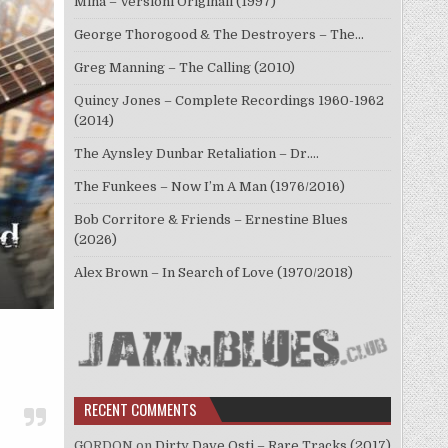
Mina – Versioni Originali (1997)
George Thorogood & The Destroyers – The…
Greg Manning – The Calling (2010)
Quincy Jones – Complete Recordings 1960-1962
(2014)
The Aynsley Dunbar Retaliation – Dr.…
The Funkees – Now I’m A Man (1976/2016)
Bob Corritore & Friends – Ernestine Blues
(2026)
Alex Brown – In Search of Love (1970/2018)
RECENT COMMENTS
GORDON
on
Dirty Dave Osti – Rare Tracks (2017)