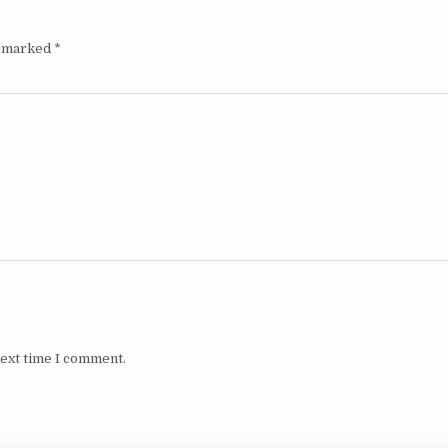
e marked
*
next time I comment.