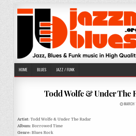
Skip
to
content
HOME
BLUES
JAZZ / FUNK
Todd Wolfe & Under The 
PUBLIS
MARCH 
DATE:
Artist:
Todd Wolfe & Under The Radar
Album:
Borrowed Time
Genre:
Blues Rock