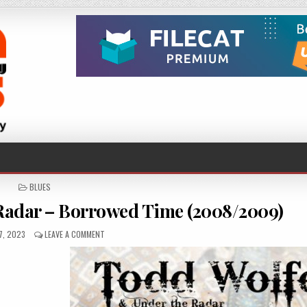
POSTED
BLUES
IN
Radar – Borrowed Time (2008/2009)
HED
ON
7, 2023
LEAVE A COMMENT
TODD
WOLFE
&
UNDER
THE
RADAR