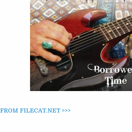
–
BORROWED
TIME
(2008/2009)
ROM FILECAT.NET >>>