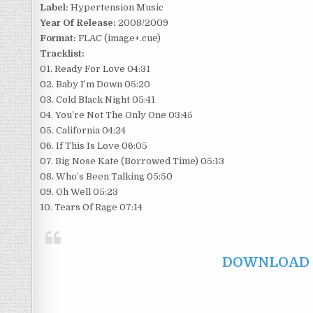
Label:
Hypertension Music
Year Of Release:
2008/2009
Format:
FLAC (image+.cue)
Tracklist:
01. Ready For Love 04:31
02. Baby I’m Down 05:20
03. Cold Black Night 05:41
04. You’re Not The Only One 03:45
05. California 04:24
06. If This Is Love 06:05
07. Big Nose Kate (Borrowed Time) 05:13
08. Who’s Been Talking 05:50
09. Oh Well 05:23
10. Tears Of Rage 07:14
DOWNLOAD F