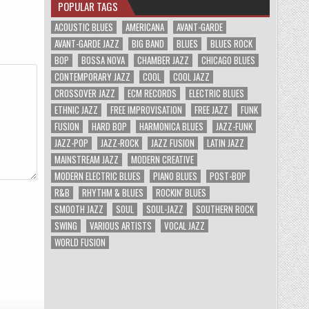
POPULAR TAGS
ACOUSTIC BLUES
AMERICANA
AVANT-GARDE
AVANT-GARDE JAZZ
BIG BAND
BLUES
BLUES ROCK
BOP
BOSSA NOVA
CHAMBER JAZZ
CHICAGO BLUES
CONTEMPORARY JAZZ
COOL
COOL JAZZ
CROSSOVER JAZZ
ECM RECORDS
ELECTRIC BLUES
ETHNIC JAZZ
FREE IMPROVISATION
FREE JAZZ
FUNK
FUSION
HARD BOP
HARMONICA BLUES
JAZZ-FUNK
JAZZ-POP
JAZZ-ROCK
JAZZ FUSION
LATIN JAZZ
MAINSTREAM JAZZ
MODERN CREATIVE
MODERN ELECTRIC BLUES
PIANO BLUES
POST-BOP
R&B
RHYTHM & BLUES
ROCKIN' BLUES
SMOOTH JAZZ
SOUL
SOUL-JAZZ
SOUTHERN ROCK
SWING
VARIOUS ARTISTS
VOCAL JAZZ
WORLD FUSION