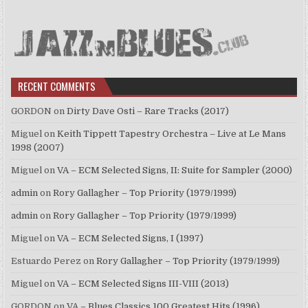
RECENT COMMENTS
GORDON
on
Dirty Dave Osti – Rare Tracks (2017)
Miguel
on
Keith Tippett Tapestry Orchestra – Live at Le Mans
1998 (2007)
Miguel
on
VA – ECM Selected Signs, II: Suite for Sampler (2000)
admin
on
Rory Gallagher – Top Priority (1979/1999)
admin
on
Rory Gallagher – Top Priority (1979/1999)
Miguel
on
VA – ECM Selected Signs, I (1997)
Estuardo Perez
on
Rory Gallagher – Top Priority (1979/1999)
Miguel
on
VA – ECM Selected Signs III-VIII (2013)
GORDON
on
VA – Blues Classics 100 Greatest Hits (1996)