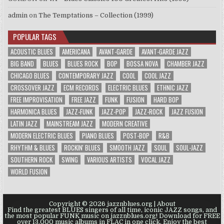
admin
on
The Temptations – Collection (1999)
POPULAR TAGS
ACOUSTIC BLUES
AMERICANA
AVANT-GARDE
AVANT-GARDE JAZZ
BIG BAND
BLUES
BLUES ROCK
BOP
BOSSA NOVA
CHAMBER JAZZ
CHICAGO BLUES
CONTEMPORARY JAZZ
COOL
COOL JAZZ
CROSSOVER JAZZ
ECM RECORDS
ELECTRIC BLUES
ETHNIC JAZZ
FREE IMPROVISATION
FREE JAZZ
FUNK
FUSION
HARD BOP
HARMONICA BLUES
JAZZ-FUNK
JAZZ-POP
JAZZ-ROCK
JAZZ FUSION
LATIN JAZZ
MAINSTREAM JAZZ
MODERN CREATIVE
MODERN ELECTRIC BLUES
PIANO BLUES
POST-BOP
R&B
RHYTHM & BLUES
ROCKIN' BLUES
SMOOTH JAZZ
SOUL
SOUL-JAZZ
SOUTHERN ROCK
SWING
VARIOUS ARTISTS
VOCAL JAZZ
WORLD FUSION
Copyright © 2026 jazznblues.org |
About
Find the greatest BLUES singers of all time, iconic JAZZ songs, and
the most popular FUNK music on jazznblues.org! Download for FREE
over 13.000 music albums in FLAC in one click. Enjoy the best