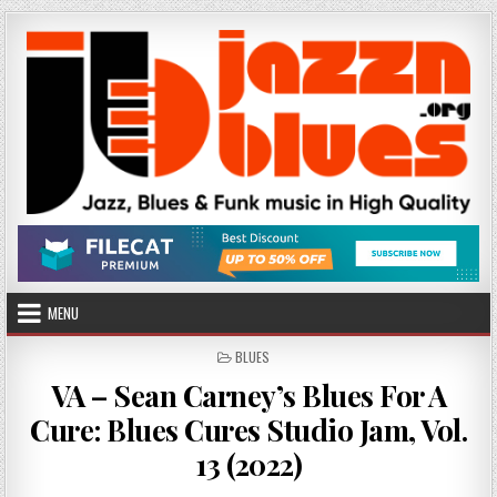
Skip
to
content
MENU
POSTED
BLUES
IN
VA – Sean Carney’s Blues For A
Cure: Blues Cures Studio Jam, Vol.
13 (2022)