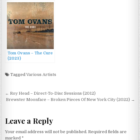
(2022)
Warsaw and Live in
Paris (2022)
Tom Ovans – The Cure
(2023)
Tagged
Various Artists
Post
← Roy Head – Direct-To-Disc Sessions (2012)
navigation
Brewster Moonface – Broken Pieces Of New York City (2022) →
Leave a Reply
Your email address will not be published.
Required fields are
marked
*