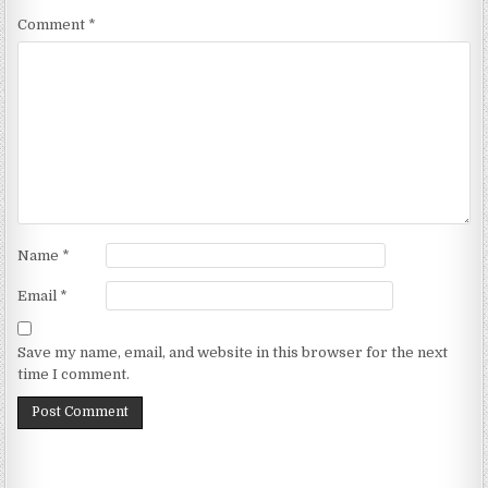
Comment
*
Name
*
Email
*
Save my name, email, and website in this browser for the next
time I comment.