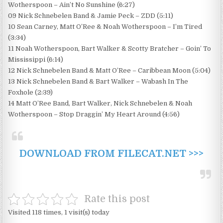
Wotherspoon – Ain’t No Sunshine (6:27)
09 Nick Schnebelen Band & Jamie Peck – ZDD (5:11)
10 Sean Carney, Matt O’Ree & Noah Wotherspoon – I’m Tired
(3:34)
11 Noah Wotherspoon, Bart Walker & Scotty Bratcher – Goin’ To
Mississippi (6:14)
12 Nick Schnebelen Band & Matt O’Ree – Caribbean Moon (5:04)
13 Nick Schnebelen Band & Bart Walker – Wabash In The
Foxhole (2:39)
14 Matt O’Ree Band, Bart Walker, Nick Schnebelen & Noah
Wotherspoon – Stop Draggin’ My Heart Around (4:56)
DOWNLOAD FROM FILECAT.NET >>>
Rate this post
Visited 118 times, 1 visit(s) today