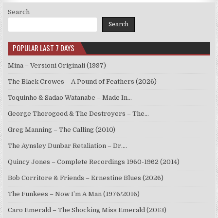
Search
Search
POPULAR LAST 7 DAYS
Mina – Versioni Originali (1997)
The Black Crowes – A Pound of Feathers (2026)
Toquinho & Sadao Watanabe – Made In…
George Thorogood & The Destroyers – The…
Greg Manning – The Calling (2010)
The Aynsley Dunbar Retaliation – Dr.…
Quincy Jones – Complete Recordings 1960-1962 (2014)
Bob Corritore & Friends – Ernestine Blues (2026)
The Funkees – Now I’m A Man (1976/2016)
Caro Emerald – The Shocking Miss Emerald (2013)