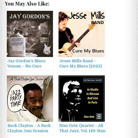
You May Also Like:
Jay Gordon’s Blues
Jesse Mills Band –
Venom – No Cure
Cure My Blues (2023)
(2011)
Buck Clayton – A Buck
Stan Getz Quartet – All
Clayton Jam Session
That Jazz, Vol. 149: Stan
Vol. 3: Jazz Party Time
Getz in Studio in