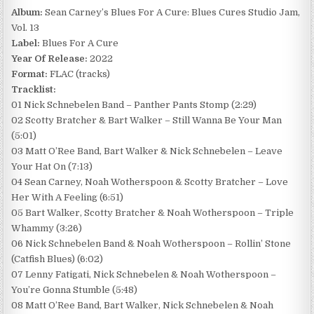
Album:
Sean Carney’s Blues For A Cure: Blues Cures Studio Jam,
Vol. 13
Label:
Blues For A Cure
Year Of Release:
2022
Format:
FLAC (tracks)
Tracklist:
01 Nick Schnebelen Band – Panther Pants Stomp (2:29)
02 Scotty Bratcher & Bart Walker – Still Wanna Be Your Man
(5:01)
03 Matt O’Ree Band, Bart Walker & Nick Schnebelen – Leave
Your Hat On (7:13)
04 Sean Carney, Noah Wotherspoon & Scotty Bratcher – Love
Her With A Feeling (6:51)
05 Bart Walker, Scotty Bratcher & Noah Wotherspoon – Triple
Whammy (3:26)
06 Nick Schnebelen Band & Noah Wotherspoon – Rollin’ Stone
(Catfish Blues) (6:02)
07 Lenny Fatigati, Nick Schnebelen & Noah Wotherspoon –
You’re Gonna Stumble (5:48)
08 Matt O’Ree Band, Bart Walker, Nick Schnebelen & Noah