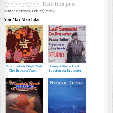
Rate this post
Visited 27 times, 1 visit(s) today
You May Also Like:
The Broken Vinyl Club
Danny Adler – Last
– The Broken Vinyl
Session on Brewster
Club (2011)
(2014)