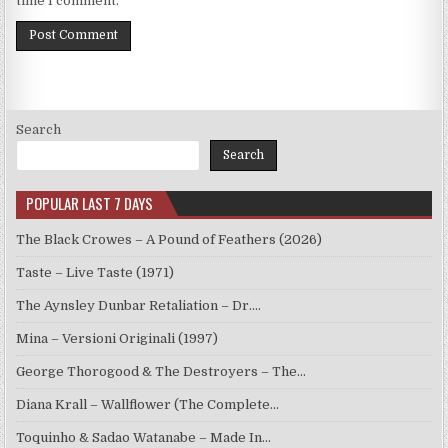
time I comment.
Search
Search
POPULAR LAST 7 DAYS
The Black Crowes – A Pound of Feathers (2026)
Taste – Live Taste (1971)
The Aynsley Dunbar Retaliation – Dr.…
Mina – Versioni Originali (1997)
George Thorogood & The Destroyers – The…
Diana Krall – Wallflower (The Complete…
Toquinho & Sadao Watanabe – Made In…