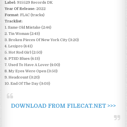
Label:
915529 Records DK
Year Of Release:
2022
Format:
FLAC (tracks)
Tracklist:
1. Same Old Mistake (2:44)
2. Tin Woman (2:43)
3. Broken Pieces Of New York City (3:20)
4. Lexipro (4:41)
5. Hot Rod Girl (2:50)
6. PTSD Blues (4:13)
7. Used To Have A Lover (4:00)
8. My Eyes Were Open (3:50)
9. Headcount (3:20)
10. End Of The Day (3:03)
DOWNLOAD FROM FILECAT.NET >>>