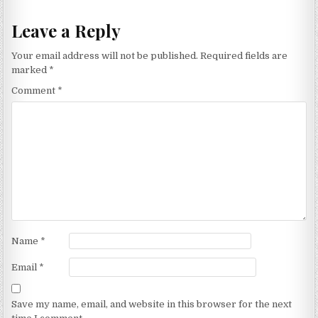
Leave a Reply
Your email address will not be published.
Required fields are
marked
*
Comment
*
Name
*
Email
*
Save my name, email, and website in this browser for the next