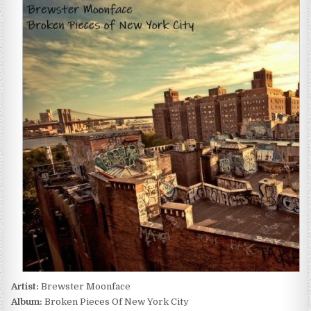
MOONFACE
–
BROKEN
PIECES
OF
NEW
YORK
CITY
(2022)
Artist:
Brewster Moonface
Album:
Broken Pieces Of New York City