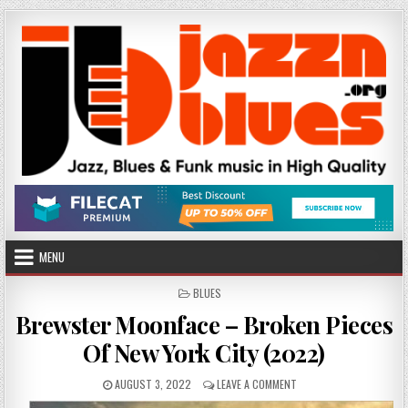
Skip
to
content
MENU
POSTED
BLUES
IN
Brewster Moonface – Broken Pieces
Of New York City (2022)
PUBLISHED
ON
AUGUST 3, 2022
LEAVE A COMMENT
DATE:
BREWSTER