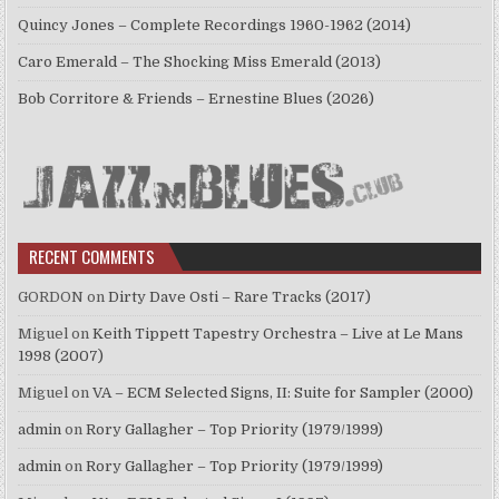
Quincy Jones – Complete Recordings 1960-1962 (2014)
Caro Emerald – The Shocking Miss Emerald (2013)
Bob Corritore & Friends – Ernestine Blues (2026)
RECENT COMMENTS
GORDON
on
Dirty Dave Osti – Rare Tracks (2017)
Miguel
on
Keith Tippett Tapestry Orchestra – Live at Le Mans
1998 (2007)
Miguel
on
VA – ECM Selected Signs, II: Suite for Sampler (2000)
admin
on
Rory Gallagher – Top Priority (1979/1999)
admin
on
Rory Gallagher – Top Priority (1979/1999)