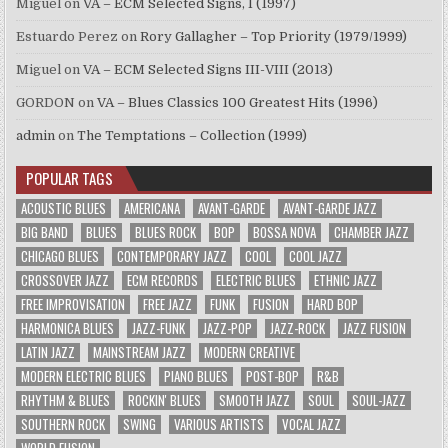
Miguel
on
VA – ECM Selected Signs, I (1997)
Estuardo Perez
on
Rory Gallagher – Top Priority (1979/1999)
Miguel
on
VA – ECM Selected Signs III-VIII (2013)
GORDON
on
VA – Blues Classics 100 Greatest Hits (1996)
admin
on
The Temptations – Collection (1999)
POPULAR TAGS
ACOUSTIC BLUES
AMERICANA
AVANT-GARDE
AVANT-GARDE JAZZ
BIG BAND
BLUES
BLUES ROCK
BOP
BOSSA NOVA
CHAMBER JAZZ
CHICAGO BLUES
CONTEMPORARY JAZZ
COOL
COOL JAZZ
CROSSOVER JAZZ
ECM RECORDS
ELECTRIC BLUES
ETHNIC JAZZ
FREE IMPROVISATION
FREE JAZZ
FUNK
FUSION
HARD BOP
HARMONICA BLUES
JAZZ-FUNK
JAZZ-POP
JAZZ-ROCK
JAZZ FUSION
LATIN JAZZ
MAINSTREAM JAZZ
MODERN CREATIVE
MODERN ELECTRIC BLUES
PIANO BLUES
POST-BOP
R&B
RHYTHM & BLUES
ROCKIN' BLUES
SMOOTH JAZZ
SOUL
SOUL-JAZZ
SOUTHERN ROCK
SWING
VARIOUS ARTISTS
VOCAL JAZZ