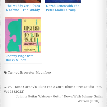
The Muddy York Blues
Norah Jones with The
Machine – The Muddy
Peter Malick Group –
York Blues Machine
New York CITY (2003)
(2022)
Johnny Frigo with
Bucky & John
Pizzarelli – Live From
Studio A In New York
City (1989)
Tagged
Brewster Moonface
Post
← VA – Sean Carney’s Blues For A Cure: Blues Cures Studio Jam,
navigation
Vol. 13 (2022)
Johnny Guitar Watson – Gettin’ Down With Johnny Guitar
Watson (1978) →