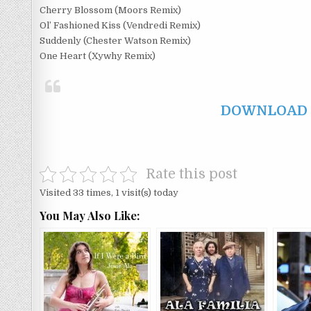
Cherry Blossom (Moors Remix)
Ol’ Fashioned Kiss (Vendredi Remix)
Suddenly (Chester Watson Remix)
One Heart (Xywhy Remix)
DOWNLOAD F
Rate this post
Visited 33 times, 1 visit(s) today
You May Also Like: