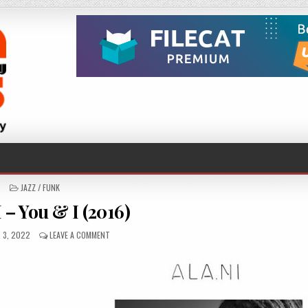
POSTED
JAZZ / FUNK
IN
 – You & I (2016)
ED
ON
 3, 2022
LEAVE A COMMENT
ALA.NI
–
YOU
&
I
(2016)