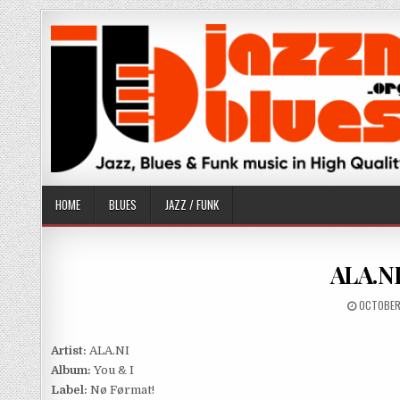
Skip
to
content
HOME
BLUES
JAZZ / FUNK
ALA.NI
PUBLISH
OCTOBER
DATE:
Artist:
ALA.NI
Album:
You & I
Label:
Nø Førmat!