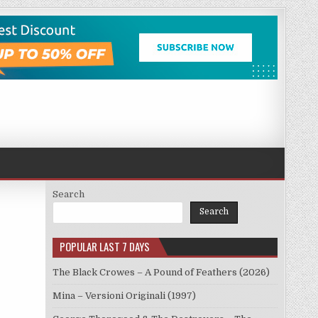
Search
Search
POPULAR LAST 7 DAYS
The Black Crowes – A Pound of Feathers (2026)
Mina – Versioni Originali (1997)