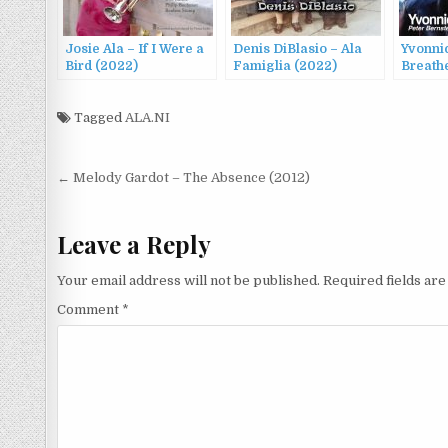
Josie Ala – If I Were a
Denis DiBlasio – Ala
Yvonni
Bird (2022)
Famiglia (2022)
Breathe
Tagged
ALA.NI
Post
← Melody Gardot – The Absence (2012)
navigation
Leave a Reply
Your email address will not be published.
Required fields ar
Comment
*