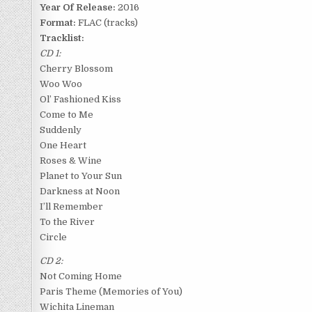
Year Of Release:
2016
Format:
FLAC (tracks)
Tracklist:
CD 1:
Cherry Blossom
Woo Woo
Ol’ Fashioned Kiss
Come to Me
Suddenly
One Heart
Roses & Wine
Planet to Your Sun
Darkness at Noon
I’ll Remember
To the River
Circle
CD 2:
Not Coming Home
Paris Theme (Memories of You)
Wichita Lineman