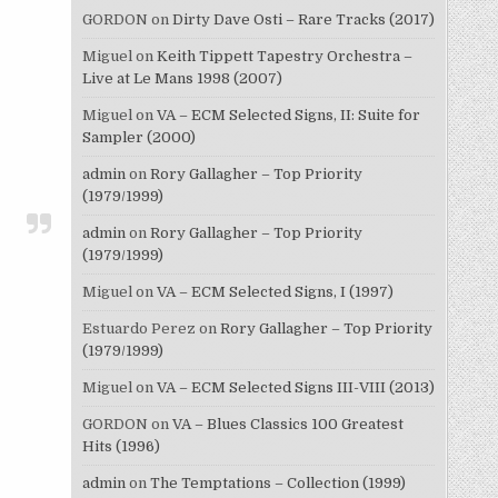
GORDON
on
Dirty Dave Osti – Rare Tracks (2017)
Miguel
on
Keith Tippett Tapestry Orchestra –
Live at Le Mans 1998 (2007)
Miguel
on
VA – ECM Selected Signs, II: Suite for
Sampler (2000)
admin
on
Rory Gallagher – Top Priority
(1979/1999)
admin
on
Rory Gallagher – Top Priority
(1979/1999)
Miguel
on
VA – ECM Selected Signs, I (1997)
Estuardo Perez
on
Rory Gallagher – Top Priority
(1979/1999)
Miguel
on
VA – ECM Selected Signs III-VIII (2013)
GORDON
on
VA – Blues Classics 100 Greatest
Hits (1996)
admin
on
The Temptations – Collection (1999)