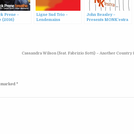
ck Prene –
Ligne Sud Trio –
John Beasley –
 (2016)
Lendemains
Presents MONK’estra
Prometteurs (2016)
Vol. 1 (2016)
Cassandra Wilson (feat. Fabrizio Sotti) – Another Country
e marked
*