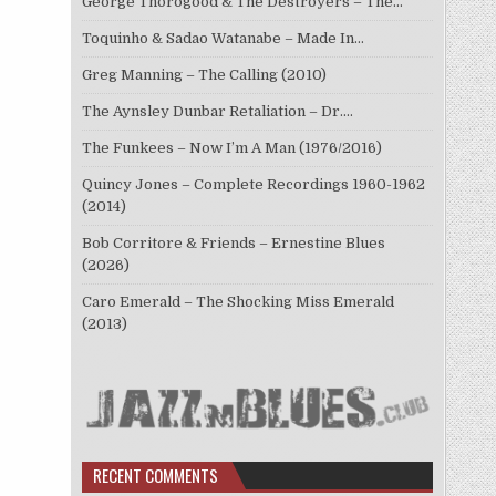
George Thorogood & The Destroyers – The…
Toquinho & Sadao Watanabe – Made In…
Greg Manning – The Calling (2010)
The Aynsley Dunbar Retaliation – Dr.…
The Funkees – Now I’m A Man (1976/2016)
Quincy Jones – Complete Recordings 1960-1962
(2014)
Bob Corritore & Friends – Ernestine Blues
(2026)
Caro Emerald – The Shocking Miss Emerald
(2013)
RECENT COMMENTS