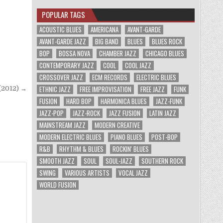
POPULAR TAGS
ACOUSTIC BLUES
AMERICANA
AVANT-GARDE
AVANT-GARDE JAZZ
BIG BAND
BLUES
BLUES ROCK
BOP
BOSSA NOVA
CHAMBER JAZZ
CHICAGO BLUES
CONTEMPORARY JAZZ
COOL
COOL JAZZ
CROSSOVER JAZZ
ECM RECORDS
ELECTRIC BLUES
ETHNIC JAZZ
FREE IMPROVISATION
FREE JAZZ
FUNK
 (2012) →
FUSION
HARD BOP
HARMONICA BLUES
JAZZ-FUNK
JAZZ-POP
JAZZ-ROCK
JAZZ FUSION
LATIN JAZZ
MAINSTREAM JAZZ
MODERN CREATIVE
MODERN ELECTRIC BLUES
PIANO BLUES
POST-BOP
R&B
RHYTHM & BLUES
ROCKIN' BLUES
SMOOTH JAZZ
SOUL
SOUL-JAZZ
SOUTHERN ROCK
SWING
VARIOUS ARTISTS
VOCAL JAZZ
WORLD FUSION