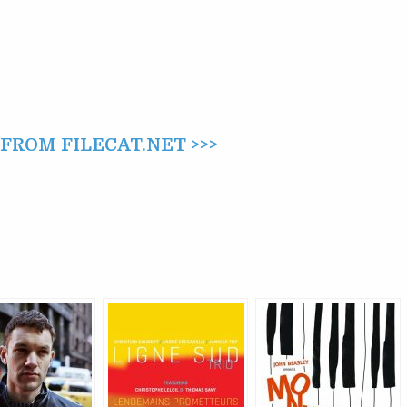
ROM FILECAT.NET >>>