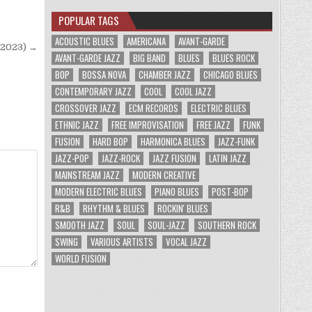
POPULAR TAGS
ACOUSTIC BLUES
AMERICANA
AVANT-GARDE
(2023) →
AVANT-GARDE JAZZ
BIG BAND
BLUES
BLUES ROCK
BOP
BOSSA NOVA
CHAMBER JAZZ
CHICAGO BLUES
CONTEMPORARY JAZZ
COOL
COOL JAZZ
CROSSOVER JAZZ
ECM RECORDS
ELECTRIC BLUES
ETHNIC JAZZ
FREE IMPROVISATION
FREE JAZZ
FUNK
FUSION
HARD BOP
HARMONICA BLUES
JAZZ-FUNK
JAZZ-POP
JAZZ-ROCK
JAZZ FUSION
LATIN JAZZ
MAINSTREAM JAZZ
MODERN CREATIVE
MODERN ELECTRIC BLUES
PIANO BLUES
POST-BOP
R&B
RHYTHM & BLUES
ROCKIN' BLUES
SMOOTH JAZZ
SOUL
SOUL-JAZZ
SOUTHERN ROCK
SWING
VARIOUS ARTISTS
VOCAL JAZZ
WORLD FUSION