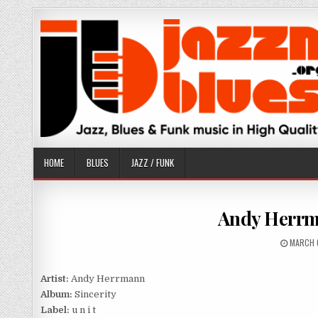
Skip
to
content
HOME
BLUES
JAZZ / FUNK
Andy Herrma
PUBLIS
MARCH 
DATE:
Artist:
Andy Herrmann
Album:
Sincerity
Label:
u n i t