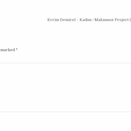
Evrim Demirel – Kadim / Makamsız Project 
e marked
*