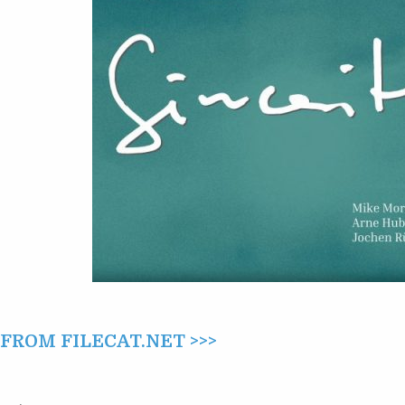
ROM FILECAT.NET >>>