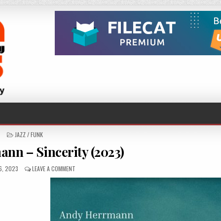
POSTED
JAZZ / FUNK
IN
nn – Sincerity (2023)
HED
ON
6, 2023
LEAVE A COMMENT
ANDY
HERRMANN
–
SINCERITY
(2023)