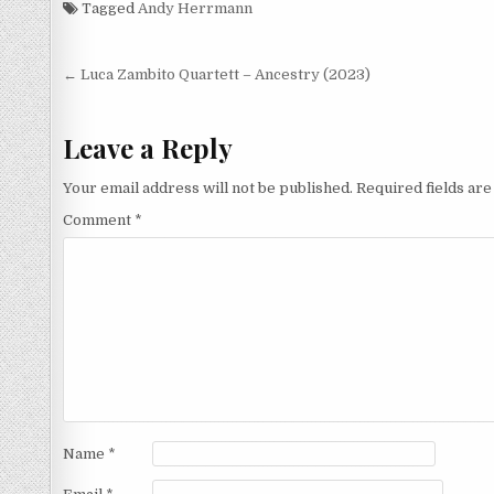
Tagged
Andy Herrmann
Post
← Luca Zambito Quartett – Ancestry (2023)
navigation
Leave a Reply
Your email address will not be published.
Required fields ar
Comment
*
Name
*