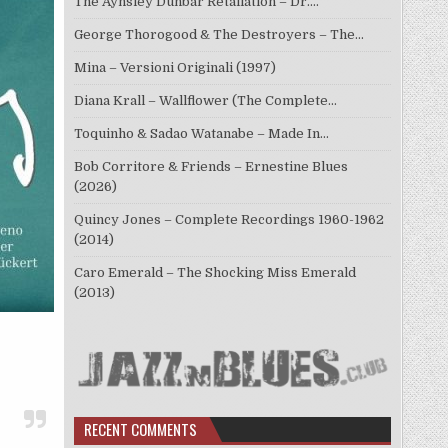
The Aynsley Dunbar Retaliation – Dr.…
George Thorogood & The Destroyers – The…
Mina – Versioni Originali (1997)
Diana Krall – Wallflower (The Complete…
Toquinho & Sadao Watanabe – Made In…
Bob Corritore & Friends – Ernestine Blues
(2026)
Quincy Jones – Complete Recordings 1960-1962
(2014)
Caro Emerald – The Shocking Miss Emerald
(2013)
RECENT COMMENTS