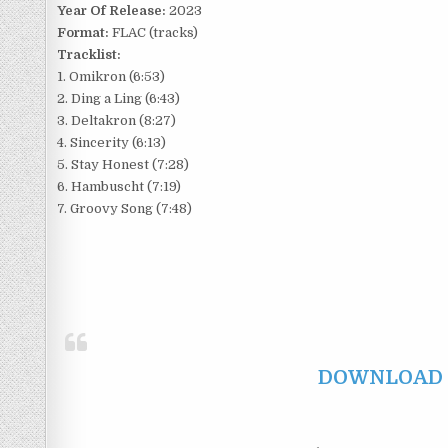
Year Of Release:
2023
Format:
FLAC (tracks)
Tracklist:
1. Omikron (6:53)
2. Ding a Ling (6:43)
3. Deltakron (8:27)
4. Sincerity (6:13)
5. Stay Honest (7:28)
6. Hambuscht (7:19)
7. Groovy Song (7:48)
DOWNLOAD F