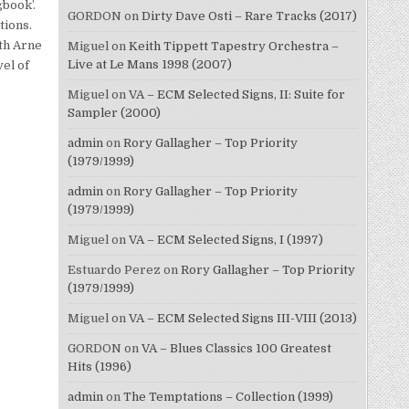
gbook’.
GORDON
on
Dirty Dave Osti – Rare Tracks (2017)
tions.
ith Arne
Miguel
on
Keith Tippett Tapestry Orchestra –
Live at Le Mans 1998 (2007)
el of
Miguel
on
VA – ECM Selected Signs, II: Suite for
Sampler (2000)
admin
on
Rory Gallagher – Top Priority
(1979/1999)
admin
on
Rory Gallagher – Top Priority
(1979/1999)
Miguel
on
VA – ECM Selected Signs, I (1997)
Estuardo Perez
on
Rory Gallagher – Top Priority
(1979/1999)
Miguel
on
VA – ECM Selected Signs III-VIII (2013)
GORDON
on
VA – Blues Classics 100 Greatest
Hits (1996)
admin
on
The Temptations – Collection (1999)