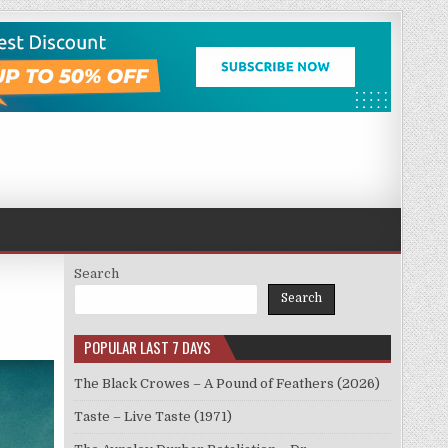
Search
Search
POPULAR LAST 7 DAYS
The Black Crowes – A Pound of Feathers (2026)
Taste – Live Taste (1971)