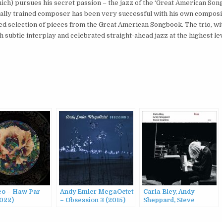
unich) pursues his secret passion – the jazz of the ‘Great American Son
sically trained composer has been very successful with his own composi
cked selection of pieces from the Great American Songbook. The trio, w
subtle interplay and celebrated straight-ahead jazz at the highest lev
eo – Haw Par
Andy Emler MegaOctet
Carla Bley, Andy
2022)
– Obsession 3 (2015)
Sheppard, Steve
Swallow – Trios (2013)