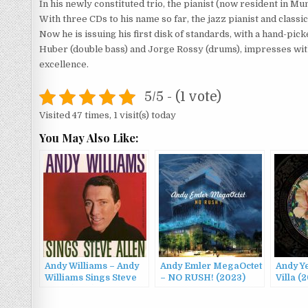
In his newly constituted trio, the pianist (now resident in M
With three CDs to his name so far, the jazz pianist and clas
Now he is issuing his first disk of standards, with a hand-pi
Huber (double bass) and Jorge Rossy (drums), impresses with 
excellence.
5/5 - (1 vote)
Visited 47 times, 1 visit(s) today
You May Also Like:
Andy Williams – Andy
Andy Emler MegaOctet
Andy Y
Williams Sings Steve
– NO RUSH! (2023)
Villa (
Allen (1959)