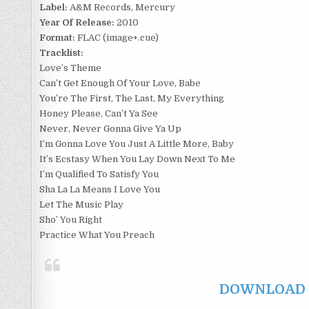
Label:
A&M Records, Mercury
Year Of Release:
2010
Format:
FLAC (image+.cue)
Tracklist:
Love’s Theme
Can’t Get Enough Of Your Love, Babe
You’re The First, The Last, My Everything
Honey Please, Can’t Ya See
Never, Never Gonna Give Ya Up
I’m Gonna Love You Just A Little More, Baby
It’s Ecstasy When You Lay Down Next To Me
I’m Qualified To Satisfy You
Sha La La Means I Love You
Let The Music Play
Sho’ You Right
Practice What You Preach
DOWNLOAD F