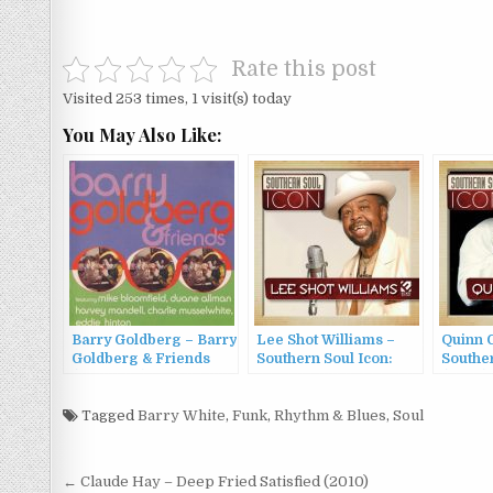
Rate this post
Visited 253 times, 1 visit(s) today
You May Also Like:
Barry Goldberg – Barry
Lee Shot Williams –
Quinn 
Goldberg & Friends
Southern Soul Icon:
Souther
(1969/1991)
Lee Shot Williams
(2022)
(2022)
Tagged
Barry White
,
Funk
,
Rhythm & Blues
,
Soul
Post
← Claude Hay – Deep Fried Satisfied (2010)