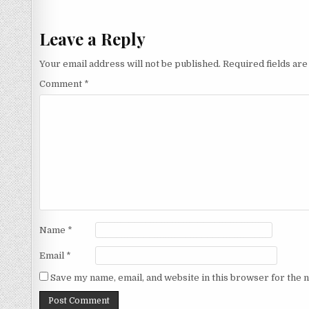
navigation
Leave a Reply
Your email address will not be published.
Required fields ar
Comment
*
Name
*
Email
*
Save my name, email, and website in this browser for the 