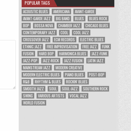
POPULAR TAGS
ACOUSTIC BLUES
AMERICANA
AVANT-GARDE
AVANT-GARDE JAZZ
BIG BAND
BLUES
BLUES ROCK
BOP
BOSSA NOVA
CHAMBER JAZZ
CHICAGO BLUES
CONTEMPORARY JAZZ
COOL
COOL JAZZ
CROSSOVER JAZZ
ECM RECORDS
ELECTRIC BLUES
ETHNIC JAZZ
FREE IMPROVISATION
FREE JAZZ
FUNK
FUSION
HARD BOP
HARMONICA BLUES
JAZZ-FUNK
JAZZ-POP
JAZZ-ROCK
JAZZ FUSION
LATIN JAZZ
MAINSTREAM JAZZ
MODERN CREATIVE
MODERN ELECTRIC BLUES
PIANO BLUES
POST-BOP
R&B
RHYTHM & BLUES
ROCKIN' BLUES
SMOOTH JAZZ
SOUL
SOUL-JAZZ
SOUTHERN ROCK
SWING
VARIOUS ARTISTS
VOCAL JAZZ
WORLD FUSION