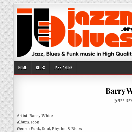
Skip
to
content
HOME
BLUES
JAZZ / FUNK
Barry W
PUBLISHE
FEBRUARY
DATE:
Artist:
Barry White
Album:
Icon
Genre:
Funk, Soul, Rhythm & Blues