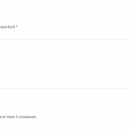
e marked
*
next time I comment.