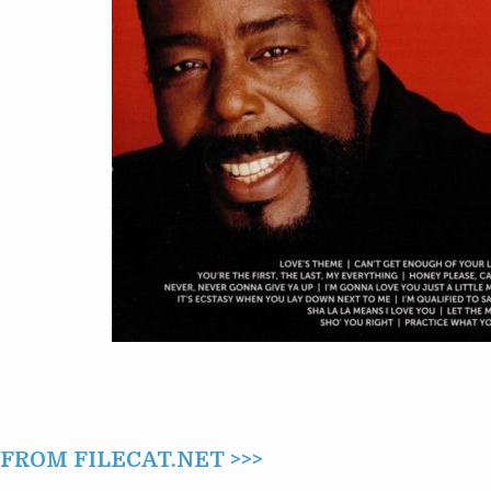
ROM FILECAT.NET >>>