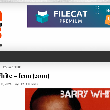
POSTED
JAZZ / FUNK
IN
hite – Icon (2010)
D
ON
 18, 2024
LEAVE A COMMENT
BARRY
WHITE
–
ICON
(2010)