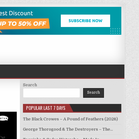
Search
Search
POPULAR LAST 7 DAYS
The Black Crowes – A Pound of Feathers (2026)
George Thorogood & The Destroyers – The…