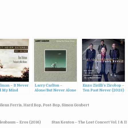
lman – It Never
Larry Carlton –
Enzo Zirilli’s Zirobop –
d My Mind
Alone/But Never Alone
Ten Past Never (2023)
(1986)
Glenn Ferris
,
Hard Bop
,
Post-Bop
,
Simon Goubert
elenbaum – Eros (2016)
Stan Kenton – The Lost Concert Vol. I & II