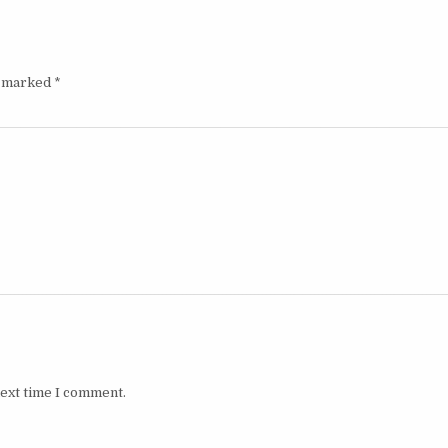
e marked
*
next time I comment.