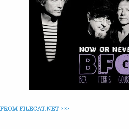
ROM FILECAT.NET >>>