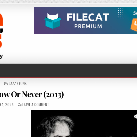
POSTED
JAZZ / FUNK
IN
ow Or Never (2013)
ED
ON
 1, 2024
LEAVE A COMMENT
BFG
–
NOW
OR
NEVER
(2013)