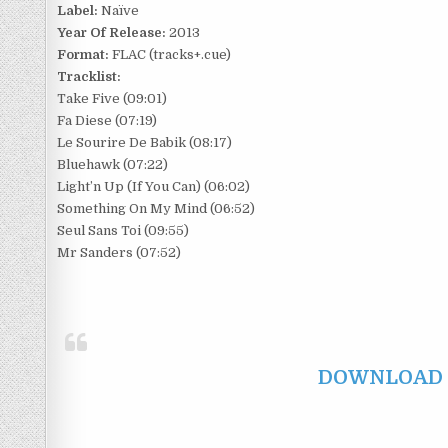
Label:
Naïve
Year Of Release:
2013
Format:
FLAC (tracks+.cue)
Tracklist:
Take Five (09:01)
Fa Diese (07:19)
Le Sourire De Babik (08:17)
Bluehawk (07:22)
Light’n Up (If You Can) (06:02)
Something On My Mind (06:52)
Seul Sans Toi (09:55)
Mr Sanders (07:52)
DOWNLOAD F