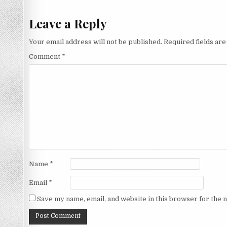
navigation
Leave a Reply
Your email address will not be published.
Required fields ar
Comment
*
Name
*
Email
*
Save my name, email, and website in this browser for the 