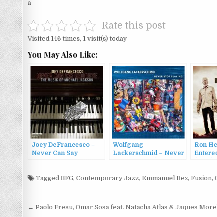
a
Rate this post
Visited 146 times, 1 visit(s) today
You May Also Like:
Joey DeFrancesco –
Wolfgang
Ron He
Never Can Say
Lackerschmid – Never
Entere
Goodbye: The Music of
Stop Playing (2022)
(2016)
Michael Jackson
(2010)
Tagged
BFG
,
Contemporary Jazz
,
Emmanuel Bex
,
Fusion
,
Post
← Paolo Fresu, Omar Sosa feat. Natacha Atlas & Jaques Mor