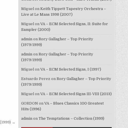
Miguel
on
Keith Tippett Tapestry Orchestra –
Live at Le Mans 1998 (2007)
Miguel
on
VA – ECM Selected Signs, II: Suite for
Sampler (2000)
admin
on
Rory Gallagher – Top Priority
(1979/1999)
admin
on
Rory Gallagher – Top Priority
(1979/1999)
Miguel
on
VA – ECM Selected Signs, I (1997)
Estuardo Perez
on
Rory Gallagher – Top Priority
(1979/1999)
Miguel
on
VA – ECM Selected Signs III-VIII (2013)
GORDON
on
VA – Blues Classics 100 Greatest
Hits (1996)
admin
on
The Temptations – Collection (1999)
 (1999) →