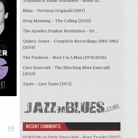
Toquinho & Sadao Watanabe – Made In…
Mina – Versioni Originali (1997)
Greg Manning – The Calling (2010)
The Aynsley Dunbar Retaliation – Dr.…
Quincy Jones – Complete Recordings 1960-1962
(2014)
The Funkees – Now I’m A Man (1976/2016)
Caro Emerald – The Shocking Miss Emerald
(2013)
Taste – Live Taste (1971)
RECENT COMMENTS
GORDON
on
Dirty Dave Osti – Rare Tracks (2017)