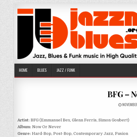
Skip
to
content
HOME
BLUES
JAZZ / FUNK
BFG – N
PUBLISH
NOVEMBER
DATE:
Artist:
BFG (Emmanuel Bex, Glenn Ferris, Simon Goubert)
Album:
Now Or Never
Genre:
Hard-Bop, Post-Bop, Contemporary Jazz, Fusion