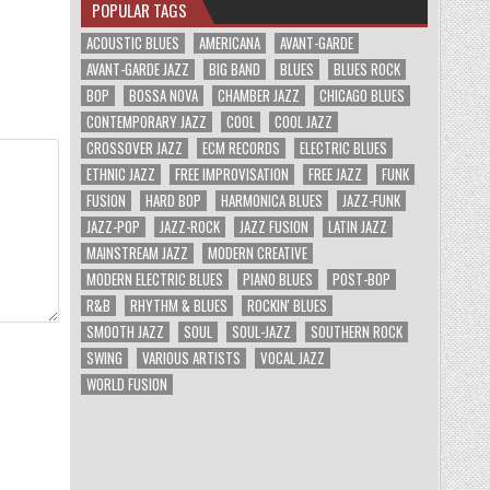
POPULAR TAGS
ACOUSTIC BLUES
AMERICANA
AVANT-GARDE
AVANT-GARDE JAZZ
BIG BAND
BLUES
BLUES ROCK
BOP
BOSSA NOVA
CHAMBER JAZZ
CHICAGO BLUES
CONTEMPORARY JAZZ
COOL
COOL JAZZ
CROSSOVER JAZZ
ECM RECORDS
ELECTRIC BLUES
ETHNIC JAZZ
FREE IMPROVISATION
FREE JAZZ
FUNK
FUSION
HARD BOP
HARMONICA BLUES
JAZZ-FUNK
JAZZ-POP
JAZZ-ROCK
JAZZ FUSION
LATIN JAZZ
MAINSTREAM JAZZ
MODERN CREATIVE
MODERN ELECTRIC BLUES
PIANO BLUES
POST-BOP
R&B
RHYTHM & BLUES
ROCKIN' BLUES
SMOOTH JAZZ
SOUL
SOUL-JAZZ
SOUTHERN ROCK
SWING
VARIOUS ARTISTS
VOCAL JAZZ
WORLD FUSION