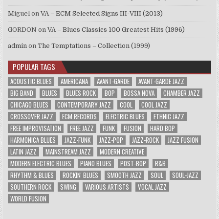
Miguel
on
VA – ECM Selected Signs III-VIII (2013)
GORDON
on
VA – Blues Classics 100 Greatest Hits (1996)
admin
on
The Temptations – Collection (1999)
POPULAR TAGS
ACOUSTIC BLUES
AMERICANA
AVANT-GARDE
AVANT-GARDE JAZZ
BIG BAND
BLUES
BLUES ROCK
BOP
BOSSA NOVA
CHAMBER JAZZ
CHICAGO BLUES
CONTEMPORARY JAZZ
COOL
COOL JAZZ
CROSSOVER JAZZ
ECM RECORDS
ELECTRIC BLUES
ETHNIC JAZZ
FREE IMPROVISATION
FREE JAZZ
FUNK
FUSION
HARD BOP
HARMONICA BLUES
JAZZ-FUNK
JAZZ-POP
JAZZ-ROCK
JAZZ FUSION
LATIN JAZZ
MAINSTREAM JAZZ
MODERN CREATIVE
MODERN ELECTRIC BLUES
PIANO BLUES
POST-BOP
R&B
RHYTHM & BLUES
ROCKIN' BLUES
SMOOTH JAZZ
SOUL
SOUL-JAZZ
SOUTHERN ROCK
SWING
VARIOUS ARTISTS
VOCAL JAZZ
WORLD FUSION