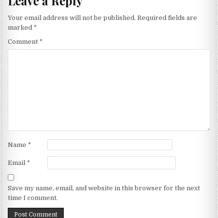
Leave a Reply
Your email address will not be published.
Required fields are
marked
*
Comment
*
Name
*
Email
*
Save my name, email, and website in this browser for the next
time I comment.