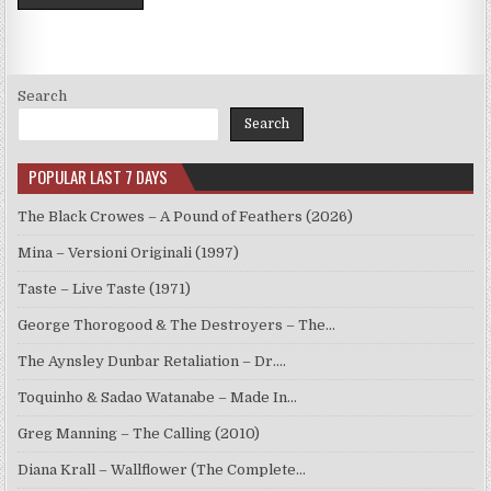
Search
Search
POPULAR LAST 7 DAYS
The Black Crowes – A Pound of Feathers (2026)
Mina – Versioni Originali (1997)
Taste – Live Taste (1971)
George Thorogood & The Destroyers – The…
The Aynsley Dunbar Retaliation – Dr.…
Toquinho & Sadao Watanabe – Made In…
Greg Manning – The Calling (2010)
Diana Krall – Wallflower (The Complete…