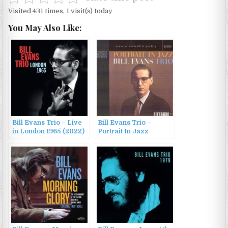
Visited 431 times, 1 visit(s) today
You May Also Like:
Bill Evans Trio – Live
Bill Evans Trio –
in London 1965 (2022)
Portrait In Jazz
(1959/1987)