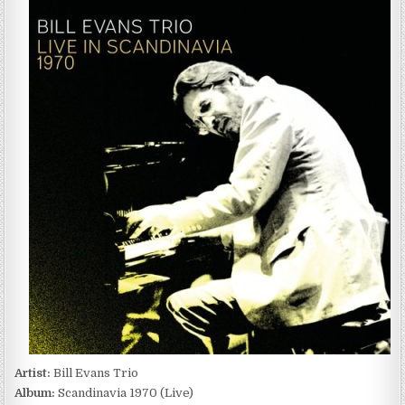
EVANS
TRIO
–
SCANDINAVIA
1970
(LIVE)
(2022)
Artist:
Bill Evans Trio
Album:
Scandinavia 1970 (Live)