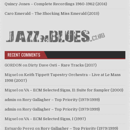
Quincy Jones – Complete Recordings 1960-1962 (2014)
Caro Emerald – The Shocking Miss Emerald (2013)
RECENT COMMENTS
GORDON
on
Dirty Dave Osti – Rare Tracks (2017)
Miguel
on
Keith Tippett Tapestry Orchestra – Live at Le Mans
1998 (2007)
Miguel
on
VA – ECM Selected Signs, II: Suite for Sampler (2000)
admin
on
Rory Gallagher – Top Priority (1979/1999)
admin
on
Rory Gallagher – Top Priority (1979/1999)
Miguel
on
VA – ECM Selected Signs, I (1997)
Estuardo Perez
on
Rory Gallagher – Top Priority (1979/1999)