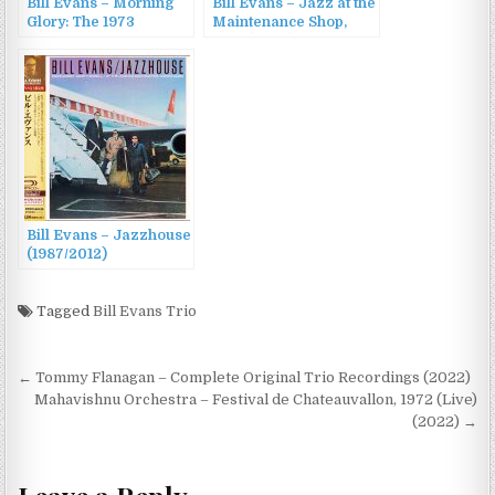
Bill Evans – Morning
Bill Evans – Jazz at the
Glory: The 1973
Maintenance Shop,
Concert at the Teatro
1979 (2022)
Gran Rex, Buenos
Aires (2022)
Bill Evans – Jazzhouse
(1987/2012)
Tagged
Bill Evans Trio
Post
← Tommy Flanagan – Complete Original Trio Recordings (2022)
navigation
Mahavishnu Orchestra – Festival de Chateauvallon, 1972 (Live)
(2022) →