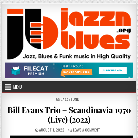
Skip
to
content
MENU
POSTED
JAZZ / FUNK
IN
Bill Evans Trio – Scandinavia 1970
(Live) (2022)
PUBLISHED
ON
AUGUST 1, 2022
LEAVE A COMMENT
DATE:
BILL