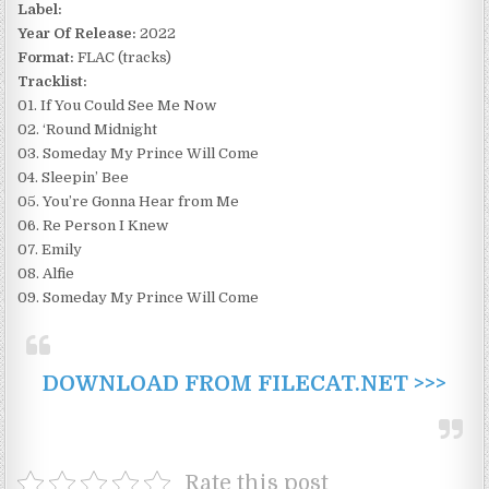
Label:
Year Of Release:
2022
Format:
FLAC (tracks)
Tracklist:
01. If You Could See Me Now
02. ‘Round Midnight
03. Someday My Prince Will Come
04. Sleepin’ Bee
05. You’re Gonna Hear from Me
06. Re Person I Knew
07. Emily
08. Alfie
09. Someday My Prince Will Come
DOWNLOAD FROM FILECAT.NET >>>
Rate this post