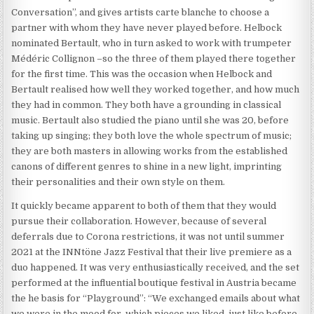
Conversation”, and gives artists carte blanche to choose a
partner with whom they have never played before. Helbock
nominated Bertault, who in turn asked to work with trumpeter
Médéric Collignon –so the three of them played there together
for the first time. This was the occasion when Helbock and
Bertault realised how well they worked together, and how much
they had in common. They both have a grounding in classical
music. Bertault also studied the piano until she was 20, before
taking up singing; they both love the whole spectrum of music;
they are both masters in allowing works from the established
canons of different genres to shine in a new light, imprinting
their personalities and their own style on them.
It quickly became apparent to both of them that they would
pursue their collaboration. However, because of several
deferrals due to Corona restrictions, it was not until summer
2021 at the INNtöne Jazz Festival that their live premiere as a
duo happened. It was very enthusiastically received, and the set
performed at the influential boutique festival in Austria became
the he basis for “Playground”: “We exchanged emails about what
we were in the mood for, which pieces we liked, just like before