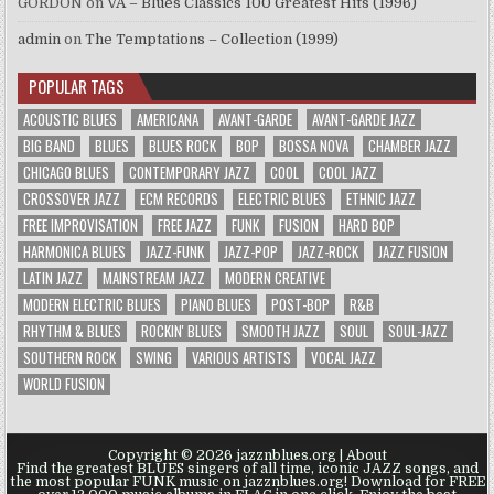
GORDON
on
VA – Blues Classics 100 Greatest Hits (1996)
admin
on
The Temptations – Collection (1999)
POPULAR TAGS
ACOUSTIC BLUES
AMERICANA
AVANT-GARDE
AVANT-GARDE JAZZ
BIG BAND
BLUES
BLUES ROCK
BOP
BOSSA NOVA
CHAMBER JAZZ
CHICAGO BLUES
CONTEMPORARY JAZZ
COOL
COOL JAZZ
CROSSOVER JAZZ
ECM RECORDS
ELECTRIC BLUES
ETHNIC JAZZ
FREE IMPROVISATION
FREE JAZZ
FUNK
FUSION
HARD BOP
HARMONICA BLUES
JAZZ-FUNK
JAZZ-POP
JAZZ-ROCK
JAZZ FUSION
LATIN JAZZ
MAINSTREAM JAZZ
MODERN CREATIVE
MODERN ELECTRIC BLUES
PIANO BLUES
POST-BOP
R&B
RHYTHM & BLUES
ROCKIN' BLUES
SMOOTH JAZZ
SOUL
SOUL-JAZZ
SOUTHERN ROCK
SWING
VARIOUS ARTISTS
VOCAL JAZZ
WORLD FUSION
Copyright © 2026 jazznblues.org |
About
Find the greatest BLUES singers of all time, iconic JAZZ songs, and
the most popular FUNK music on jazznblues.org! Download for FREE