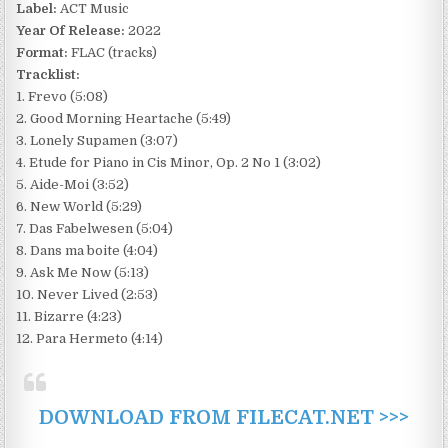
Label:
ACT Music
Year Of Release:
2022
Format:
FLAC (tracks)
Tracklist:
1. Frevo (5:08)
2. Good Morning Heartache (5:49)
3. Lonely Supamen (3:07)
4. Etude for Piano in Cis Minor, Op. 2 No 1 (3:02)
5. Aide-Moi (3:52)
6. New World (5:29)
7. Das Fabelwesen (5:04)
8. Dans ma boite (4:04)
9. Ask Me Now (5:13)
10. Never Lived (2:53)
11. Bizarre (4:23)
12. Para Hermeto (4:14)
DOWNLOAD FROM FILECAT.NET >>>