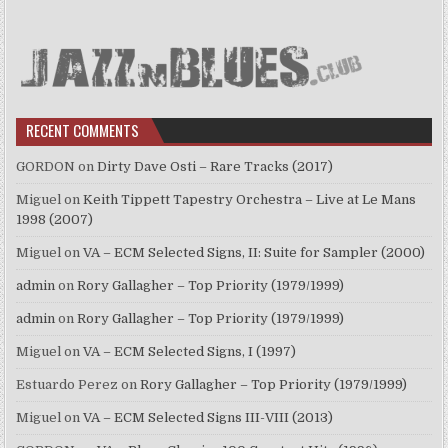
RECENT COMMENTS
GORDON
on
Dirty Dave Osti – Rare Tracks (2017)
Miguel
on
Keith Tippett Tapestry Orchestra – Live at Le Mans
1998 (2007)
Miguel
on
VA – ECM Selected Signs, II: Suite for Sampler (2000)
admin
on
Rory Gallagher – Top Priority (1979/1999)
admin
on
Rory Gallagher – Top Priority (1979/1999)
Miguel
on
VA – ECM Selected Signs, I (1997)
Estuardo Perez
on
Rory Gallagher – Top Priority (1979/1999)
Miguel
on
VA – ECM Selected Signs III-VIII (2013)