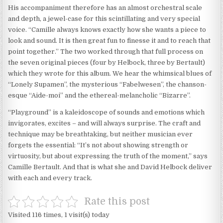
His accompaniment therefore has an almost orchestral scale
and depth, a jewel-case for this scintillating and very special
voice. “Camille always knows exactly how she wants a piece to
look and sound. It is then great fun to finesse it and to reach that
point together.” The two worked through that full process on
the seven original pieces (four by Helbock, three by Bertault)
which they wrote for this album. We hear the whimsical blues of
“Lonely Supamen”, the mysterious “Fabelwesen”, the chanson-
esque “Aide-moi” and the ethereal-melancholic “Bizarre”.
“Playground” is a kaleidoscope of sounds and emotions which
invigorates, excites – and will always surprise. The craft and
technique may be breathtaking, but neither musician ever
forgets the essential: “It’s not about showing strength or
virtuosity, but about expressing the truth of the moment,” says
Camille Bertault. And that is what she and David Helbock deliver
with each and every track.
Rate this post
Visited 116 times, 1 visit(s) today