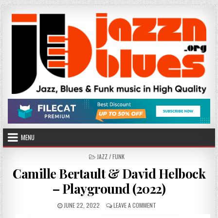
Skip
to
content
MENU
POSTED
JAZZ / FUNK
IN
Camille Bertault & David Helbock
– Playground (2022)
PUBLISHED
ON
JUNE 22, 2022
LEAVE A COMMENT
DATE:
CAMILLE