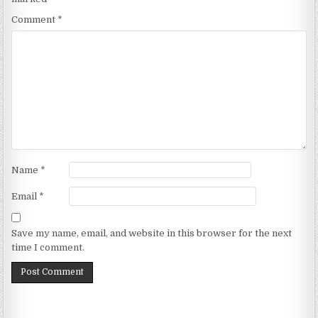
Comment
*
Name
*
Email
*
Save my name, email, and website in this browser for the next
time I comment.