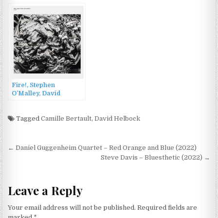
(2001)
Fire!, Stephen
O’Malley, David
Sandström – Requies
(2022)
Tagged
Camille Bertault
,
David Helbock
Post
← Daniel Guggenheim Quartet – Red Orange and Blue (2022)
navigation
Steve Davis – Bluesthetic (2022) →
Leave a Reply
Your email address will not be published.
Required fields are
marked
*