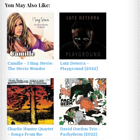
You May Also Like:
Camille – I Sing Stevie:
Lutz Deterra –
The Stevie Wonder
Playground (2022)
Songbook (2014)
Charlie Hunter Quartet
David Gordon Trio –
– Songs From the
Pachyderm (2022)
Analog Playground