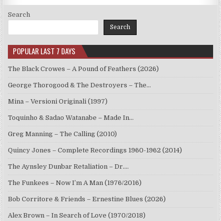
Search
Search
POPULAR LAST 7 DAYS
The Black Crowes – A Pound of Feathers (2026)
George Thorogood & The Destroyers – The…
Mina – Versioni Originali (1997)
Toquinho & Sadao Watanabe – Made In…
Greg Manning – The Calling (2010)
Quincy Jones – Complete Recordings 1960-1962 (2014)
The Aynsley Dunbar Retaliation – Dr.…
The Funkees – Now I’m A Man (1976/2016)
Bob Corritore & Friends – Ernestine Blues (2026)
Alex Brown – In Search of Love (1970/2018)