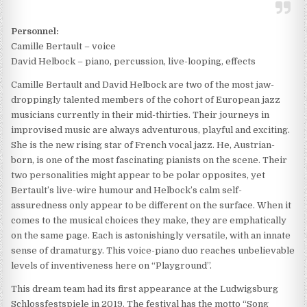
Personnel:
Camille Bertault – voice
David Helbock – piano, percussion, live-looping, effects
Camille Bertault and David Helbock are two of the most jaw-
droppingly talented members of the cohort of European jazz
musicians currently in their mid-thirties. Their journeys in
improvised music are always adventurous, playful and exciting.
She is the new rising star of French vocal jazz. He, Austrian-
born, is one of the most fascinating pianists on the scene. Their
two personalities might appear to be polar opposites, yet
Bertault’s live-wire humour and Helbock’s calm self-
assuredness only appear to be different on the surface. When it
comes to the musical choices they make, they are emphatically
on the same page. Each is astonishingly versatile, with an innate
sense of dramaturgy. This voice-piano duo reaches unbelievable
levels of inventiveness here on “Playground”.
This dream team had its first appearance at the Ludwigsburg
Schlossfestspiele in 2019. The festival has the motto “Song