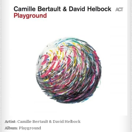
BERTAULT
&
DAVID
HELBOCK
–
PLAYGROUND
(2022)
Artist:
Camille Bertault & David Helbock
Album:
Playground