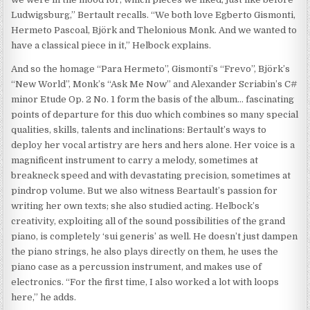
Ludwigsburg,” Bertault recalls. “We both love Egberto Gismonti,
Hermeto Pascoal, Björk and Thelonious Monk. And we wanted to
have a classical piece in it,” Helbock explains.
And so the homage “Para Hermeto”, Gismonti’s “Frevo”, Björk’s
“New World”, Monk’s “Ask Me Now” and Alexander Scriabin’s C#
minor Etude Op. 2 No. 1 form the basis of the album… fascinating
points of departure for this duo which combines so many special
qualities, skills, talents and inclinations: Bertault’s ways to
deploy her vocal artistry are hers and hers alone. Her voice is a
magnificent instrument to carry a melody, sometimes at
breakneck speed and with devastating precision, sometimes at
pindrop volume. But we also witness Beartault’s passion for
writing her own texts; she also studied acting. Helbock’s
creativity, exploiting all of the sound possibilities of the grand
piano, is completely ‘sui generis’ as well. He doesn’t just dampen
the piano strings, he also plays directly on them, he uses the
piano case as a percussion instrument, and makes use of
electronics. “For the first time, I also worked a lot with loops
here,” he adds.