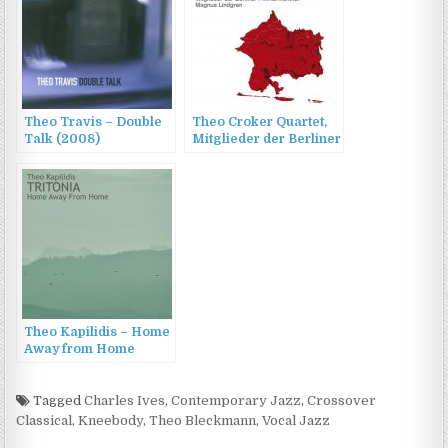
Theo Travis – Double
Theo Croker Quartet,
Talk (2008)
Mitglieder der Berliner
Philharmoniker &
Magnus Lindgren –
Jazz at Berlin
Philharmonic XII:
Sketches of Miles
(2022)
Theo Kapilidis – Home
Away from Home
(2022)
Tagged
Charles Ives
,
Contemporary Jazz
,
Crossover
Classical
,
Kneebody
,
Theo Bleckmann
,
Vocal Jazz