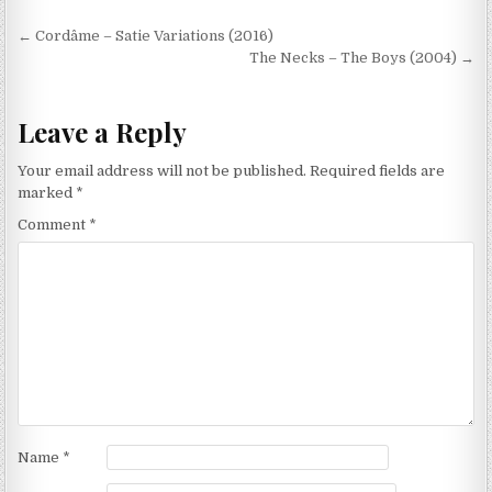
Post
← Cordâme – Satie Variations (2016)
navigation
The Necks – The Boys (2004) →
Leave a Reply
Your email address will not be published.
Required fields are
marked
*
Comment
*
Name
*