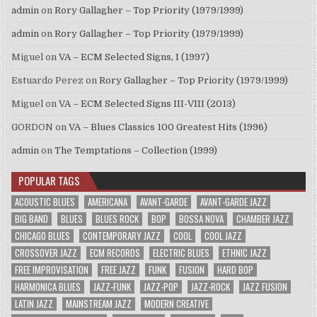
admin
on
Rory Gallagher – Top Priority (1979/1999)
admin
on
Rory Gallagher – Top Priority (1979/1999)
Miguel
on
VA – ECM Selected Signs, I (1997)
Estuardo Perez
on
Rory Gallagher – Top Priority (1979/1999)
Miguel
on
VA – ECM Selected Signs III-VIII (2013)
GORDON
on
VA – Blues Classics 100 Greatest Hits (1996)
admin
on
The Temptations – Collection (1999)
POPULAR TAGS
ACOUSTIC BLUES
AMERICANA
AVANT-GARDE
AVANT-GARDE JAZZ
BIG BAND
BLUES
BLUES ROCK
BOP
BOSSA NOVA
CHAMBER JAZZ
CHICAGO BLUES
CONTEMPORARY JAZZ
COOL
COOL JAZZ
CROSSOVER JAZZ
ECM RECORDS
ELECTRIC BLUES
ETHNIC JAZZ
FREE IMPROVISATION
FREE JAZZ
FUNK
FUSION
HARD BOP
HARMONICA BLUES
JAZZ-FUNK
JAZZ-POP
JAZZ-ROCK
JAZZ FUSION
LATIN JAZZ
MAINSTREAM JAZZ
MODERN CREATIVE