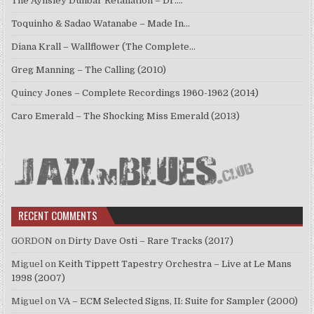
The Aynsley Dunbar Retaliation – Dr.…
Toquinho & Sadao Watanabe – Made In…
Diana Krall – Wallflower (The Complete…
Greg Manning – The Calling (2010)
Quincy Jones – Complete Recordings 1960-1962 (2014)
Caro Emerald – The Shocking Miss Emerald (2013)
RECENT COMMENTS
GORDON
on
Dirty Dave Osti – Rare Tracks (2017)
Miguel
on
Keith Tippett Tapestry Orchestra – Live at Le Mans
1998 (2007)
Miguel
on
VA – ECM Selected Signs, II: Suite for Sampler (2000)