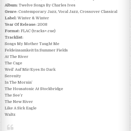
Album:
Twelve Songs By Charles Ives
Genre:
Contemporary Jazz, Vocal Jazz, Crossover Classical
Label:
Winter & Winter
Year Of Release:
2008
Format:
FLAC (tracks+.cue)
Tracklist:
Songs My Mother Taught Me
Feldeinsamkeit/In Summer Fields
At The River
The Cage
Weil’ Auf Mir/Eyes So Dark
Serenity
In The Mornin’
The Housatonic At Stockbridge
The See’r
The New River
Like A Sick Eagle
Waltz