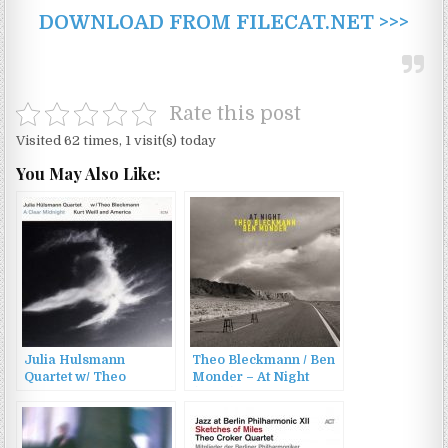
DOWNLOAD FROM FILECAT.NET >>>
Rate this post
Visited 62 times, 1 visit(s) today
You May Also Like:
Julia Hulsmann
Theo Bleckmann / Ben
Quartet w/ Theo
Monder – At Night
Bleckmann – A Clear
(2007)
Midnight: Kurt Weill
and America (2015)