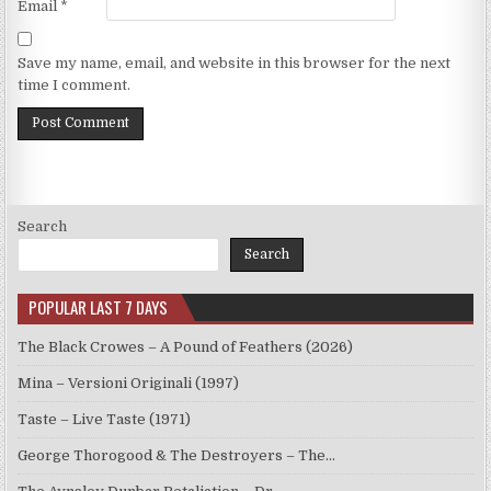
Email
*
Save my name, email, and website in this browser for the next
time I comment.
Search
Search
POPULAR LAST 7 DAYS
The Black Crowes – A Pound of Feathers (2026)
Mina – Versioni Originali (1997)
Taste – Live Taste (1971)
George Thorogood & The Destroyers – The…