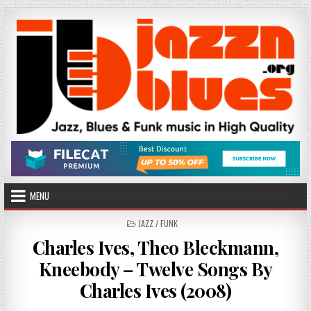
Skip
to
content
MENU
POSTED
JAZZ / FUNK
IN
Charles Ives, Theo Bleckmann,
Kneebody – Twelve Songs By
Charles Ives (2008)