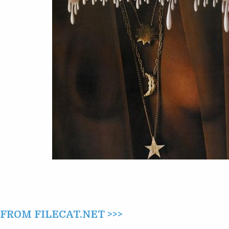
ROM FILECAT.NET >>>