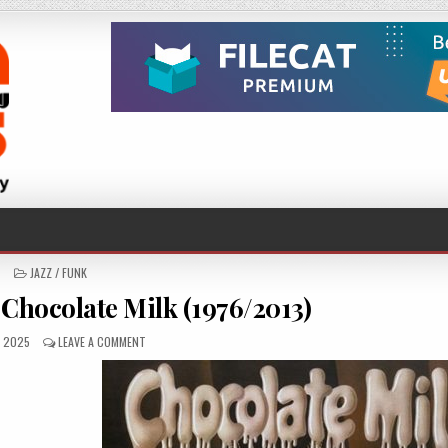
POSTED
JAZZ / FUNK
IN
 Chocolate Milk (1976/2013)
SHED
ON
, 2025
LEAVE A COMMENT
CHOCOLATE
MILK
–
CHOCOLATE
MILK
(1976/2013)