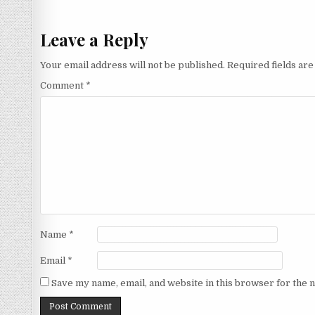
navigation
Leave a Reply
Your email address will not be published.
Required fields ar
Comment
*
Name
*
Email
*
Save my name, email, and website in this browser for the 