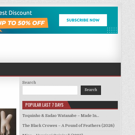
Search
Search
POPULAR LAST 7 DAYS
Toquinho & Sadao Watanabe – Made In…
The Black Crowes – A Pound of Feathers (2026)