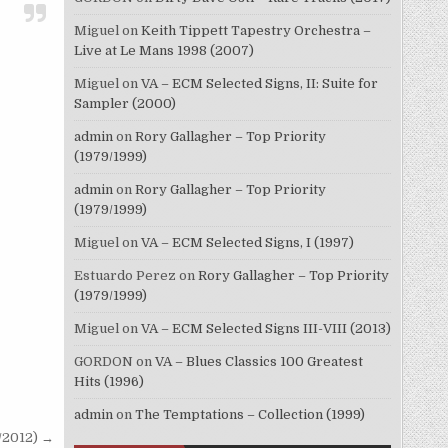
Miguel
on
Keith Tippett Tapestry Orchestra –
Live at Le Mans 1998 (2007)
Miguel
on
VA – ECM Selected Signs, II: Suite for
Sampler (2000)
admin
on
Rory Gallagher – Top Priority
(1979/1999)
admin
on
Rory Gallagher – Top Priority
(1979/1999)
Miguel
on
VA – ECM Selected Signs, I (1997)
Estuardo Perez
on
Rory Gallagher – Top Priority
(1979/1999)
Miguel
on
VA – ECM Selected Signs III-VIII (2013)
GORDON
on
VA – Blues Classics 100 Greatest
Hits (1996)
admin
on
The Temptations – Collection (1999)
7/2012) →