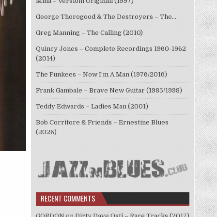
Mina – Versioni Originali (1997)
George Thorogood & The Destroyers – The…
Greg Manning – The Calling (2010)
Quincy Jones – Complete Recordings 1960-1962
(2014)
The Funkees – Now I’m A Man (1976/2016)
Frank Gambale – Brave New Guitar (1985/1998)
Teddy Edwards – Ladies Man (2001)
Bob Corritore & Friends – Ernestine Blues
(2026)
RECENT COMMENTS
GORDON
on
Dirty Dave Osti – Rare Tracks (2017)