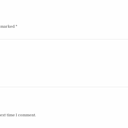
e marked
*
next time I comment.