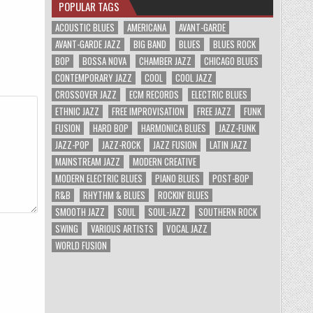
POPULAR TAGS
ACOUSTIC BLUES
AMERICANA
AVANT-GARDE
AVANT-GARDE JAZZ
BIG BAND
BLUES
BLUES ROCK
BOP
BOSSA NOVA
CHAMBER JAZZ
CHICAGO BLUES
CONTEMPORARY JAZZ
COOL
COOL JAZZ
CROSSOVER JAZZ
ECM RECORDS
ELECTRIC BLUES
ETHNIC JAZZ
FREE IMPROVISATION
FREE JAZZ
FUNK
FUSION
HARD BOP
HARMONICA BLUES
JAZZ-FUNK
JAZZ-POP
JAZZ-ROCK
JAZZ FUSION
LATIN JAZZ
MAINSTREAM JAZZ
MODERN CREATIVE
MODERN ELECTRIC BLUES
PIANO BLUES
POST-BOP
R&B
RHYTHM & BLUES
ROCKIN' BLUES
SMOOTH JAZZ
SOUL
SOUL-JAZZ
SOUTHERN ROCK
SWING
VARIOUS ARTISTS
VOCAL JAZZ
WORLD FUSION