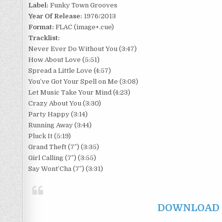
Label:
Funky Town Grooves
Year Of Release:
1976/2013
Format:
FLAC (image+.cue)
Tracklist:
Never Ever Do Without You (3:47)
How About Love (5:51)
Spread a Little Love (4:57)
You’ve Got Your Spell on Me (3:08)
Let Music Take Your Mind (4:23)
Crazy About You (3:30)
Party Happy (3:14)
Running Away (3:44)
Pluck It (5:19)
Grand Theft (7″) (3:35)
Girl Calling (7″) (3:55)
Say Wont’Cha (7″) (3:31)
DOWNLOAD F