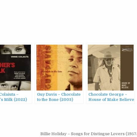
Colaiuta –
Guy Davis – Chocolate
Chocolate George –
’s Milk (2022)
to the Bone (2003)
House of Make Believe
(2024)
Billie Holiday – Songs for Distingue Lovers (195