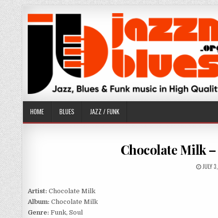
Skip
to
content
HOME
BLUES
JAZZ / FUNK
Chocolate Milk –
PUBLI
JULY 3
DATE:
Artist:
Chocolate Milk
Album:
Chocolate Milk
Genre:
Funk, Soul