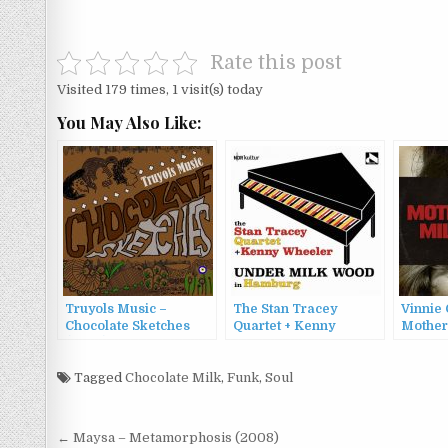
Rate this post
Visited 179 times, 1 visit(s) today
You May Also Like:
Truyols Music –
The Stan Tracey
Vinnie 
Chocolate Sketches
Quartet + Kenny
Mother
(2023)
Wheeler – Under Milk
Wood in Hamburg
Tagged
Chocolate Milk
,
Funk
(2022)
,
Soul
Post
← Maysa – Metamorphosis (2008)