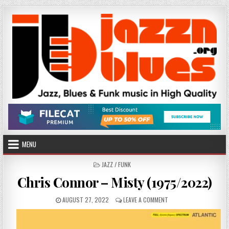
Skip
to
content
MENU
POSTED
JAZZ / FUNK
IN
Chris Connor – Misty (1975/2022)
PUBLISHED
ON
AUGUST 27, 2022
LEAVE A COMMENT
DATE:
CHRIS
CONNOR
–