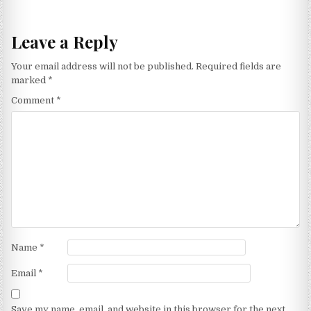
navigation
Leave a Reply
Your email address will not be published.
Required fields are
marked
*
Comment
*
Name
*
Email
*
Save my name, email, and website in this browser for the next