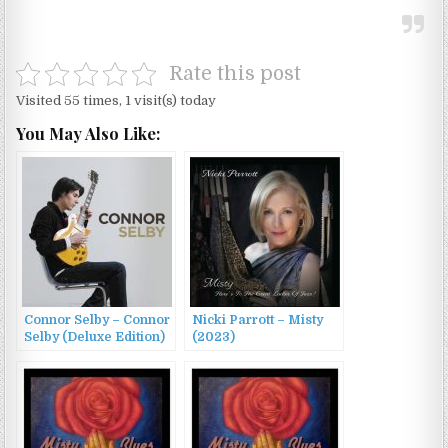
Rate this post
Visited 55 times, 1 visit(s) today
You May Also Like:
Connor Selby – Connor
Nicki Parrott – Misty
Selby (Deluxe Edition)
(2023)
(2023)