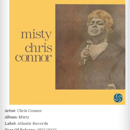
MISTY
(1975/2022)
Artist:
Chris Connor
Album:
Misty
Label:
Atlantic Records
Year Of Release:
1975/2022