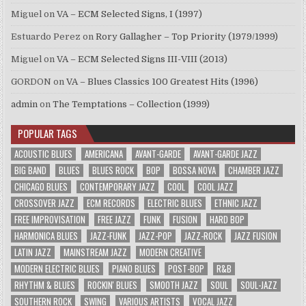
Miguel
on
VA – ECM Selected Signs, I (1997)
Estuardo Perez
on
Rory Gallagher – Top Priority (1979/1999)
Miguel
on
VA – ECM Selected Signs III-VIII (2013)
GORDON
on
VA – Blues Classics 100 Greatest Hits (1996)
admin
on
The Temptations – Collection (1999)
POPULAR TAGS
ACOUSTIC BLUES
AMERICANA
AVANT-GARDE
AVANT-GARDE JAZZ
BIG BAND
BLUES
BLUES ROCK
BOP
BOSSA NOVA
CHAMBER JAZZ
CHICAGO BLUES
CONTEMPORARY JAZZ
COOL
COOL JAZZ
CROSSOVER JAZZ
ECM RECORDS
ELECTRIC BLUES
ETHNIC JAZZ
FREE IMPROVISATION
FREE JAZZ
FUNK
FUSION
HARD BOP
HARMONICA BLUES
JAZZ-FUNK
JAZZ-POP
JAZZ-ROCK
JAZZ FUSION
LATIN JAZZ
MAINSTREAM JAZZ
MODERN CREATIVE
MODERN ELECTRIC BLUES
PIANO BLUES
POST-BOP
R&B
RHYTHM & BLUES
ROCKIN' BLUES
SMOOTH JAZZ
SOUL
SOUL-JAZZ
SOUTHERN ROCK
SWING
VARIOUS ARTISTS
VOCAL JAZZ