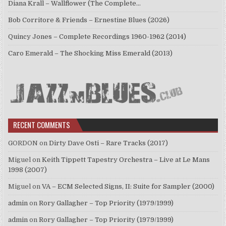
Diana Krall – Wallflower (The Complete…
Bob Corritore & Friends – Ernestine Blues (2026)
Quincy Jones – Complete Recordings 1960-1962 (2014)
Caro Emerald – The Shocking Miss Emerald (2013)
RECENT COMMENTS
GORDON
on
Dirty Dave Osti – Rare Tracks (2017)
Miguel
on
Keith Tippett Tapestry Orchestra – Live at Le Mans
1998 (2007)
Miguel
on
VA – ECM Selected Signs, II: Suite for Sampler (2000)
admin
on
Rory Gallagher – Top Priority (1979/1999)
admin
on
Rory Gallagher – Top Priority (1979/1999)