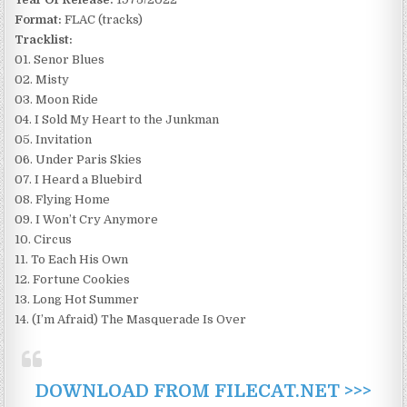
Format:
FLAC (tracks)
Tracklist:
01. Senor Blues
02. Misty
03. Moon Ride
04. I Sold My Heart to the Junkman
05. Invitation
06. Under Paris Skies
07. I Heard a Bluebird
08. Flying Home
09. I Won’t Cry Anymore
10. Circus
11. To Each His Own
12. Fortune Cookies
13. Long Hot Summer
14. (I’m Afraid) The Masquerade Is Over
DOWNLOAD FROM FILECAT.NET >>>