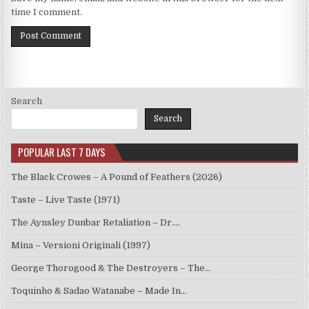
time I comment.
Search
Search
POPULAR LAST 7 DAYS
The Black Crowes – A Pound of Feathers (2026)
Taste – Live Taste (1971)
The Aynsley Dunbar Retaliation – Dr.…
Mina – Versioni Originali (1997)
George Thorogood & The Destroyers – The…
Toquinho & Sadao Watanabe – Made In…