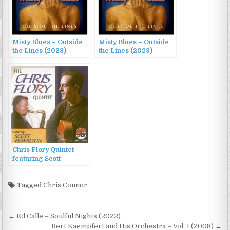
Misty Blues – Outside
Misty Blues – Outside
the Lines (2023)
the Lines (2023)
Chris Flory Quintet
featuring Scott
Hamilton – The Chris
Flory Quintet (2011)
Tagged
Chris Connor
Post
← Ed Calle – Soulful Nights (2022)
Bert Kaempfert and His Orchestra – Vol. 1 (2008) →