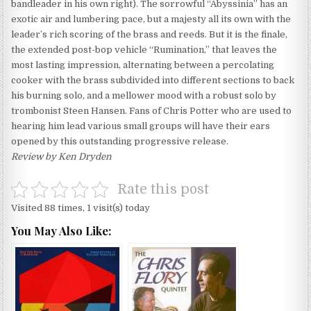
bandleader in his own right). The sorrowful “Abyssinia” has an
exotic air and lumbering pace, but a majesty all its own with the
leader’s rich scoring of the brass and reeds. But it is the finale,
the extended post-bop vehicle “Rumination,” that leaves the
most lasting impression, alternating between a percolating
cooker with the brass subdivided into different sections to back
his burning solo, and a mellower mood with a robust solo by
trombonist Steen Hansen. Fans of Chris Potter who are used to
hearing him lead various small groups will have their ears
opened by this outstanding progressive release.
Review by Ken Dryden
Rate this post
Visited 88 times, 1 visit(s) today
You May Also Like: