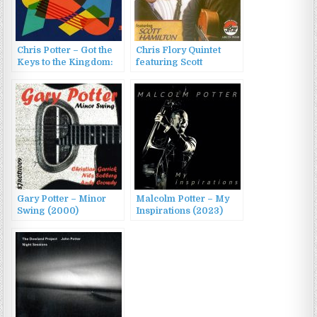
Chris Potter – Got the
Chris Flory Quintet
Keys to the Kingdom:
featuring Scott
Live at the Village
Hamilton – The Chris
Vanguard (2023)
Flory Quintet (2011)
Gary Potter – Minor
Malcolm Potter – My
Swing (2000)
Inspirations (2023)