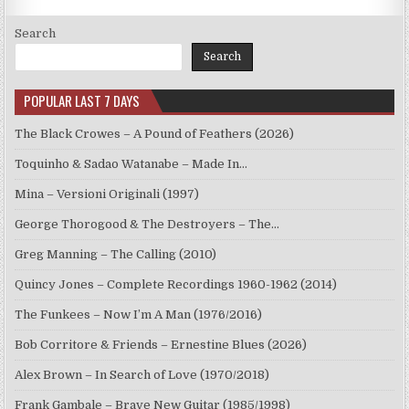
Search
Search
POPULAR LAST 7 DAYS
The Black Crowes – A Pound of Feathers (2026)
Toquinho & Sadao Watanabe – Made In…
Mina – Versioni Originali (1997)
George Thorogood & The Destroyers – The…
Greg Manning – The Calling (2010)
Quincy Jones – Complete Recordings 1960-1962 (2014)
The Funkees – Now I’m A Man (1976/2016)
Bob Corritore & Friends – Ernestine Blues (2026)
Alex Brown – In Search of Love (1970/2018)
Frank Gambale – Brave New Guitar (1985/1998)