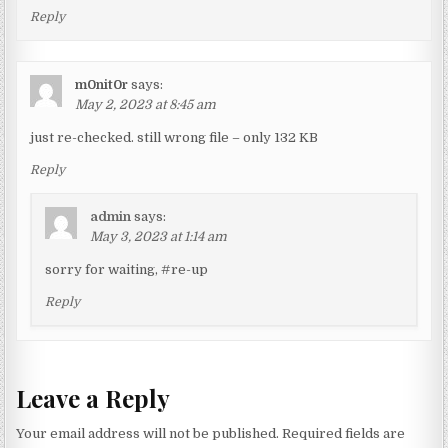
Reply
m0nit0r
says:
May 2, 2023 at 8:45 am
just re-checked. still wrong file – only 132 KB
Reply
admin
says:
May 3, 2023 at 1:14 am
sorry for waiting, #re-up
Reply
Leave a Reply
Your email address will not be published.
Required fields are