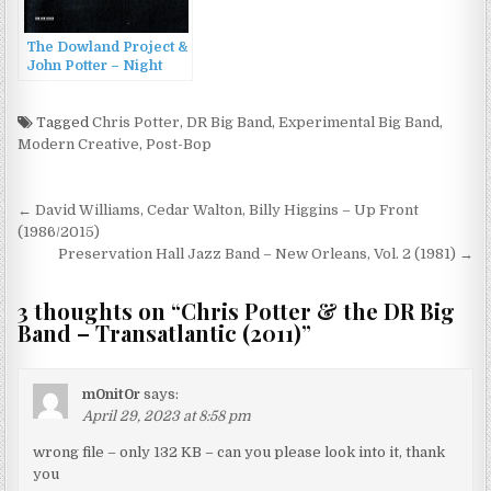
The Dowland Project &
John Potter – Night
Sessions (2013)
Tagged
Chris Potter
,
DR Big Band
,
Experimental Big Band
,
Modern Creative
,
Post-Bop
Post
← David Williams, Cedar Walton, Billy Higgins – Up Front
navigation
(1986/2015)
Preservation Hall Jazz Band – New Orleans, Vol. 2 (1981) →
3 thoughts on “
Chris Potter & the DR Big
Band – Transatlantic (2011)
”
m0nit0r
says:
April 29, 2023 at 8:58 pm
wrong file – only 132 KB – can you please look into it, thank
you