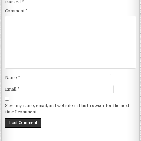
marked
*
Comment
*
Name
*
Email
*
Save my name, email, and website in this browser for the next
time I comment.