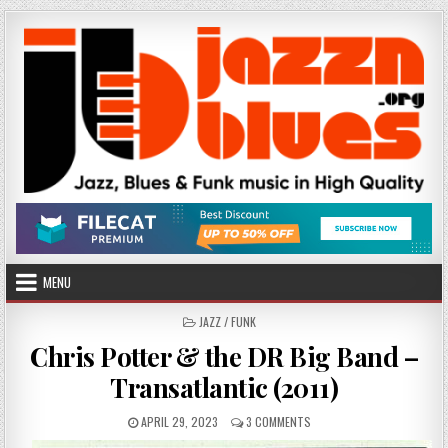
Skip
to
content
MENU
POSTED
JAZZ / FUNK
IN
Chris Potter & the DR Big Band –
Transatlantic (2011)
PUBLISHED
ON
APRIL 29, 2023
3 COMMENTS
DATE:
CHRIS