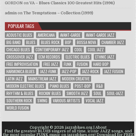
GORDON
on
VA – Blues Classics 100 Greatest Hits (1996)
admin
on
The Temptations – Collection (1999)
POPULAR TAGS
ACOUSTIC BLUES
AMERICANA
AVANT-GARDE
AVANT-GARDE JAZZ
BIG BAND
BLUES
BLUES ROCK
BOP
BOSSA NOVA
CHAMBER JAZZ
CHICAGO BLUES
CONTEMPORARY JAZZ
COOL
COOL JAZZ
CROSSOVER JAZZ
ECM RECORDS
ELECTRIC BLUES
ETHNIC JAZZ
FREE IMPROVISATION
FREE JAZZ
FUNK
FUSION
HARD BOP
HARMONICA BLUES
JAZZ-FUNK
JAZZ-POP
JAZZ-ROCK
JAZZ FUSION
LATIN JAZZ
MAINSTREAM JAZZ
MODERN CREATIVE
MODERN ELECTRIC BLUES
PIANO BLUES
POST-BOP
R&B
RHYTHM & BLUES
ROCKIN' BLUES
SMOOTH JAZZ
SOUL
SOUL-JAZZ
SOUTHERN ROCK
SWING
VARIOUS ARTISTS
VOCAL JAZZ
WORLD FUSION
Copyright © 2026 jazznblues.org |
About
Find the greatest BLUES singers of all time, iconic JAZZ songs, and
the most popular FUNK music on jazznblues.org! Download for FREE