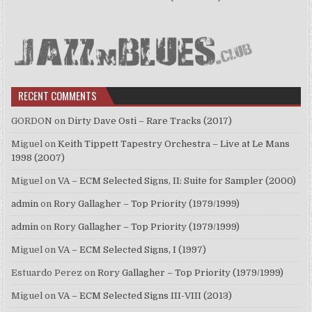
RECENT COMMENTS
GORDON
on
Dirty Dave Osti – Rare Tracks (2017)
Miguel
on
Keith Tippett Tapestry Orchestra – Live at Le Mans
1998 (2007)
Miguel
on
VA – ECM Selected Signs, II: Suite for Sampler (2000)
admin
on
Rory Gallagher – Top Priority (1979/1999)
admin
on
Rory Gallagher – Top Priority (1979/1999)
Miguel
on
VA – ECM Selected Signs, I (1997)
Estuardo Perez
on
Rory Gallagher – Top Priority (1979/1999)
Miguel
on
VA – ECM Selected Signs III-VIII (2013)