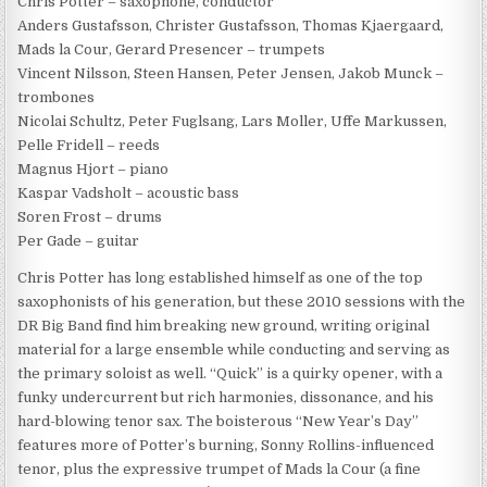
Chris Potter – saxophone, conductor
Anders Gustafsson, Christer Gustafsson, Thomas Kjaergaard,
Mads la Cour, Gerard Presencer – trumpets
Vincent Nilsson, Steen Hansen, Peter Jensen, Jakob Munck –
trombones
Nicolai Schultz, Peter Fuglsang, Lars Moller, Uffe Markussen,
Pelle Fridell – reeds
Magnus Hjort – piano
Kaspar Vadsholt – acoustic bass
Soren Frost – drums
Per Gade – guitar
Chris Potter has long established himself as one of the top
saxophonists of his generation, but these 2010 sessions with the
DR Big Band find him breaking new ground, writing original
material for a large ensemble while conducting and serving as
the primary soloist as well. “Quick” is a quirky opener, with a
funky undercurrent but rich harmonies, dissonance, and his
hard-blowing tenor sax. The boisterous “New Year’s Day”
features more of Potter’s burning, Sonny Rollins-influenced
tenor, plus the expressive trumpet of Mads la Cour (a fine