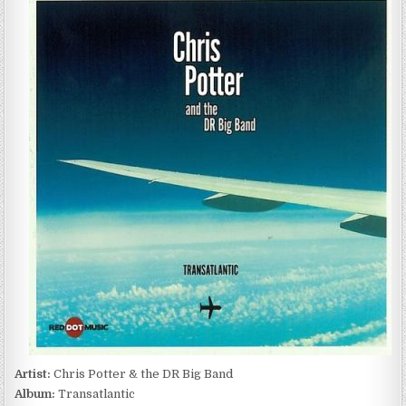
POTTER
&
THE
DR
BIG
BAND
–
TRANSATLANTIC
(2011)
Artist:
Chris Potter & the DR Big Band
Album:
Transatlantic