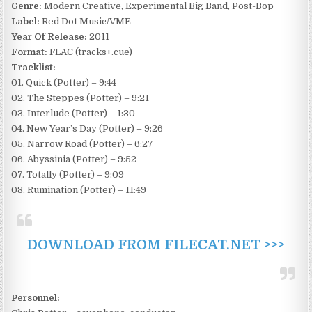
Genre:
Modern Creative, Experimental Big Band, Post-Bop
Label:
Red Dot Music/VME
Year Of Release:
2011
Format:
FLAC (tracks+.cue)
Tracklist:
01. Quick (Potter) – 9:44
02. The Steppes (Potter) – 9:21
03. Interlude (Potter) – 1:30
04. New Year’s Day (Potter) – 9:26
05. Narrow Road (Potter) – 6:27
06. Abyssinia (Potter) – 9:52
07. Totally (Potter) – 9:09
08. Rumination (Potter) – 11:49
DOWNLOAD FROM FILECAT.NET >>>
Personnel: