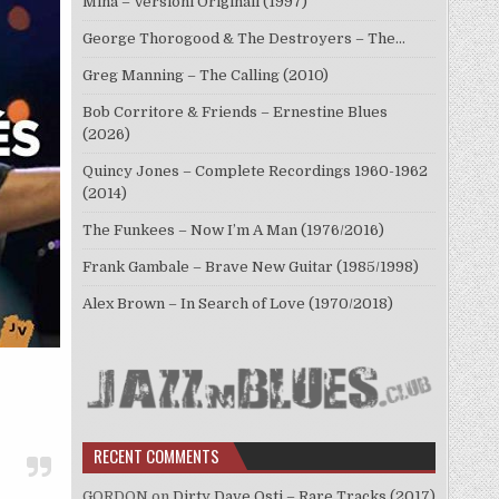
Mina – Versioni Originali (1997)
George Thorogood & The Destroyers – The…
Greg Manning – The Calling (2010)
Bob Corritore & Friends – Ernestine Blues
(2026)
Quincy Jones – Complete Recordings 1960-1962
(2014)
The Funkees – Now I’m A Man (1976/2016)
Frank Gambale – Brave New Guitar (1985/1998)
Alex Brown – In Search of Love (1970/2018)
RECENT COMMENTS
GORDON
on
Dirty Dave Osti – Rare Tracks (2017)