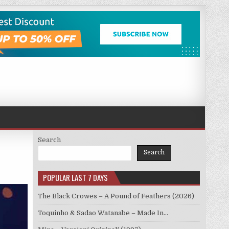
Search
Search
POPULAR LAST 7 DAYS
The Black Crowes – A Pound of Feathers (2026)
Toquinho & Sadao Watanabe – Made In…