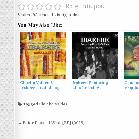
Rate this post
Visited 92 times, 1 visit(s) today
You May Also Like:
Chucho Valdes &
Irakere Featuring
Chucho
Irakere – Babalu Ayé
Chucho Valdés –
Paquito
(1998)
Bésame Mucho (2004)
Missed
Tagged
Chucho Valdes
Post
← Ester Rada – I Wish [EP] (2015)
navigation