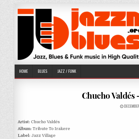
Skip
to
content
HOME
BLUES
JAZZ / FUNK
Chucho Valdés –
PUBLISHE
DECEMBER
DATE:
Artist:
Chucho Valdés
Album:
Tribute To Irakere
Label:
Jazz Village