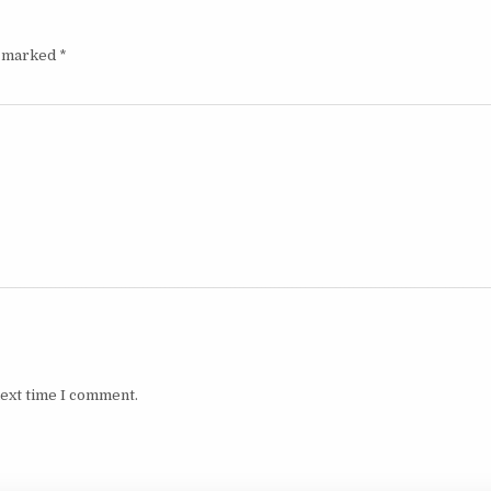
e marked
*
next time I comment.