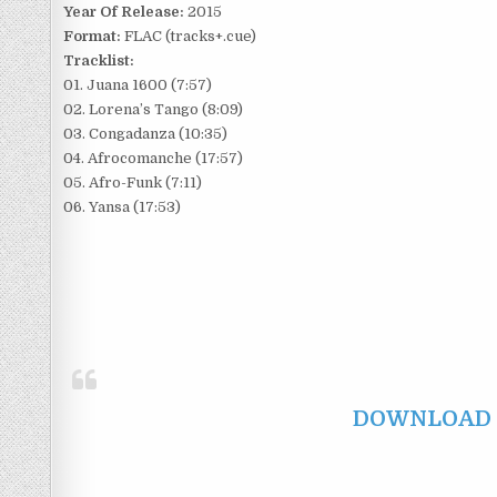
Year Of Release:
2015
Format:
FLAC (tracks+.cue)
Tracklist:
01. Juana 1600 (7:57)
02. Lorena’s Tango (8:09)
03. Congadanza (10:35)
04. Afrocomanche (17:57)
05. Afro-Funk (7:11)
06. Yansa (17:53)
DOWNLOAD F