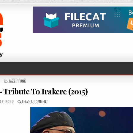
POSTED
JAZZ / FUNK
IN
 Tribute To Irakere (2015)
D
ON
 9, 2022
LEAVE A COMMENT
CHUCHO
VALDÉS
–
TRIBUTE
TO
IRAKERE