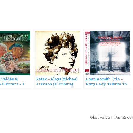
 Valdés &
Patax – Plays Michael
Lonnie Smith Trio –
 D’Rivera – I
Jackson (A Tribute)
Føxy Lady: Tribute To
 You Too! (2022)
(2015)
Jimi Hendrix
(1994/2011)
Glen Velez – Pan Eros