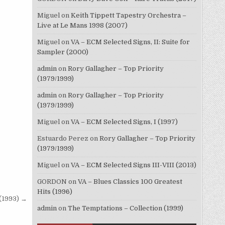
Miguel
on
Keith Tippett Tapestry Orchestra –
Live at Le Mans 1998 (2007)
Miguel
on
VA – ECM Selected Signs, II: Suite for
Sampler (2000)
admin
on
Rory Gallagher – Top Priority
(1979/1999)
admin
on
Rory Gallagher – Top Priority
(1979/1999)
Miguel
on
VA – ECM Selected Signs, I (1997)
Estuardo Perez
on
Rory Gallagher – Top Priority
(1979/1999)
Miguel
on
VA – ECM Selected Signs III-VIII (2013)
GORDON
on
VA – Blues Classics 100 Greatest
Hits (1996)
 (1993) →
admin
on
The Temptations – Collection (1999)