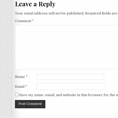
Leave a Reply
Your email address will not be published.
Required fields ar
Comment
*
Name
*
Email
*
Save my name, email, and website in this browser for the 