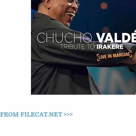
(2015)
ROM FILECAT.NET >>>