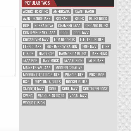
POPULAR TAGS
ACOUSTIC BLUES
AMERICANA
AVANT-GARDE
AVANT-GARDE JAZZ
BIG BAND
BLUES
BLUES ROCK
BOP
BOSSA NOVA
CHAMBER JAZZ
CHICAGO BLUES
CONTEMPORARY JAZZ
COOL
COOL JAZZ
CROSSOVER JAZZ
ECM RECORDS
ELECTRIC BLUES
ETHNIC JAZZ
FREE IMPROVISATION
FREE JAZZ
FUNK
FUSION
HARD BOP
HARMONICA BLUES
JAZZ-FUNK
JAZZ-POP
JAZZ-ROCK
JAZZ FUSION
LATIN JAZZ
MAINSTREAM JAZZ
MODERN CREATIVE
MODERN ELECTRIC BLUES
PIANO BLUES
POST-BOP
R&B
RHYTHM & BLUES
ROCKIN' BLUES
SMOOTH JAZZ
SOUL
SOUL-JAZZ
SOUTHERN ROCK
SWING
VARIOUS ARTISTS
VOCAL JAZZ
WORLD FUSION