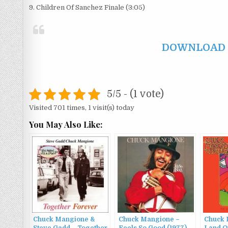
9. Children Of Sanchez Finale (3:05)
DOWNLOAD F
5/5 - (1 vote)
Visited 701 times, 1 visit(s) today
You May Also Like:
Chuck Mangione &
Chuck Mangione –
Chuck 