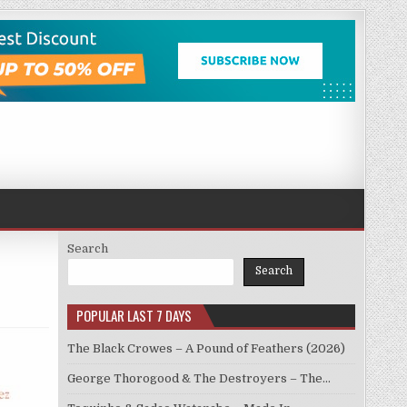
Search
Search
POPULAR LAST 7 DAYS
The Black Crowes – A Pound of Feathers (2026)
George Thorogood & The Destroyers – The…