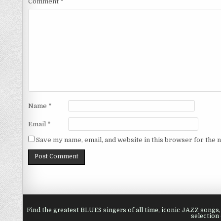
Comment
*
Name
*
Email
*
Save my name, email, and website in this browser for the 
Find the greatest BLUES singers of all time, iconic JAZZ song
selection 