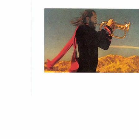
(1978)