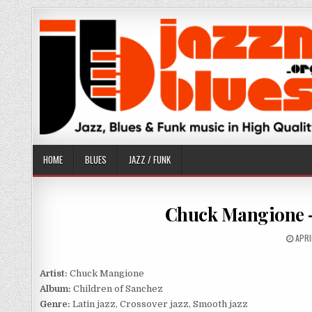
Skip
to
content
HOME
BLUES
JAZZ / FUNK
Chuck Mangione – 
PUBL
APRI
DATE
Artist:
Chuck Mangione
Album:
Children of Sanchez
Genre:
Latin jazz, Crossover jazz, Smooth jazz