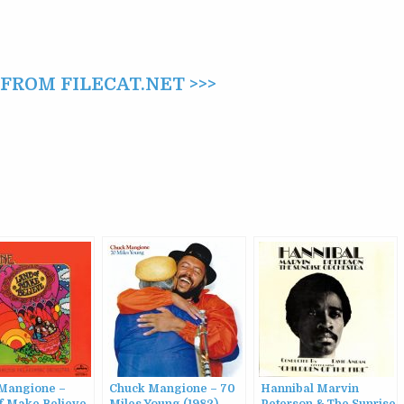
ROM FILECAT.NET >>>
Mangione –
Chuck Mangione – 70
Hannibal Marvin