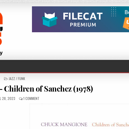
POSTED
JAZZ / FUNK
IN
Children of Sanchez (1978)
ISHED
ON
L 28, 2023
1 COMMENT
:
CHUCK
MANGIONE
–
CHILDREN
OF
SANCHEZ