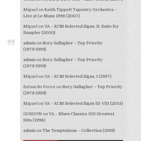
Miguel
on
Keith Tippett Tapestry Orchestra –
Live at Le Mans 1998 (2007)
Miguel
on
VA – ECM Selected Signs, II: Suite for
Sampler (2000)
admin
on
Rory Gallagher – Top Priority
(1979/1999)
admin
on
Rory Gallagher – Top Priority
(1979/1999)
Miguel
on
VA – ECM Selected Signs, I (1997)
Estuardo Perez
on
Rory Gallagher – Top Priority
(1979/1999)
Miguel
on
VA – ECM Selected Signs III-VIII (2013)
GORDON
on
VA – Blues Classics 100 Greatest
Hits (1996)
admin
on
The Temptations – Collection (1999)