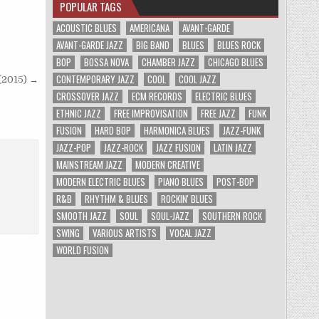
POPULAR TAGS
ACOUSTIC BLUES
AMERICANA
AVANT-GARDE
AVANT-GARDE JAZZ
BIG BAND
BLUES
BLUES ROCK
BOP
BOSSA NOVA
CHAMBER JAZZ
CHICAGO BLUES
CONTEMPORARY JAZZ
COOL
COOL JAZZ
 (2015) →
CROSSOVER JAZZ
ECM RECORDS
ELECTRIC BLUES
ETHNIC JAZZ
FREE IMPROVISATION
FREE JAZZ
FUNK
FUSION
HARD BOP
HARMONICA BLUES
JAZZ-FUNK
JAZZ-POP
JAZZ-ROCK
JAZZ FUSION
LATIN JAZZ
MAINSTREAM JAZZ
MODERN CREATIVE
MODERN ELECTRIC BLUES
PIANO BLUES
POST-BOP
R&B
RHYTHM & BLUES
ROCKIN' BLUES
SMOOTH JAZZ
SOUL
SOUL-JAZZ
SOUTHERN ROCK
SWING
VARIOUS ARTISTS
VOCAL JAZZ
WORLD FUSION