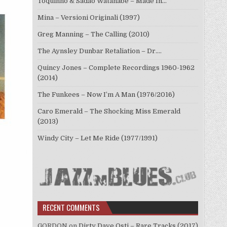
Toquinho & Sadao Watanabe – Made In…
Mina – Versioni Originali (1997)
Greg Manning – The Calling (2010)
The Aynsley Dunbar Retaliation – Dr.…
Quincy Jones – Complete Recordings 1960-1962
(2014)
The Funkees – Now I’m A Man (1976/2016)
Caro Emerald – The Shocking Miss Emerald
(2013)
Windy City – Let Me Ride (1977/1991)
RECENT COMMENTS
GORDON
on
Dirty Dave Osti – Rare Tracks (2017)