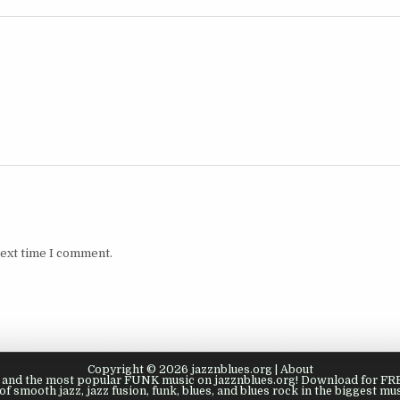
next time I comment.
Copyright © 2026 jazznblues.org |
About
s, and the most popular FUNK music on jazznblues.org! Download for FREE
of smooth jazz, jazz fusion, funk, blues, and blues rock in the biggest mus