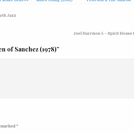
f Make Believe
Miles Young (1982)
Peterson & The Sunrise
Orchestra – Children
Of The Fire
oth Jazz
(1974/2004)
Joel Harrison 5 – Spirit House
n of Sanchez (1978)
”
e marked
*