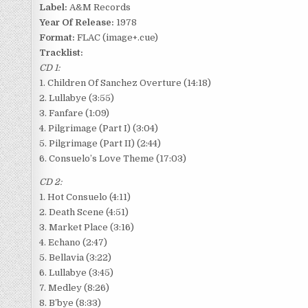
Label:
A&M Records
Year Of Release:
1978
Format:
FLAC (image+.cue)
Tracklist:
CD 1:
1. Children Of Sanchez Overture (14:18)
2. Lullabye (3:55)
3. Fanfare (1:09)
4. Pilgrimage (Part I) (3:04)
5. Pilgrimage (Part II) (2:44)
6. Consuelo’s Love Theme (17:03)
CD 2:
1. Hot Consuelo (4:11)
2. Death Scene (4:51)
3. Market Place (3:16)
4. Echano (2:47)
5. Bellavia (3:22)
6. Lullabye (3:45)
7. Medley (8:26)
8. B’bye (8:33)