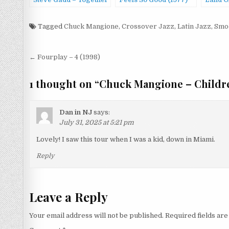
Steve Gadd – Together
Feels So Good (1977)
Land O
Forever (1994)
(1973)
Tagged
Chuck Mangione
,
Crossover Jazz
,
Latin Jazz
,
Smo
Post
← Fourplay – 4 (1998)
navigation
1 thought on “
Chuck Mangione – Childre
Dan in NJ
says:
July 31, 2025 at 5:21 pm
Lovely! I saw this tour when I was a kid, down in Miami.
Reply
Leave a Reply
Your email address will not be published.
Required fields ar