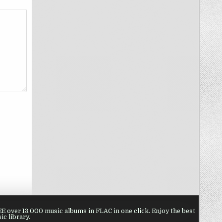
 over 13.000 music albums in FLAC in one click. Enjoy the best
ic library.