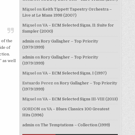
Miguel
on
Keith Tippett Tapestry Orchestra –
Live at Le Mans 1998 (2007)
Miguel
on
VA – ECM Selected Signs, II: Suite for
Sampler (2000)
 of the
admin
on
Rory Gallagher – Top Priority
(1979/1999)
ide of
ction.
admin
on
Rory Gallagher – Top Priority
 as well
(1979/1999)
Miguel
on
VA – ECM Selected Signs, I (1997)
Estuardo Perez
on
Rory Gallagher – Top Priority
(1979/1999)
Miguel
on
VA – ECM Selected Signs III-VIII (2013)
GORDON
on
VA – Blues Classics 100 Greatest
Hits (1996)
admin
on
The Temptations – Collection (1999)