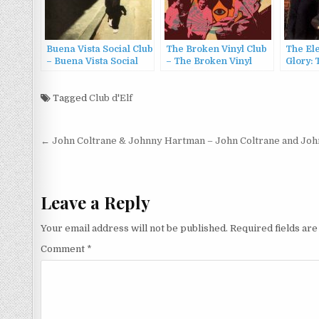
Buena Vista Social Club
The Broken Vinyl Club
The Ele
– Buena Vista Social
– The Broken Vinyl
Glory: 
Club (1997)
Club (2011)
Electri
1968) (
Tagged
Club d'Elf
Post
← John Coltrane & Johnny Hartman – John Coltrane and Jo
navigation
Leave a Reply
Your email address will not be published.
Required fields ar
Comment
*