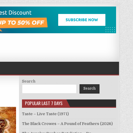
Search
Search
POPULAR LAST 7 DAYS
Taste – Live Taste (1971)
The Black Crowes – A Pound of Feathers (2026)