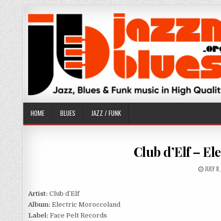
Skip
to
content
HOME
BLUES
JAZZ / FUNK
Club d’Elf – El
PUBLI
JULY 8
DATE:
Artist:
Club d’Elf
Album:
Electric Moroccoland
Label:
Face Pelt Records