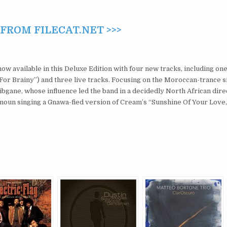
ROM FILECAT.NET >>>
ow available in this Deluxe Edition with four new tracks, including one
For Brainy”) and three live tracks. Focusing on the Moroccan-trance s
gane, whose influence led the band in a decidedly North African dire
oun singing a Gnawa-fied version of Cream’s “Sunshine Of Your Love,”