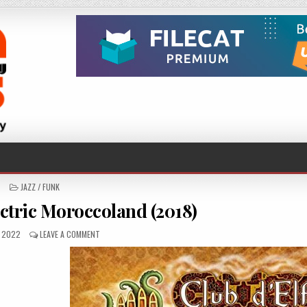
POSTED
JAZZ / FUNK
IN
ectric Moroccoland (2018)
SHED
ON
, 2022
LEAVE A COMMENT
CLUB
D’ELF
–
ELECTRIC
MOROCCOLAND
(2018)