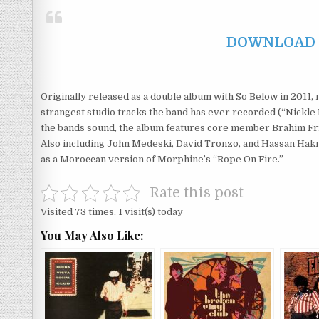
DOWNLOAD F
Originally released as a double album with So Below in 2011, n
strangest studio tracks the band has ever recorded (“Nickle 
the bands sound, the album features core member Brahim Frib
Also including John Medeski, David Tronzo, and Hassan Hakm
as a Moroccan version of Morphine’s “Rope On Fire.”
Rate this post
Visited 73 times, 1 visit(s) today
You May Also Like: