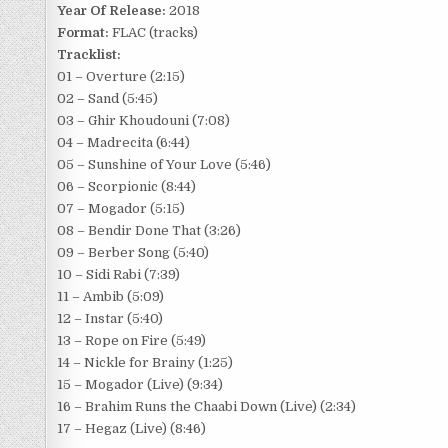
Year Of Release:
2018
Format:
FLAC (tracks)
Tracklist:
01 – Overture (2:15)
02 – Sand (5:45)
03 – Ghir Khoudouni (7:08)
04 – Madrecita (6:44)
05 – Sunshine of Your Love (5:46)
06 – Scorpionic (8:44)
07 – Mogador (5:15)
08 – Bendir Done That (3:26)
09 – Berber Song (5:40)
10 – Sidi Rabi (7:39)
11 – Ambib (5:09)
12 – Instar (5:40)
13 – Rope on Fire (5:49)
14 – Nickle for Brainy (1:25)
15 – Mogador (Live) (9:34)
16 – Brahim Runs the Chaabi Down (Live) (2:34)
17 – Hegaz (Live) (8:46)