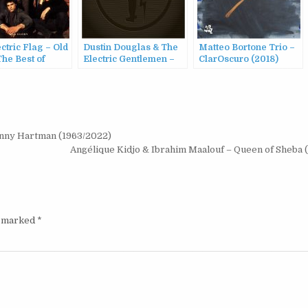
ctric Flag – Old
Dustin Douglas & The
Matteo Bortone Trio –
The Best of
Electric Gentlemen –
ClarOscuro (2018)
c Flag (1967-
Dustin Douglas & The
1995)
Electric Gentlemen
(2016)
hnny Hartman (1963/2022)
Angélique Kidjo & Ibrahim Maalouf – Queen of Sheba
e marked
*