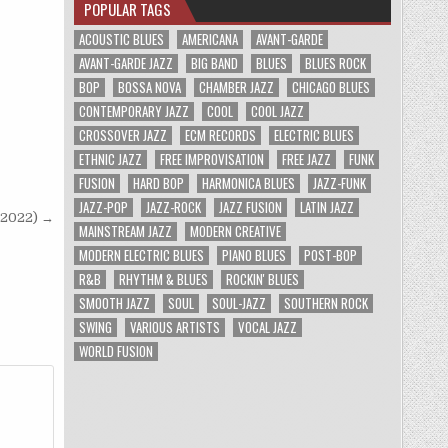
POPULAR TAGS
ACOUSTIC BLUES
AMERICANA
AVANT-GARDE
AVANT-GARDE JAZZ
BIG BAND
BLUES
BLUES ROCK
BOP
BOSSA NOVA
CHAMBER JAZZ
CHICAGO BLUES
CONTEMPORARY JAZZ
COOL
COOL JAZZ
CROSSOVER JAZZ
ECM RECORDS
ELECTRIC BLUES
ETHNIC JAZZ
FREE IMPROVISATION
FREE JAZZ
FUNK
FUSION
HARD BOP
HARMONICA BLUES
JAZZ-FUNK
JAZZ-POP
JAZZ-ROCK
JAZZ FUSION
LATIN JAZZ
 (2022) →
MAINSTREAM JAZZ
MODERN CREATIVE
MODERN ELECTRIC BLUES
PIANO BLUES
POST-BOP
R&B
RHYTHM & BLUES
ROCKIN' BLUES
SMOOTH JAZZ
SOUL
SOUL-JAZZ
SOUTHERN ROCK
SWING
VARIOUS ARTISTS
VOCAL JAZZ
WORLD FUSION