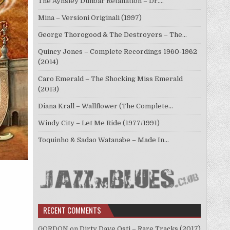
The Aynsley Dunbar Retaliation – Dr.…
Mina – Versioni Originali (1997)
George Thorogood & The Destroyers – The…
Quincy Jones – Complete Recordings 1960-1962
(2014)
Caro Emerald – The Shocking Miss Emerald
(2013)
Diana Krall – Wallflower (The Complete…
Windy City – Let Me Ride (1977/1991)
Toquinho & Sadao Watanabe – Made In…
RECENT COMMENTS
GORDON
on
Dirty Dave Osti – Rare Tracks (2017)