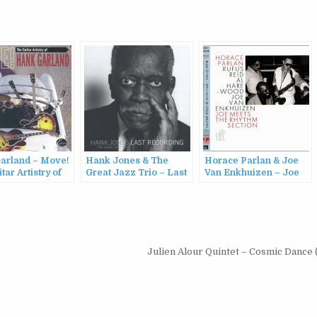
arland – Move!
Hank Jones & The
Horace Parlan & Joe
tar Artistry of
Great Jazz Trio – Last
Van Enkhuizen – Joe
arland
Recording (2010)
Meets The Rhythm
2001)
Section (1986/2015)
Julien Alour Quintet – Cosmic Dance