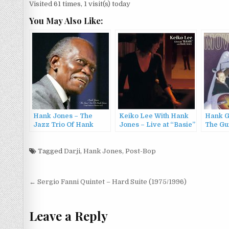
Visited 61 times, 1 visit(s) today
You May Also Like:
Hank Jones – The
Keiko Lee With Hank
Hank G
Jazz Trio Of Hank
Jones – Live at “Basie”
The Gui
Jones (2022)
with Hank Jones
Hank G
(2006)
(1960/
Tagged
Darji
,
Hank Jones
,
Post-Bop
Post
← Sergio Fanni Quintet – Hard Suite (1975/1996)
navigation
Leave a Reply