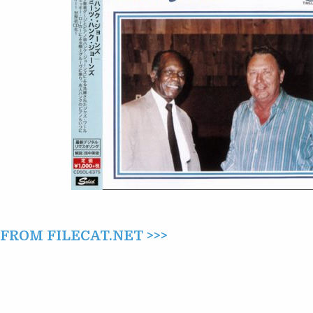
MEETS
HANK
JONES
(1982/2015)
ROM FILECAT.NET >>>