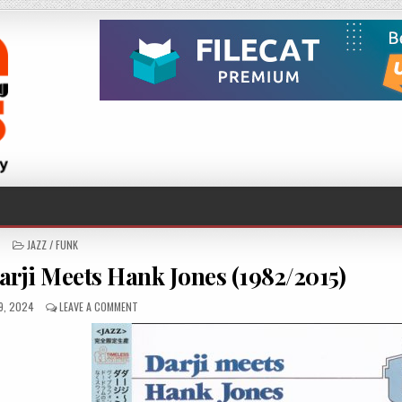
POSTED
JAZZ / FUNK
IN
arji Meets Hank Jones (1982/2015)
HED
ON
9, 2024
LEAVE A COMMENT
DARJI
&
HANK
JONES
–
DARJI