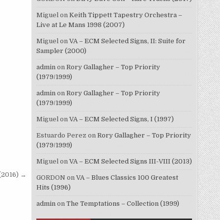
Miguel
on
Keith Tippett Tapestry Orchestra –
Live at Le Mans 1998 (2007)
Miguel
on
VA – ECM Selected Signs, II: Suite for
Sampler (2000)
admin
on
Rory Gallagher – Top Priority
(1979/1999)
admin
on
Rory Gallagher – Top Priority
(1979/1999)
Miguel
on
VA – ECM Selected Signs, I (1997)
Estuardo Perez
on
Rory Gallagher – Top Priority
(1979/1999)
Miguel
on
VA – ECM Selected Signs III-VIII (2013)
 (2016) →
GORDON
on
VA – Blues Classics 100 Greatest
Hits (1996)
admin
on
The Temptations – Collection (1999)