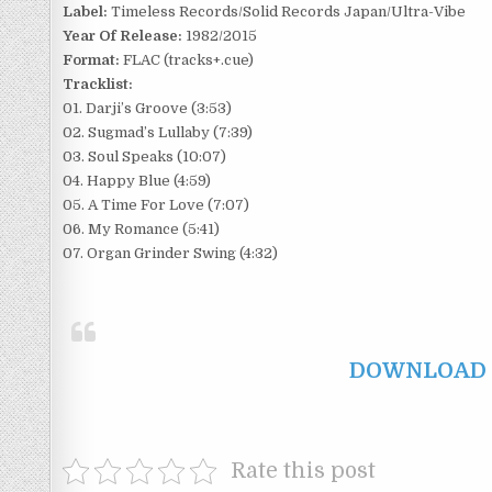
Label:
Timeless Records/Solid Records Japan/Ultra-Vibe
Year Of Release:
1982/2015
Format:
FLAC (tracks+.cue)
Tracklist:
01. Darji’s Groove (3:53)
02. Sugmad’s Lullaby (7:39)
03. Soul Speaks (10:07)
04. Happy Blue (4:59)
05. A Time For Love (7:07)
06. My Romance (5:41)
07. Organ Grinder Swing (4:32)
DOWNLOAD F
Rate this post