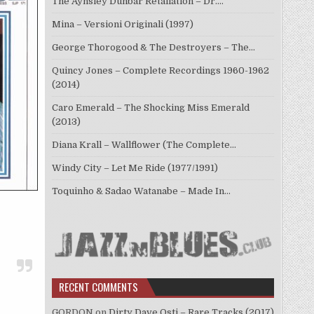
The Aynsley Dunbar Retaliation – Dr.…
Mina – Versioni Originali (1997)
George Thorogood & The Destroyers – The…
Quincy Jones – Complete Recordings 1960-1962
(2014)
Caro Emerald – The Shocking Miss Emerald
(2013)
Diana Krall – Wallflower (The Complete…
Windy City – Let Me Ride (1977/1991)
Toquinho & Sadao Watanabe – Made In…
RECENT COMMENTS
GORDON
on
Dirty Dave Osti – Rare Tracks (2017)