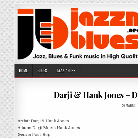
Skip
to
content
HOME
BLUES
JAZZ / FUNK
Darji & Hank Jones – D
PUBLIS
MARCH 
DATE:
Artist:
Darji & Hank Jones
Album:
Darji Meets Hank Jones
Genre:
Post-Bop