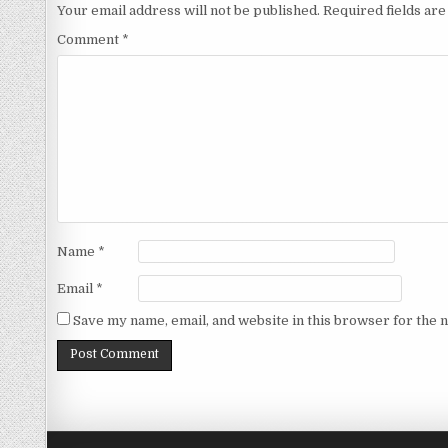
Your email address will not be published.
Required fields ar
Comment
*
Name
*
Email
*
Save my name, email, and website in this browser for the 