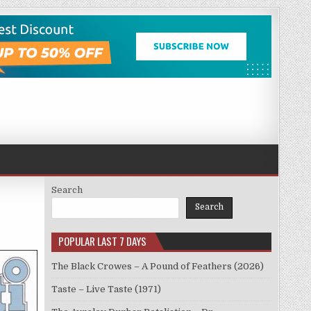
Search
Search
POPULAR LAST 7 DAYS
The Black Crowes – A Pound of Feathers (2026)
Taste – Live Taste (1971)