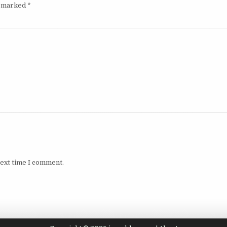
e marked
*
next time I comment.