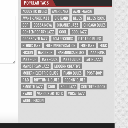
POPULAR TAGS
ACOUSTIC BLUES
AMERICANA
AVANT-GARDE
AVANT-GARDE JAZZ
BIG BAND
BLUES
BLUES ROCK
BOP
BOSSA NOVA
CHAMBER JAZZ
CHICAGO BLUES
CONTEMPORARY JAZZ
COOL
COOL JAZZ
CROSSOVER JAZZ
ECM RECORDS
ELECTRIC BLUES
ETHNIC JAZZ
FREE IMPROVISATION
FREE JAZZ
FUNK
FUSION
HARD BOP
HARMONICA BLUES
JAZZ-FUNK
JAZZ-POP
JAZZ-ROCK
JAZZ FUSION
LATIN JAZZ
MAINSTREAM JAZZ
MODERN CREATIVE
MODERN ELECTRIC BLUES
PIANO BLUES
POST-BOP
R&B
RHYTHM & BLUES
ROCKIN' BLUES
SMOOTH JAZZ
SOUL
SOUL-JAZZ
SOUTHERN ROCK
SWING
VARIOUS ARTISTS
VOCAL JAZZ
WORLD FUSION