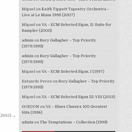
Miguel
on
Keith Tippett Tapestry Orchestra –
Live at Le Mans 1998 (2007)
Miguel
on
VA – ECM Selected Signs, II: Suite for
Sampler (2000)
admin
on
Rory Gallagher – Top Priority
(1979/1999)
admin
on
Rory Gallagher – Top Priority
(1979/1999)
Miguel
on
VA – ECM Selected Signs, I (1997)
Estuardo Perez
on
Rory Gallagher – Top Priority
(1979/1999)
Miguel
on
VA – ECM Selected Signs III-VIII (2013)
GORDON
on
VA – Blues Classics 100 Greatest
Hits (1996)
(2015) →
admin
on
The Temptations – Collection (1999)