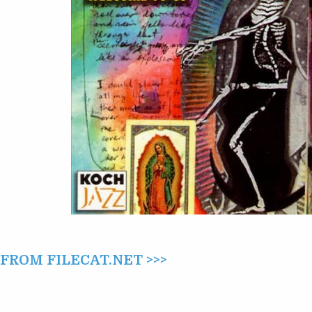
–
WELCOME
TO
US
(1996)
ROM FILECAT.NET >>>