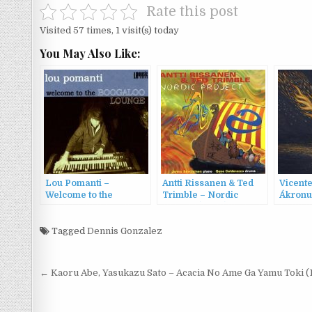
Rate this post
Visited 57 times, 1 visit(s) today
You May Also Like:
Lou Pomanti –
Antti Rissanen & Ted
Vicent
Welcome to the
Trimble – Nordic
Ákronu
Boogaloo Lounge
Project (2003)
Welcome to the
Boogaloo Lounge
Tagged
Dennis Gonzalez
(2011)
Post
← Kaoru Abe, Yasukazu Sato – Acacia No Ame Ga Yamu Toki (
navigation