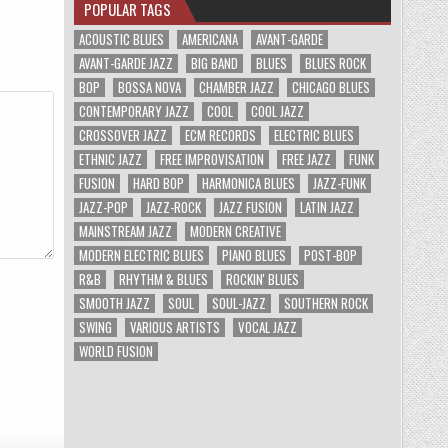
POPULAR TAGS
ACOUSTIC BLUES
AMERICANA
AVANT-GARDE
AVANT-GARDE JAZZ
BIG BAND
BLUES
BLUES ROCK
BOP
BOSSA NOVA
CHAMBER JAZZ
CHICAGO BLUES
CONTEMPORARY JAZZ
COOL
COOL JAZZ
CROSSOVER JAZZ
ECM RECORDS
ELECTRIC BLUES
ETHNIC JAZZ
FREE IMPROVISATION
FREE JAZZ
FUNK
FUSION
HARD BOP
HARMONICA BLUES
JAZZ-FUNK
JAZZ-POP
JAZZ-ROCK
JAZZ FUSION
LATIN JAZZ
MAINSTREAM JAZZ
MODERN CREATIVE
MODERN ELECTRIC BLUES
PIANO BLUES
POST-BOP
R&B
RHYTHM & BLUES
ROCKIN' BLUES
SMOOTH JAZZ
SOUL
SOUL-JAZZ
SOUTHERN ROCK
SWING
VARIOUS ARTISTS
VOCAL JAZZ
WORLD FUSION