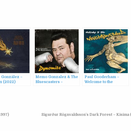
e González –
Memo Gonzalez & The
Paul Gooderham –
x (2022)
Bluescasters –
Welcome to the
Dynomite (2009)
Neighbourhood (2023)
1997)
Sigurður Rögnvaldsson’s Dark Forest – Kisima 