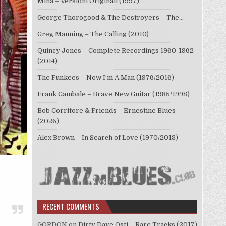
Mina – Versioni Originali (1997)
George Thorogood & The Destroyers – The…
Greg Manning – The Calling (2010)
Quincy Jones – Complete Recordings 1960-1962
(2014)
The Funkees – Now I’m A Man (1976/2016)
Frank Gambale – Brave New Guitar (1985/1998)
Bob Corritore & Friends – Ernestine Blues
(2026)
Alex Brown – In Search of Love (1970/2018)
RECENT COMMENTS
GORDON
on
Dirty Dave Osti – Rare Tracks (2017)