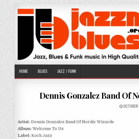
Skip
to
content
HOME
BLUES
JAZZ / FUNK
Dennis Gonzalez Band Of No
PUBLISHE
OCTOBER 
DATE:
Artist:
Dennis Gonzalez Band Of Nordic Wizards
Album:
Welcome To Us
Label:
Koch Jazz