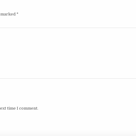
e marked
*
next time I comment.