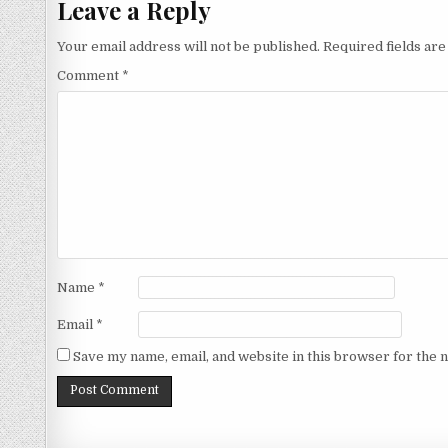
Leave a Reply
Your email address will not be published.
Required fields ar
Comment
*
Name
*
Email
*
Save my name, email, and website in this browser for the 