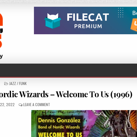
POSTED
JAZZ / FUNK
IN
rdic Wizards – Welcome To Us (1996)
D
ON
22, 2022
LEAVE A COMMENT
DENNIS
GONZALEZ
BAND
OF
NORDIC
WIZARDS