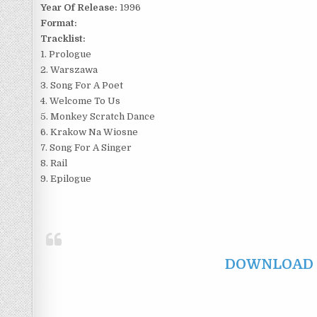
Year Of Release:
1996
Format:
Tracklist:
1. Prologue
2. Warszawa
3. Song For A Poet
4. Welcome To Us
5. Monkey Scratch Dance
6. Krakow Na Wiosne
7. Song For A Singer
8. Rail
9. Epilogue
DOWNLOAD F