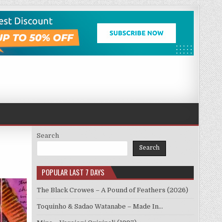
Search
Search
POPULAR LAST 7 DAYS
The Black Crowes – A Pound of Feathers (2026)
Toquinho & Sadao Watanabe – Made In…