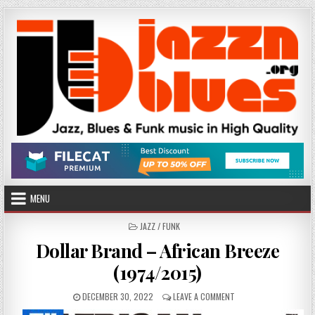
Skip
to
content
MENU
POSTED
JAZZ / FUNK
IN
Dollar Brand – African Breeze
(1974/2015)
PUBLISHED
ON
DECEMBER 30, 2022
LEAVE A COMMENT
DATE:
DOLLAR