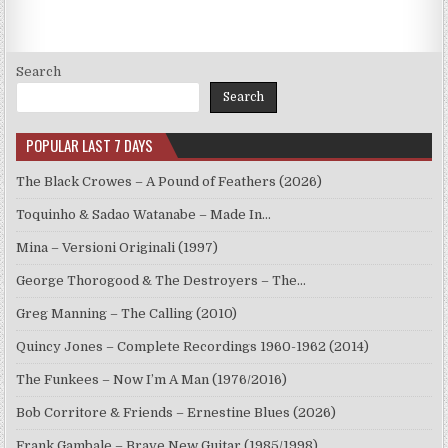
Search
Search
POPULAR LAST 7 DAYS
The Black Crowes – A Pound of Feathers (2026)
Toquinho & Sadao Watanabe – Made In…
Mina – Versioni Originali (1997)
George Thorogood & The Destroyers – The…
Greg Manning – The Calling (2010)
Quincy Jones – Complete Recordings 1960-1962 (2014)
The Funkees – Now I’m A Man (1976/2016)
Bob Corritore & Friends – Ernestine Blues (2026)
Frank Gambale – Brave New Guitar (1985/1998)