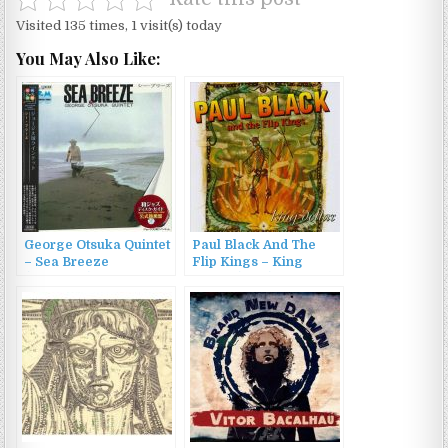
Visited 135 times, 1 visit(s) today
You May Also Like:
George Otsuka Quintet
Paul Black And The
– Sea Breeze
Flip Kings – King
(1971/2014)
Dollar (1996)