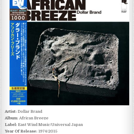
BRAND
–
AFRICAN
BREEZE
(1974/2015)
Artist:
Dollar Brand
Album:
African Breeze
Label:
East Wind Music/Universal Japan
Year Of Release:
1974/2015