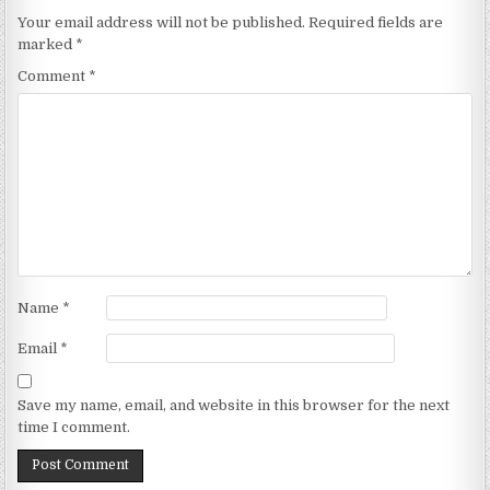
Your email address will not be published.
Required fields are
marked
*
Comment
*
Name
*
Email
*
Save my name, email, and website in this browser for the next
time I comment.