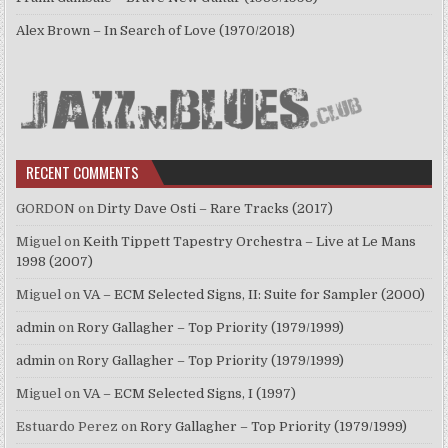
Alex Brown – In Search of Love (1970/2018)
RECENT COMMENTS
GORDON
on
Dirty Dave Osti – Rare Tracks (2017)
Miguel
on
Keith Tippett Tapestry Orchestra – Live at Le Mans
1998 (2007)
Miguel
on
VA – ECM Selected Signs, II: Suite for Sampler (2000)
admin
on
Rory Gallagher – Top Priority (1979/1999)
admin
on
Rory Gallagher – Top Priority (1979/1999)
Miguel
on
VA – ECM Selected Signs, I (1997)
Estuardo Perez
on
Rory Gallagher – Top Priority (1979/1999)