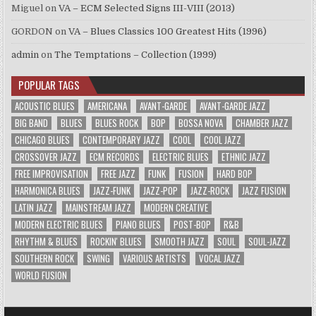
Miguel
on
VA – ECM Selected Signs III-VIII (2013)
GORDON
on
VA – Blues Classics 100 Greatest Hits (1996)
admin
on
The Temptations – Collection (1999)
POPULAR TAGS
ACOUSTIC BLUES
AMERICANA
AVANT-GARDE
AVANT-GARDE JAZZ
BIG BAND
BLUES
BLUES ROCK
BOP
BOSSA NOVA
CHAMBER JAZZ
CHICAGO BLUES
CONTEMPORARY JAZZ
COOL
COOL JAZZ
CROSSOVER JAZZ
ECM RECORDS
ELECTRIC BLUES
ETHNIC JAZZ
FREE IMPROVISATION
FREE JAZZ
FUNK
FUSION
HARD BOP
HARMONICA BLUES
JAZZ-FUNK
JAZZ-POP
JAZZ-ROCK
JAZZ FUSION
LATIN JAZZ
MAINSTREAM JAZZ
MODERN CREATIVE
MODERN ELECTRIC BLUES
PIANO BLUES
POST-BOP
R&B
RHYTHM & BLUES
ROCKIN' BLUES
SMOOTH JAZZ
SOUL
SOUL-JAZZ
SOUTHERN ROCK
SWING
VARIOUS ARTISTS
VOCAL JAZZ
WORLD FUSION