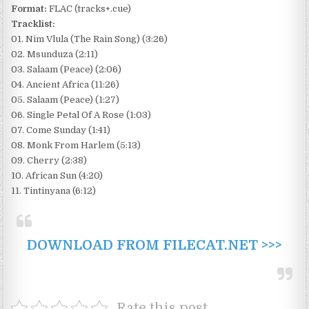
Format:
FLAC (tracks+.cue)
Tracklist:
01. Nim Vlula (The Rain Song) (3:26)
02. Msunduza (2:11)
03. Salaam (Peace) (2:06)
04. Ancient Africa (11:26)
05. Salaam (Peace) (1:27)
06. Single Petal Of A Rose (1:03)
07. Come Sunday (1:41)
08. Monk From Harlem (5:13)
09. Cherry (2:38)
10. African Sun (4:20)
11. Tintinyana (6:12)
DOWNLOAD FROM FILECAT.NET >>>
Rate this post