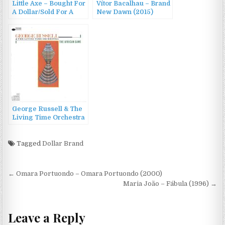
Little Axe – Bought For
Vítor Bacalhau – Brand
A Dollar/Sold For A
New Dawn (2015)
Dime (2010)
George Russell & The
Living Time Orchestra
– The African Game
(1985/1997)
Tagged
Dollar Brand
Post
← Omara Portuondo – Omara Portuondo (2000)
navigation
Maria João – Fábula (1996) →
Leave a Reply