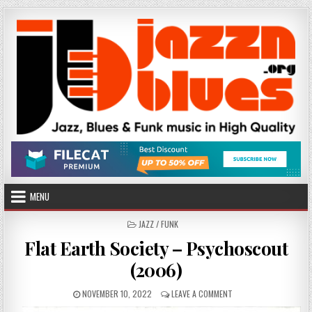
Skip
to
content
MENU
POSTED
JAZZ / FUNK
IN
Flat Earth Society – Psychoscout
(2006)
PUBLISHED
ON
NOVEMBER 10, 2022
LEAVE A COMMENT
DATE:
FLAT