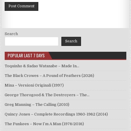
Search
Search
POPULAR LAST 7 DAYS
Toquinho & Sadao Watanabe – Made In…
The Black Crowes – A Pound of Feathers (2026)
Mina – Versioni Originali (1997)
George Thorogood & The Destroyers – The…
Greg Manning – The Calling (2010)
Quincy Jones – Complete Recordings 1960-1962 (2014)
The Funkees – Now I’m A Man (1976/2016)