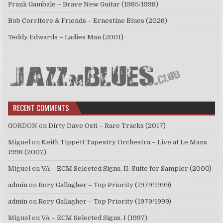
Frank Gambale – Brave New Guitar (1985/1998)
Bob Corritore & Friends – Ernestine Blues (2026)
Teddy Edwards – Ladies Man (2001)
RECENT COMMENTS
GORDON
on
Dirty Dave Osti – Rare Tracks (2017)
Miguel
on
Keith Tippett Tapestry Orchestra – Live at Le Mans
1998 (2007)
Miguel
on
VA – ECM Selected Signs, II: Suite for Sampler (2000)
admin
on
Rory Gallagher – Top Priority (1979/1999)
admin
on
Rory Gallagher – Top Priority (1979/1999)
Miguel
on
VA – ECM Selected Signs, I (1997)