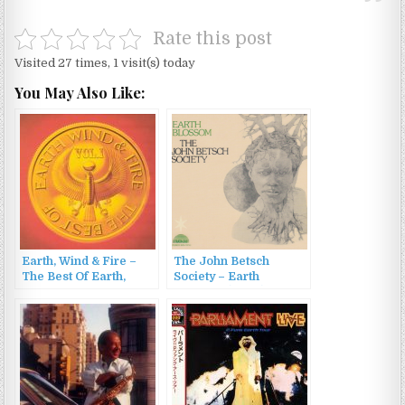
Rate this post
Visited 27 times, 1 visit(s) today
You May Also Like:
Earth, Wind & Fire –
The John Betsch
The Best Of Earth,
Society – Earth
Wind & Fire Vol. 1
Blossom (2007)
(1978/1986)