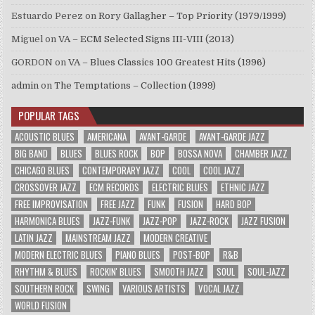
Estuardo Perez
on
Rory Gallagher – Top Priority (1979/1999)
Miguel
on
VA – ECM Selected Signs III-VIII (2013)
GORDON
on
VA – Blues Classics 100 Greatest Hits (1996)
admin
on
The Temptations – Collection (1999)
POPULAR TAGS
ACOUSTIC BLUES
AMERICANA
AVANT-GARDE
AVANT-GARDE JAZZ
BIG BAND
BLUES
BLUES ROCK
BOP
BOSSA NOVA
CHAMBER JAZZ
CHICAGO BLUES
CONTEMPORARY JAZZ
COOL
COOL JAZZ
CROSSOVER JAZZ
ECM RECORDS
ELECTRIC BLUES
ETHNIC JAZZ
FREE IMPROVISATION
FREE JAZZ
FUNK
FUSION
HARD BOP
HARMONICA BLUES
JAZZ-FUNK
JAZZ-POP
JAZZ-ROCK
JAZZ FUSION
LATIN JAZZ
MAINSTREAM JAZZ
MODERN CREATIVE
MODERN ELECTRIC BLUES
PIANO BLUES
POST-BOP
R&B
RHYTHM & BLUES
ROCKIN' BLUES
SMOOTH JAZZ
SOUL
SOUL-JAZZ
SOUTHERN ROCK
SWING
VARIOUS ARTISTS
VOCAL JAZZ
WORLD FUSION