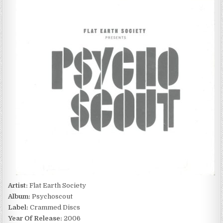
EARTH
SOCIETY
–
PSYCHOSCOUT
(2006)
Artist:
Flat Earth Society
Album:
Psychoscout
Label:
Crammed Discs
Year Of Release:
2006