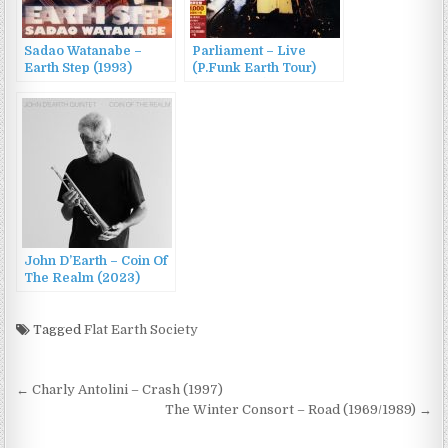
Sadao Watanabe –
Parliament – Live
Earth Step (1993)
(P.Funk Earth Tour)
(1977/2007)
John D’Earth – Coin Of
The Realm (2023)
Tagged
Flat Earth Society
Post
← Charly Antolini – Crash (1997)
navigation
The Winter Consort – Road (1969/1989) →