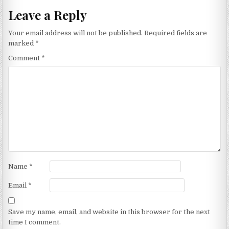
Leave a Reply
Your email address will not be published.
Required fields are
marked
*
Comment
*
Name
*
Email
*
Save my name, email, and website in this browser for the next
time I comment.