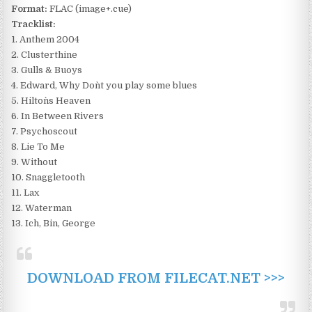
Format:
FLAC (image+.cue)
Tracklist:
1. Anthem 2004
2. Clusterthine
3. Gulls & Buoys
4. Edward, Why Don`t you play some blues
5. Hilton`s Heaven
6. In Between Rivers
7. Psychoscout
8. Lie To Me
9. Without
10. Snaggletooth
11. Lax
12. Waterman
13. Ich, Bin, George
DOWNLOAD FROM FILECAT.NET >>>