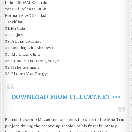
Label:
GleAM Records
Year Of Release:
2022
Format:
FLAC (tracks)
Tracklist:
01. Mi Vida
02. Deja vu
03. A Long Journey
04. Dancing with Shadows
05. My Inner Child
06. Conversando con george
07. Nelle tue mani
08. I Loves You, Porgy
DOWNLOAD FROM FILECAT.NET >>>
Pianist Giuseppe Magagnino presents the birth of the Mag Trio
project, during the recording session of his first album “My