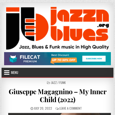
Skip
to
content
MENU
POSTED
JAZZ / FUNK
IN
Giuseppe Magagnino – My Inner
Child (2022)
PUBLISHED
ON
JULY 20, 2022
LEAVE A COMMENT
DATE:
GIUSEPPE