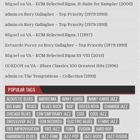
Miguel
on
VA – ECM Selected Signs, II: Suite for Sampler (2000)
admin
on
Rory Gallagher – Top Priority (1979/1999)
admin
on
Rory Gallagher – Top Priority (1979/1999)
Miguel
on
VA – ECM Selected Signs, I (1997)
Estuardo Perez
on
Rory Gallagher – Top Priority (1979/1999)
Miguel
on
VA – ECM Selected Signs III-VIII (2013)
GORDON
on
VA – Blues Classics 100 Greatest Hits (1996)
admin
on
The Temptations – Collection (1999)
POPULAR TAGS
ACOUSTIC BLUES
AMERICANA
AVANT-GARDE
AVANT-GARDE JAZZ
BIG BAND
BLUES
BLUES ROCK
BOP
BOSSA NOVA
CHAMBER JAZZ
CHICAGO BLUES
CONTEMPORARY JAZZ
COOL
COOL JAZZ
CROSSOVER JAZZ
ECM RECORDS
ELECTRIC BLUES
ETHNIC JAZZ
FREE IMPROVISATION
FREE JAZZ
FUNK
FUSION
HARD BOP
HARMONICA BLUES
JAZZ-FUNK
JAZZ-POP
JAZZ-ROCK
JAZZ FUSION