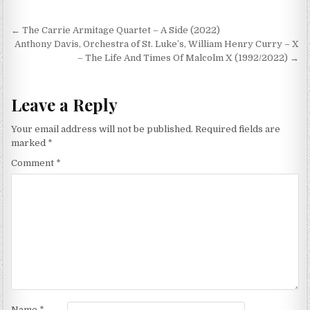
Post
← The Carrie Armitage Quartet – A Side (2022)
navigation
Anthony Davis, Orchestra of St. Luke’s, William Henry Curry – X
– The Life And Times Of Malcolm X (1992/2022) →
Leave a Reply
Your email address will not be published.
Required fields are
marked
*
Comment
*
Name
*