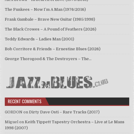
The Funkees – Now I’m A Man (1976/2016)
Frank Gambale – Brave New Guitar (1985/1998)
The Black Crowes – A Pound of Feathers (2026)
Teddy Edwards – Ladies Man (2001)
Bob Corritore & Friends – Ernestine Blues (2026)
George Thorogood & The Destroyers – The…
RECENT COMMENTS
GORDON
on
Dirty Dave Osti – Rare Tracks (2017)
Miguel
on
Keith Tippett Tapestry Orchestra – Live at Le Mans
1998 (2007)