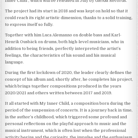
Inner Child”, which will be released in July by GleAM Records.
The project had its start in 2018 and was kept on hold so that it
could reach its right artistic dimension, thanks to a solid training,
to express itself so fully.
Together with him Luca Alemanno on double bass and Karl-
Henrik Ousbäck on drums, both high-level musicians, who in
addition to being friends, perfectly interpreted the artist’s
feelings, the characteristics of his sound and his musical
language.
During the first lockdown of 2020, the leader clearly defines the
concept of his album and, shortly after, he completes his project,
which brings together compositions produced in the years
2020/2021 and others written between 2017 and 2019.
It all started with My Inner Child, a composition born during the
period of the suspension of concerts. It is a journey back in time,
in the author’s childhood, which triggered some profound and
personal reflections on the playful approach to music and the
musical instrument, which is often lost when the professional
activity begins and the curiosity, the impulse and the enthusiasm