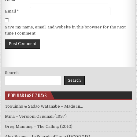
Email
*
Save my name, email, and website in this browser for the next
time I comment.
Search
Search
POPULAR LAST 7 DAYS
Toquinho & Sadao Watanabe – Made In…
Mina – Versioni Originali (1997)
Greg Manning – The Calling (2010)
Alex Brown – In Search of Love (1970/2018)