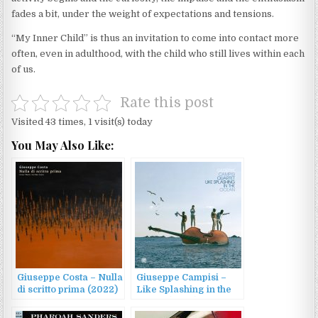
fades a bit, under the weight of expectations and tensions.
“My Inner Child” is thus an invitation to come into contact more
often, even in adulthood, with the child who still lives within each
of us.
Rate this post
Visited 43 times, 1 visit(s) today
You May Also Like:
Giuseppe Costa – Nulla
Giuseppe Campisi –
di scritto prima (2022)
Like Splashing in the
Ocean (2023)