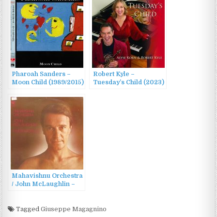
Pharoah Sanders –
Robert Kyle –
Moon Child (1989/2015)
Tuesday’s Child (2023)
Mahavishnu Orchestra
/ John McLaughlin –
Inner Worlds (1976)
Tagged
Giuseppe Magagnino