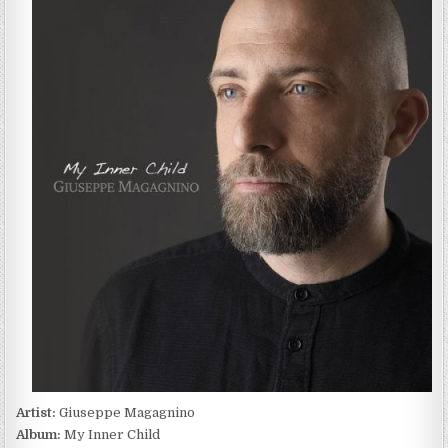
MAGAGNINO
–
MY
INNER
CHILD
(2022)
Artist:
Giuseppe Magagnino
Album:
My Inner Child