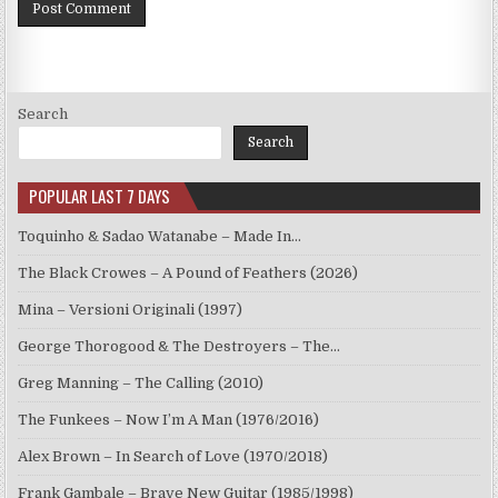
Search
Search
POPULAR LAST 7 DAYS
Toquinho & Sadao Watanabe – Made In…
The Black Crowes – A Pound of Feathers (2026)
Mina – Versioni Originali (1997)
George Thorogood & The Destroyers – The…
Greg Manning – The Calling (2010)
The Funkees – Now I’m A Man (1976/2016)
Alex Brown – In Search of Love (1970/2018)
Frank Gambale – Brave New Guitar (1985/1998)