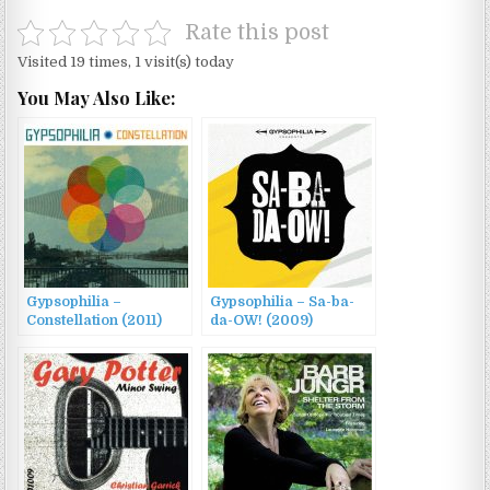
Rate this post
Visited 19 times, 1 visit(s) today
You May Also Like:
Gypsophilia –
Gypsophilia – Sa-ba-
Constellation (2011)
da-OW! (2009)