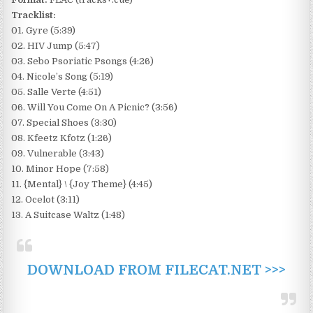
Tracklist:
01. Gyre (5:39)
02. HIV Jump (5:47)
03. Sebo Psoriatic Psongs (4:26)
04. Nicole’s Song (5:19)
05. Salle Verte (4:51)
06. Will You Come On A Picnic? (3:56)
07. Special Shoes (3:30)
08. Kfeetz Kfotz (1:26)
09. Vulnerable (3:43)
10. Minor Hope (7:58)
11. {Mental} \ {Joy Theme} (4:45)
12. Ocelot (3:11)
13. A Suitcase Waltz (1:48)
DOWNLOAD FROM FILECAT.NET >>>