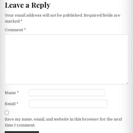
Leave a Reply
Your email address will not be published.
Required fields are
marked
*
Comment
*
Name
*
Email
*
Save my name, email, and website in this browser for the next
time I comment.