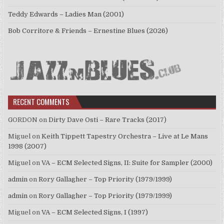
Teddy Edwards – Ladies Man (2001)
Bob Corritore & Friends – Ernestine Blues (2026)
RECENT COMMENTS
GORDON
on
Dirty Dave Osti – Rare Tracks (2017)
Miguel
on
Keith Tippett Tapestry Orchestra – Live at Le Mans
1998 (2007)
Miguel
on
VA – ECM Selected Signs, II: Suite for Sampler (2000)
admin
on
Rory Gallagher – Top Priority (1979/1999)
admin
on
Rory Gallagher – Top Priority (1979/1999)
Miguel
on
VA – ECM Selected Signs, I (1997)