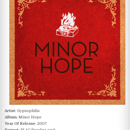
HOPE
(2007)
Artist:
Gypsophilia
Album:
Minor Hope
Year Of Release:
2007
Format:
FLAC (tracks+.cue)