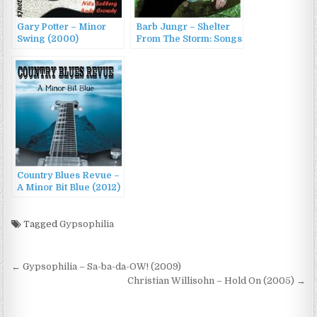
Gary Potter – Minor
Barb Jungr – Shelter
Swing (2000)
From The Storm: Songs
Of Hope For Troubled
Times (2016)
Country Blues Revue –
A Minor Bit Blue (2012)
Tagged
Gypsophilia
Post
← Gypsophilia – Sa-ba-da-OW! (2009)
navigation
Christian Willisohn – Hold On (2005) →