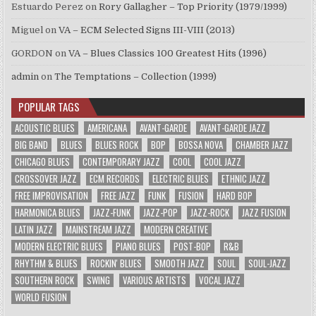
Estuardo Perez
on
Rory Gallagher – Top Priority (1979/1999)
Miguel
on
VA – ECM Selected Signs III-VIII (2013)
GORDON
on
VA – Blues Classics 100 Greatest Hits (1996)
admin
on
The Temptations – Collection (1999)
POPULAR TAGS
ACOUSTIC BLUES
AMERICANA
AVANT-GARDE
AVANT-GARDE JAZZ
BIG BAND
BLUES
BLUES ROCK
BOP
BOSSA NOVA
CHAMBER JAZZ
CHICAGO BLUES
CONTEMPORARY JAZZ
COOL
COOL JAZZ
CROSSOVER JAZZ
ECM RECORDS
ELECTRIC BLUES
ETHNIC JAZZ
FREE IMPROVISATION
FREE JAZZ
FUNK
FUSION
HARD BOP
HARMONICA BLUES
JAZZ-FUNK
JAZZ-POP
JAZZ-ROCK
JAZZ FUSION
LATIN JAZZ
MAINSTREAM JAZZ
MODERN CREATIVE
MODERN ELECTRIC BLUES
PIANO BLUES
POST-BOP
R&B
RHYTHM & BLUES
ROCKIN' BLUES
SMOOTH JAZZ
SOUL
SOUL-JAZZ
SOUTHERN ROCK
SWING
VARIOUS ARTISTS
VOCAL JAZZ
WORLD FUSION