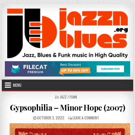
Skip
to
content
MENU
POSTED
JAZZ / FUNK
IN
Gypsophilia – Minor Hope (2007)
PUBLISHED
ON
OCTOBER 3, 2022
LEAVE A COMMENT
DATE:
GYPSOPHILIA
–
MINOR