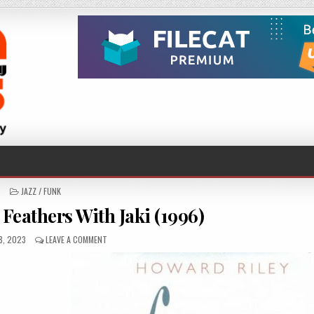
POSTED
JAZZ / FUNK
IN
Feathers With Jaki (1996)
HED
ON
8, 2023
LEAVE A COMMENT
HOWARD
RILEY
–
FEATHERS
WITH
JAKI