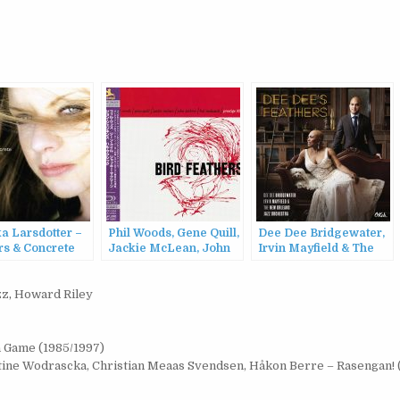
a Larsdotter –
Phil Woods, Gene Quill,
Dee Dee Bridgewater,
rs & Concrete
Jackie McLean, John
Irvin Mayfield & The
Jenkins, Hal McKusick
New Orleans Jazz
– Bird Feathers
Orchestra – Dee Dee’s
zz
,
Howard Riley
(1957/2013)
Feathers (2015)
n Game (1985/1997)
stine Wodrascka, Christian Meaas Svendsen, Håkon Berre – Rasengan! 