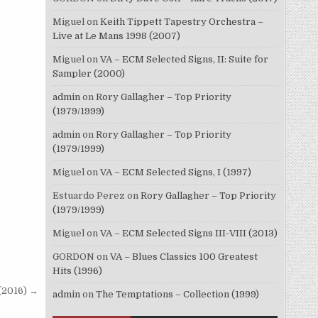
Miguel
on
Keith Tippett Tapestry Orchestra –
Live at Le Mans 1998 (2007)
Miguel
on
VA – ECM Selected Signs, II: Suite for
Sampler (2000)
admin
on
Rory Gallagher – Top Priority
(1979/1999)
admin
on
Rory Gallagher – Top Priority
(1979/1999)
Miguel
on
VA – ECM Selected Signs, I (1997)
Estuardo Perez
on
Rory Gallagher – Top Priority
(1979/1999)
Miguel
on
VA – ECM Selected Signs III-VIII (2013)
GORDON
on
VA – Blues Classics 100 Greatest
Hits (1996)
(2016) →
admin
on
The Temptations – Collection (1999)