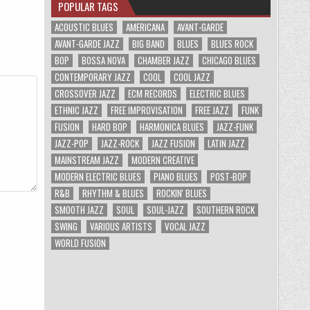
POPULAR TAGS
ACOUSTIC BLUES
AMERICANA
AVANT-GARDE
AVANT-GARDE JAZZ
BIG BAND
BLUES
BLUES ROCK
BOP
BOSSA NOVA
CHAMBER JAZZ
CHICAGO BLUES
CONTEMPORARY JAZZ
COOL
COOL JAZZ
CROSSOVER JAZZ
ECM RECORDS
ELECTRIC BLUES
ETHNIC JAZZ
FREE IMPROVISATION
FREE JAZZ
FUNK
FUSION
HARD BOP
HARMONICA BLUES
JAZZ-FUNK
JAZZ-POP
JAZZ-ROCK
JAZZ FUSION
LATIN JAZZ
MAINSTREAM JAZZ
MODERN CREATIVE
MODERN ELECTRIC BLUES
PIANO BLUES
POST-BOP
R&B
RHYTHM & BLUES
ROCKIN' BLUES
SMOOTH JAZZ
SOUL
SOUL-JAZZ
SOUTHERN ROCK
SWING
VARIOUS ARTISTS
VOCAL JAZZ
WORLD FUSION