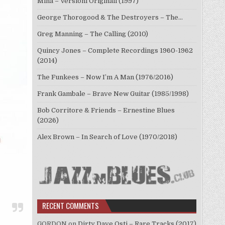
Mina – Versioni Originali (1997)
George Thorogood & The Destroyers – The…
Greg Manning – The Calling (2010)
Quincy Jones – Complete Recordings 1960-1962
(2014)
The Funkees – Now I’m A Man (1976/2016)
Frank Gambale – Brave New Guitar (1985/1998)
Bob Corritore & Friends – Ernestine Blues
(2026)
Alex Brown – In Search of Love (1970/2018)
RECENT COMMENTS
GORDON
on
Dirty Dave Osti – Rare Tracks (2017)