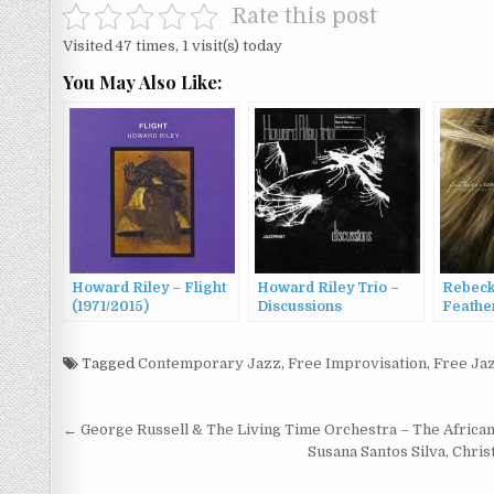
Rate this post
Visited 47 times, 1 visit(s) today
You May Also Like:
Howard Riley – Flight
Howard Riley Trio –
Rebeck
(1971/2015)
Discussions
Feathe
(1967/2007)
(2011)
Tagged
Contemporary Jazz
,
Free Improvisation
,
Free Ja
Post
← George Russell & The Living Time Orchestra – The Africa
navigation
Susana Santos Silva, Chri