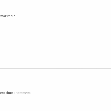
e marked
*
next time I comment.