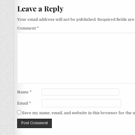
Leave a Reply
Your email address will not be published.
Required fields ar
Comment
*
Name
*
Email
*
Save my name, email, and website in this browser for the 