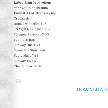
Label:
Slam Productions
Year Of Release:
1996
Format:
FLAC (tracks+.cue)
Tracklist:
Round Midnight 17:16
Straight No Chaser 4:27
Swigger Swagger 7:00
Feathers 4:08
Subway One 4:53
Sweet But Short 2:44
Yesterdays 7:39
Subway Two 5:23
The Clochard 5:32
DOWNLOAD F