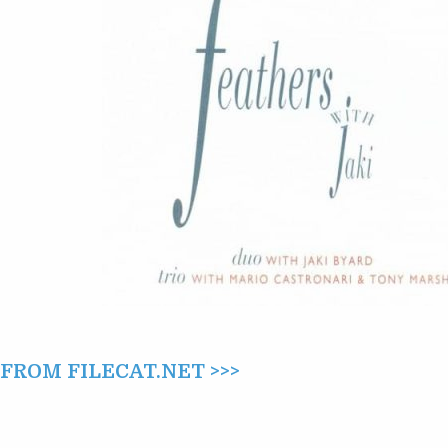
(1996)
ROM FILECAT.NET >>>