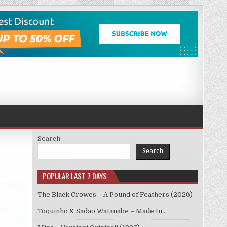
Search
Search
POPULAR LAST 7 DAYS
The Black Crowes – A Pound of Feathers (2026)
Toquinho & Sadao Watanabe – Made In…