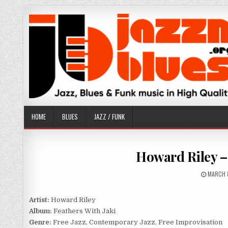
Skip
to
content
HOME
BLUES
JAZZ / FUNK
Howard Riley – 
PUBLIS
MARCH 
DATE:
Artist:
Howard Riley
Album:
Feathers With Jaki
Genre:
Free Jazz, Contemporary Jazz, Free Improvisation