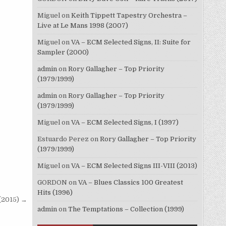
Miguel
on
Keith Tippett Tapestry Orchestra –
Live at Le Mans 1998 (2007)
Miguel
on
VA – ECM Selected Signs, II: Suite for
Sampler (2000)
admin
on
Rory Gallagher – Top Priority
(1979/1999)
admin
on
Rory Gallagher – Top Priority
(1979/1999)
Miguel
on
VA – ECM Selected Signs, I (1997)
Estuardo Perez
on
Rory Gallagher – Top Priority
(1979/1999)
Miguel
on
VA – ECM Selected Signs III-VIII (2013)
GORDON
on
VA – Blues Classics 100 Greatest
Hits (1996)
(2015) →
admin
on
The Temptations – Collection (1999)