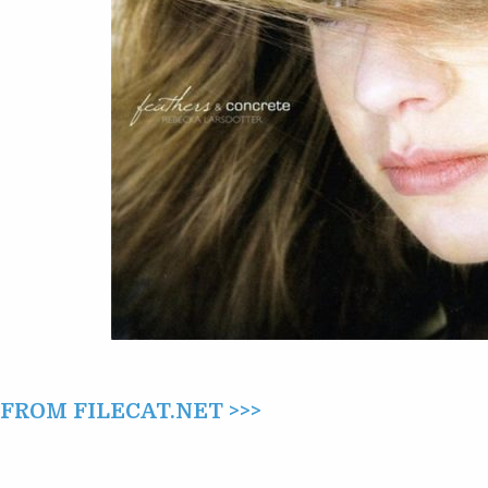
(2011)
ROM FILECAT.NET >>>