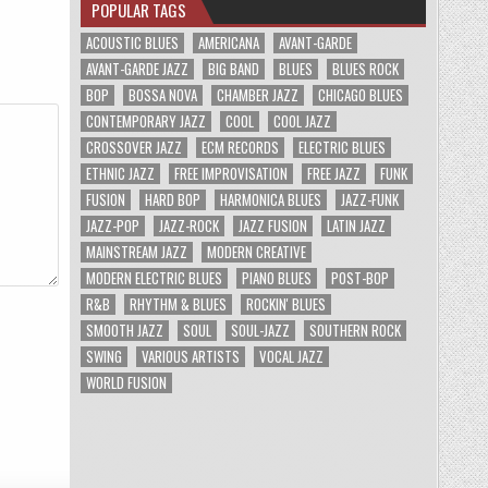
POPULAR TAGS
ACOUSTIC BLUES
AMERICANA
AVANT-GARDE
AVANT-GARDE JAZZ
BIG BAND
BLUES
BLUES ROCK
BOP
BOSSA NOVA
CHAMBER JAZZ
CHICAGO BLUES
CONTEMPORARY JAZZ
COOL
COOL JAZZ
CROSSOVER JAZZ
ECM RECORDS
ELECTRIC BLUES
ETHNIC JAZZ
FREE IMPROVISATION
FREE JAZZ
FUNK
FUSION
HARD BOP
HARMONICA BLUES
JAZZ-FUNK
JAZZ-POP
JAZZ-ROCK
JAZZ FUSION
LATIN JAZZ
MAINSTREAM JAZZ
MODERN CREATIVE
MODERN ELECTRIC BLUES
PIANO BLUES
POST-BOP
R&B
RHYTHM & BLUES
ROCKIN' BLUES
SMOOTH JAZZ
SOUL
SOUL-JAZZ
SOUTHERN ROCK
SWING
VARIOUS ARTISTS
VOCAL JAZZ
WORLD FUSION