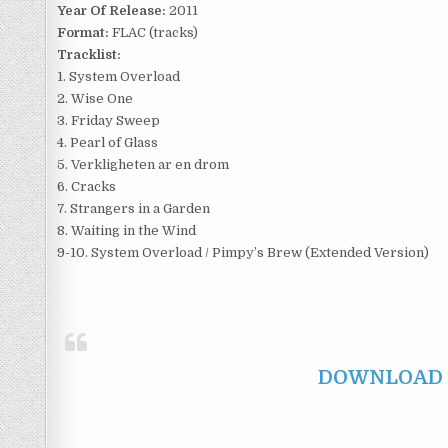
Year Of Release:
2011
Format:
FLAC (tracks)
Tracklist:
1. System Overload
2. Wise One
3. Friday Sweep
4. Pearl of Glass
5. Verkligheten ar en drom
6. Cracks
7. Strangers in a Garden
8. Waiting in the Wind
9-10. System Overload / Pimpy’s Brew (Extended Version)
DOWNLOAD F