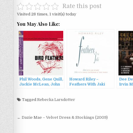
Rate this post
Visited 28 times, 1 visit(s) today
You May Also Like:
Phil Woods, Gene Quill,
Howard Riley –
Dee De
Jackie McLean, John
Feathers With Jaki
Irvin M
Jenkins, Hal McKusick
(1996)
New Or
– Bird Feathers
Orches
(1957/2013)
Tagged
Rebecka Larsdotter
Feathe
Post
← Dazie Mae – Velvet Dress & Stockings (2009)
navigation