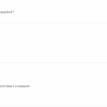
e marked
*
next time I comment.