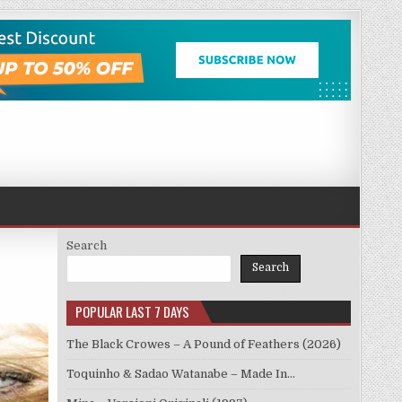
Search
Search
POPULAR LAST 7 DAYS
The Black Crowes – A Pound of Feathers (2026)
Toquinho & Sadao Watanabe – Made In…