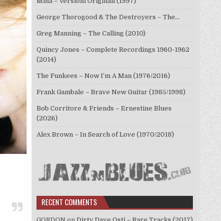
Mina – Versioni Originali (1997)
George Thorogood & The Destroyers – The…
Greg Manning – The Calling (2010)
Quincy Jones – Complete Recordings 1960-1962
(2014)
The Funkees – Now I’m A Man (1976/2016)
Frank Gambale – Brave New Guitar (1985/1998)
Bob Corritore & Friends – Ernestine Blues
(2026)
Alex Brown – In Search of Love (1970/2018)
RECENT COMMENTS
GORDON
on
Dirty Dave Osti – Rare Tracks (2017)