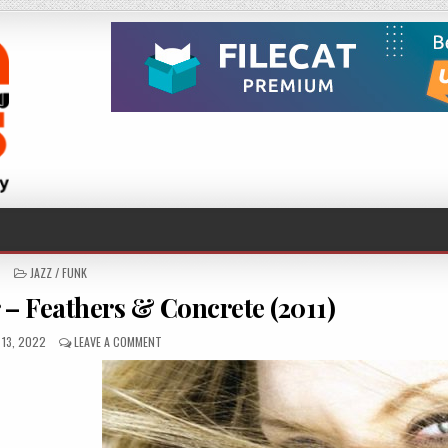
POSTED
JAZZ / FUNK
IN
 – Feathers & Concrete (2011)
D
ON
13, 2022
LEAVE A COMMENT
REBECKA
LARSDOTTER
–
FEATHERS
&
CONCRETE