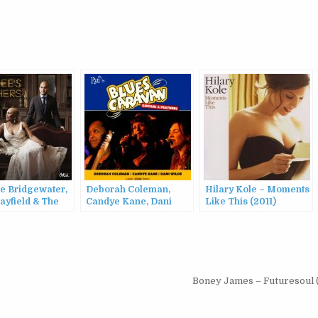
e Bridgewater,
Deborah Coleman,
Hilary Kole – Moments
ayfield & The
Candye Kane, Dani
Like This (2011)
leans Jazz
Wilde – Blues Caravan:
tra – Dee Dee’s
Guitars & Feathers
rs (2015)
(2008)
Boney James – Futuresoul 