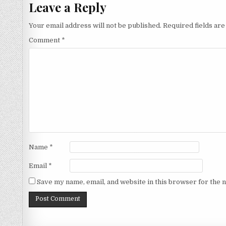
Leave a Reply
Your email address will not be published.
Required fields ar
Comment
*
Name
*
Email
*
Save my name, email, and website in this browser for the 