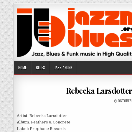
Skip
to
content
HOME
BLUES
JAZZ / FUNK
Rebecka Larsdotter
PUBLISHE
OCTOBER 
DATE:
Artist:
Rebecka Larsdotter
Album:
Feathers & Concrete
Label:
Prophone Records