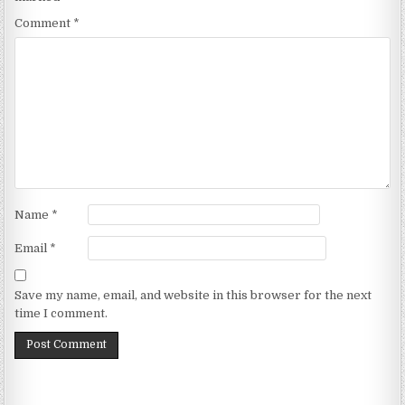
Comment
*
Name
*
Email
*
Save my name, email, and website in this browser for the next
time I comment.