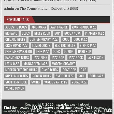
GORDON
on
VA – Blues Classics 100 Greatest Hits (1996)
admin
on
The Temptations – Collection (1999)
POPULAR TAGS
ACOUSTIC BLUES
AMERICANA
AVANT-GARDE
AVANT-GARDE JAZZ
BIG BAND
BLUES
BLUES ROCK
BOP
BOSSA NOVA
CHAMBER JAZZ
CHICAGO BLUES
CONTEMPORARY JAZZ
COOL
COOL JAZZ
CROSSOVER JAZZ
ECM RECORDS
ELECTRIC BLUES
ETHNIC JAZZ
FREE IMPROVISATION
FREE JAZZ
FUNK
FUSION
HARD BOP
HARMONICA BLUES
JAZZ-FUNK
JAZZ-POP
JAZZ-ROCK
JAZZ FUSION
LATIN JAZZ
MAINSTREAM JAZZ
MODERN CREATIVE
MODERN ELECTRIC BLUES
PIANO BLUES
POST-BOP
R&B
RHYTHM & BLUES
ROCKIN' BLUES
SMOOTH JAZZ
SOUL
SOUL-JAZZ
SOUTHERN ROCK
SWING
VARIOUS ARTISTS
VOCAL JAZZ
WORLD FUSION
Copyright © 2026 jazznblues.org |
About
Find the greatest BLUES singers of all time, iconic JAZZ songs, and
the most popular FUNK music on jazznblues.org! Download for FREE
over 13.000 music albums in FLAC in one click. Enjoy the best