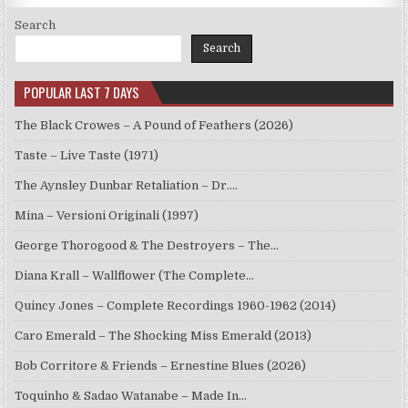
Search
Search
POPULAR LAST 7 DAYS
The Black Crowes – A Pound of Feathers (2026)
Taste – Live Taste (1971)
The Aynsley Dunbar Retaliation – Dr.…
Mina – Versioni Originali (1997)
George Thorogood & The Destroyers – The…
Diana Krall – Wallflower (The Complete…
Quincy Jones – Complete Recordings 1960-1962 (2014)
Caro Emerald – The Shocking Miss Emerald (2013)
Bob Corritore & Friends – Ernestine Blues (2026)
Toquinho & Sadao Watanabe – Made In…