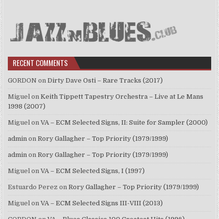
RECENT COMMENTS
GORDON
on
Dirty Dave Osti – Rare Tracks (2017)
Miguel
on
Keith Tippett Tapestry Orchestra – Live at Le Mans
1998 (2007)
Miguel
on
VA – ECM Selected Signs, II: Suite for Sampler (2000)
admin
on
Rory Gallagher – Top Priority (1979/1999)
admin
on
Rory Gallagher – Top Priority (1979/1999)
Miguel
on
VA – ECM Selected Signs, I (1997)
Estuardo Perez
on
Rory Gallagher – Top Priority (1979/1999)
Miguel
on
VA – ECM Selected Signs III-VIII (2013)