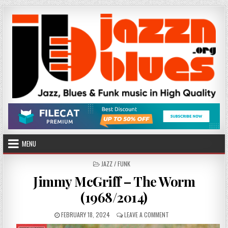
Skip
to
content
MENU
POSTED
JAZZ / FUNK
IN
Jimmy McGriff – The Worm
(1968/2014)
PUBLISHED
ON
FEBRUARY 18, 2024
LEAVE A COMMENT
DATE:
JIMMY