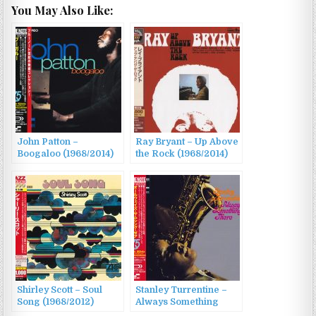
You May Also Like:
John Patton –
Ray Bryant – Up Above
Boogaloo (1968/2014)
the Rock (1968/2014)
Shirley Scott – Soul
Stanley Turrentine –
Song (1968/2012)
Always Something
There (1968/2014)