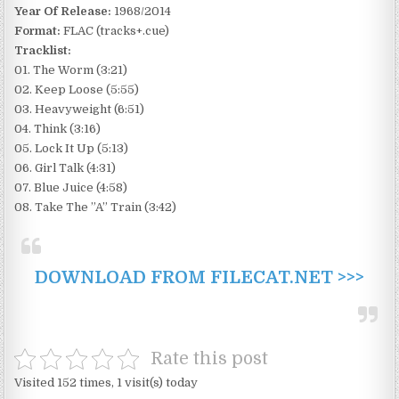
Year Of Release:
1968/2014
Format:
FLAC (tracks+.cue)
Tracklist:
01. The Worm (3:21)
02. Keep Loose (5:55)
03. Heavyweight (6:51)
04. Think (3:16)
05. Lock It Up (5:13)
06. Girl Talk (4:31)
07. Blue Juice (4:58)
08. Take The ”A” Train (3:42)
DOWNLOAD FROM FILECAT.NET >>>
Rate this post
Visited 152 times, 1 visit(s) today