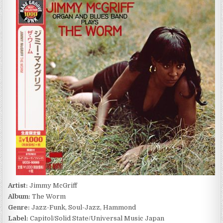
MCGRIFF
–
THE
WORM
(1968/2014)
Artist:
Jimmy McGriff
Album:
The Worm
Genre:
Jazz-Funk, Soul-Jazz, Hammond
Label:
Capitol/Solid State/Universal Music Japan