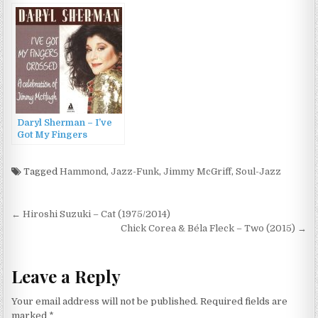
Daryl Sherman – I’ve
Got My Fingers
Crossed – A
Celebration of Jimmy
McHugh (2014)
Tagged
Hammond
,
Jazz-Funk
,
Jimmy McGriff
,
Soul-Jazz
Post
← Hiroshi Suzuki – Cat (1975/2014)
navigation
Chick Corea & Béla Fleck – Two (2015) →
Leave a Reply
Your email address will not be published.
Required fields are
marked
*