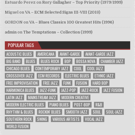
Estuardo Perez
on
Rory Gallagher – Top Priority (1979/1999)
Miguel
on
VA – ECM Selected Signs III-VIII (2013)
GORDON
on
VA – Blues Classics 100 Greatest Hits (1996)
admin
on
The Temptations – Collection (1999)
POPULAR TAGS
ACOUSTIC BLUES
AMERICANA
AVANT-GARDE
AVANT-GARDE JAZZ
BIG BAND
BLUES
BLUES ROCK
BOP
BOSSA NOVA
CHAMBER JAZZ
CHICAGO BLUES
CONTEMPORARY JAZZ
COOL
COOL JAZZ
CROSSOVER JAZZ
ECM RECORDS
ELECTRIC BLUES
ETHNIC JAZZ
FREE IMPROVISATION
FREE JAZZ
FUNK
FUSION
HARD BOP
HARMONICA BLUES
JAZZ-FUNK
JAZZ-POP
JAZZ-ROCK
JAZZ FUSION
LATIN JAZZ
MAINSTREAM JAZZ
MODERN CREATIVE
MODERN ELECTRIC BLUES
PIANO BLUES
POST-BOP
R&B
RHYTHM & BLUES
ROCKIN' BLUES
SMOOTH JAZZ
SOUL
SOUL-JAZZ
SOUTHERN ROCK
SWING
VARIOUS ARTISTS
VOCAL JAZZ
WORLD FUSION