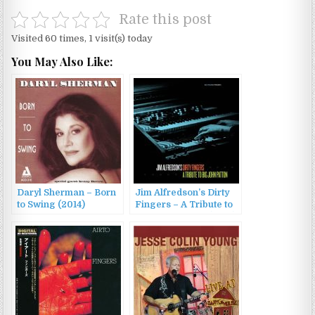
Rate this post
Visited 60 times, 1 visit(s) today
You May Also Like:
Daryl Sherman – Born
Jim Alfredson’s Dirty
to Swing (2014)
Fingers – A Tribute to
Big John Patton (2013)