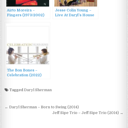
Airto Moreira –
Jesse Colin Young –
Fingers (1973/2002)
Live At Daryl’s House
(2022)
The Bon Bones –
Celebration (2022)
Tagged
Daryl Sherman
Post
← Daryl Sherman – Born to Swing (2014)
navigation
Jeff Sipe Trio – Jeff Sipe Trio (2014) →