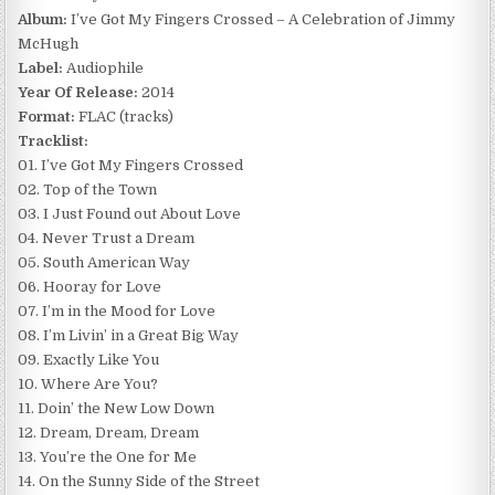
Album:
I’ve Got My Fingers Crossed – A Celebration of Jimmy
McHugh
Label:
Audiophile
Year Of Release:
2014
Format:
FLAC (tracks)
Tracklist:
01. I’ve Got My Fingers Crossed
02. Top of the Town
03. I Just Found out About Love
04. Never Trust a Dream
05. South American Way
06. Hooray for Love
07. I’m in the Mood for Love
08. I’m Livin’ in a Great Big Way
09. Exactly Like You
10. Where Are You?
11. Doin’ the New Low Down
12. Dream, Dream, Dream
13. You’re the One for Me
14. On the Sunny Side of the Street