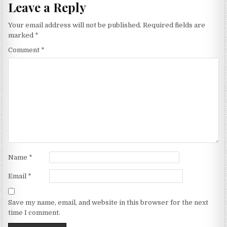
Leave a Reply
Your email address will not be published.
Required fields are
marked
*
Comment
*
Name
*
Email
*
Save my name, email, and website in this browser for the next
time I comment.