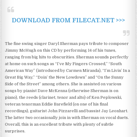
DOWNLOAD FROM FILECAT.NET >>>
The fine swing singer Daryl Sherman pays tribute to composer
Jimmy McHugh on this CD by performing 14 of his tunes,
ranging from big hits to obscurities. Sherman sounds perfectly
at home on such songs as “I’ve My Fingers Crossed,” “South
American Way” (introduced by Carmen Miranda), “I’m Livin’ In a
Great Big Way,” “Doin’ the New Lowdown” and “On the Sunny
Side of the Street” among others. She is assisted on various
songs by pianist Dave McKenna (otherwise Sherman is on
piano), the reeds (clarinet, tenor and alto) of Ken Peplowski,
veteran tenorman Eddie Barefield (on one of his final
recordings), guitarist John Pizzarelli and bassist Jay Leonhart.
The latter two occasionally join in with Sherman on vocal duets.
Overall, this is an excellent tribute with plenty of subtle
surprises.