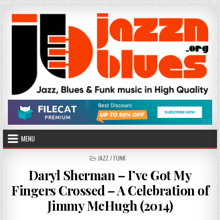
Skip
to
content
MENU
POSTED
JAZZ / FUNK
IN
Daryl Sherman – I’ve Got My
Fingers Crossed – A Celebration of
Jimmy McHugh (2014)