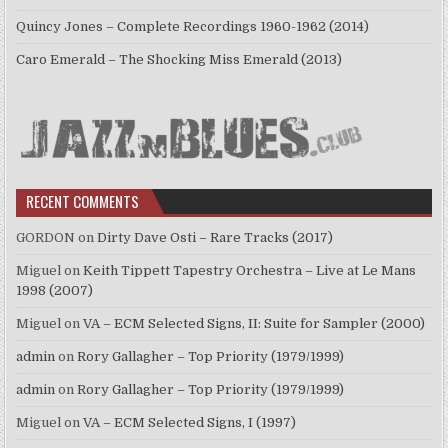
Quincy Jones – Complete Recordings 1960-1962 (2014)
Caro Emerald – The Shocking Miss Emerald (2013)
RECENT COMMENTS
GORDON
on
Dirty Dave Osti – Rare Tracks (2017)
Miguel
on
Keith Tippett Tapestry Orchestra – Live at Le Mans
1998 (2007)
Miguel
on
VA – ECM Selected Signs, II: Suite for Sampler (2000)
admin
on
Rory Gallagher – Top Priority (1979/1999)
admin
on
Rory Gallagher – Top Priority (1979/1999)
Miguel
on
VA – ECM Selected Signs, I (1997)