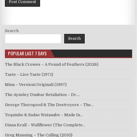
Search
Search
POPULAR LAST 7 DAYS
The Black Crowes – A Pound of Feathers (2026)
Taste – Live Taste (1971)
Mina – Versioni Originali (1997)
The Aynsley Dunbar Retaliation – Dr.…
George Thorogood & The Destroyers – The…
Toquinho & Sadao Watanabe – Made In…
Diana Krall – Wallflower (The Complete…
Greg Manning – The Calling (2010)