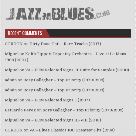
RECENT COMMENTS
GORDON
on
Dirty Dave Osti – Rare Tracks (2017)
Miguel
on
Keith Tippett Tapestry Orchestra – Live at Le Mans
1998 (2007)
Miguel
on
VA – ECM Selected Signs, II: Suite for Sampler (2000)
admin
on
Rory Gallagher – Top Priority (1979/1999)
admin
on
Rory Gallagher – Top Priority (1979/1999)
Miguel
on
VA – ECM Selected Signs, I (1997)
Estuardo Perez
on
Rory Gallagher – Top Priority (1979/1999)
Miguel
on
VA – ECM Selected Signs III-VIII (2013)
GORDON
on
VA – Blues Classics 100 Greatest Hits (1996)