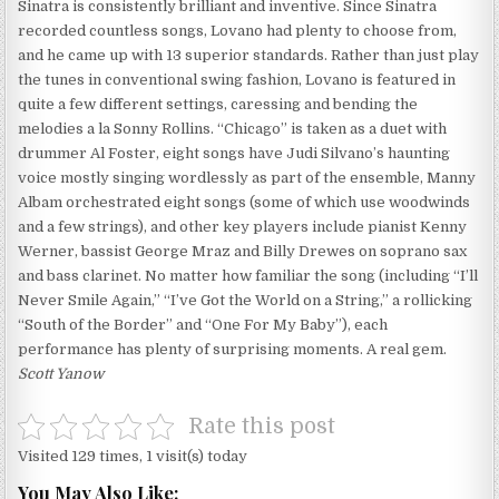
Sinatra is consistently brilliant and inventive. Since Sinatra
recorded countless songs, Lovano had plenty to choose from,
and he came up with 13 superior standards. Rather than just play
the tunes in conventional swing fashion, Lovano is featured in
quite a few different settings, caressing and bending the
melodies a la Sonny Rollins. “Chicago” is taken as a duet with
drummer Al Foster, eight songs have Judi Silvano’s haunting
voice mostly singing wordlessly as part of the ensemble, Manny
Albam orchestrated eight songs (some of which use woodwinds
and a few strings), and other key players include pianist Kenny
Werner, bassist George Mraz and Billy Drewes on soprano sax
and bass clarinet. No matter how familiar the song (including “I’ll
Never Smile Again,” “I’ve Got the World on a String,” a rollicking
“South of the Border” and “One For My Baby”), each
performance has plenty of surprising moments. A real gem.
Scott Yanow
Rate this post
Visited 129 times, 1 visit(s) today
You May Also Like: