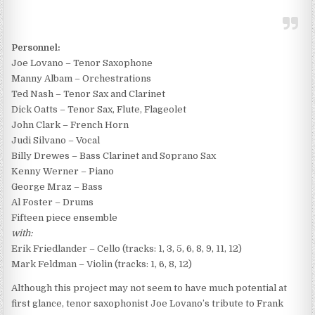
Personnel:
Joe Lovano – Tenor Saxophone
Manny Albam – Orchestrations
Ted Nash – Tenor Sax and Clarinet
Dick Oatts – Tenor Sax, Flute, Flageolet
John Clark – French Horn
Judi Silvano – Vocal
Billy Drewes – Bass Clarinet and Soprano Sax
Kenny Werner – Piano
George Mraz – Bass
Al Foster – Drums
Fifteen piece ensemble
with:
Erik Friedlander – Cello (tracks: 1, 3, 5, 6, 8, 9, 11, 12)
Mark Feldman – Violin (tracks: 1, 6, 8, 12)
Although this project may not seem to have much potential at
first glance, tenor saxophonist Joe Lovano’s tribute to Frank