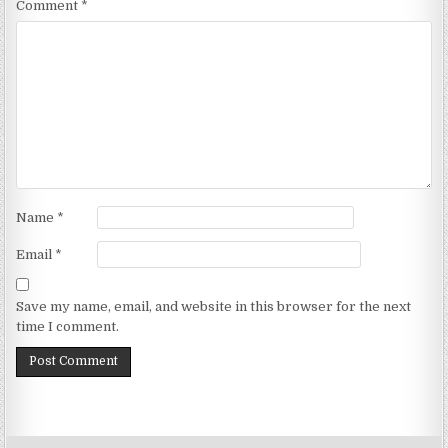
Comment
*
Name
*
Email
*
Save my name, email, and website in this browser for the next
time I comment.