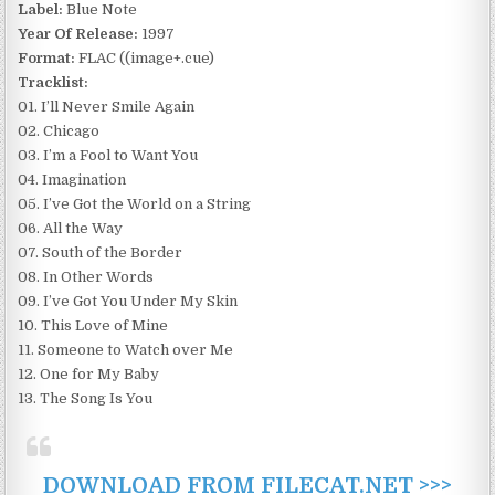
Label:
Blue Note
Year Of Release:
1997
Format:
FLAC ((image+.cue)
Tracklist:
01. I’ll Never Smile Again
02. Chicago
03. I’m a Fool to Want You
04. Imagination
05. I’ve Got the World on a String
06. All the Way
07. South of the Border
08. In Other Words
09. I’ve Got You Under My Skin
10. This Love of Mine
11. Someone to Watch over Me
12. One for My Baby
13. The Song Is You
DOWNLOAD FROM FILECAT.NET >>>