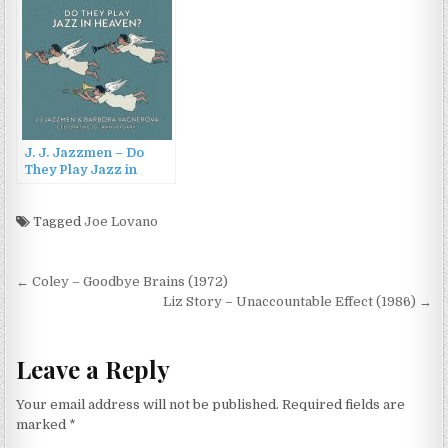
J. J. Jazzmen – Do
They Play Jazz in
Heaven: Celebrating
30th Anniversary
(2023)
Tagged
Joe Lovano
Post
← Coley – Goodbye Brains (1972)
navigation
Liz Story – Unaccountable Effect (1986) →
Leave a Reply
Your email address will not be published.
Required fields are
marked
*