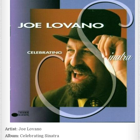
LOVANO
–
CELEBRATING
SINATRA
(1997)
Artist:
Joe Lovano
Album:
Celebrating Sinatra