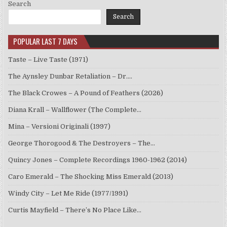
Search
Search
POPULAR LAST 7 DAYS
Taste – Live Taste (1971)
The Aynsley Dunbar Retaliation – Dr.…
The Black Crowes – A Pound of Feathers (2026)
Diana Krall – Wallflower (The Complete…
Mina – Versioni Originali (1997)
George Thorogood & The Destroyers – The…
Quincy Jones – Complete Recordings 1960-1962 (2014)
Caro Emerald – The Shocking Miss Emerald (2013)
Windy City – Let Me Ride (1977/1991)
Curtis Mayfield – There’s No Place Like…