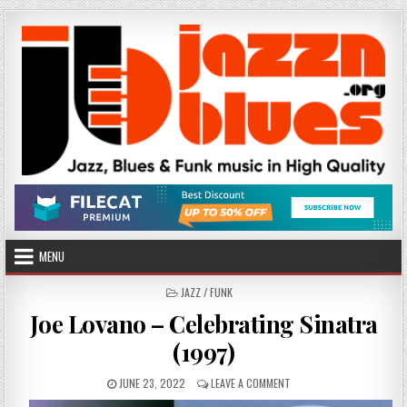
Skip
to
content
MENU
POSTED
JAZZ / FUNK
IN
Joe Lovano – Celebrating Sinatra
(1997)
PUBLISHED
ON
JUNE 23, 2022
LEAVE A COMMENT
DATE:
JOE