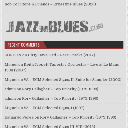
Bob Corritore & Friends – Ernestine Blues (2026)
RECENT COMMENTS
GORDON
on
Dirty Dave Osti – Rare Tracks (2017)
Miguel
on
Keith Tippett Tapestry Orchestra – Live at Le Mans
1998 (2007)
Miguel
on
VA – ECM Selected Signs, II: Suite for Sampler (2000)
admin
on
Rory Gallagher – Top Priority (1979/1999)
admin
on
Rory Gallagher – Top Priority (1979/1999)
Miguel
on
VA – ECM Selected Signs, I (1997)
Estuardo Perez
on
Rory Gallagher – Top Priority (1979/1999)
Miguel
on
VA – ECM Selected Signs III-VIII (2013)