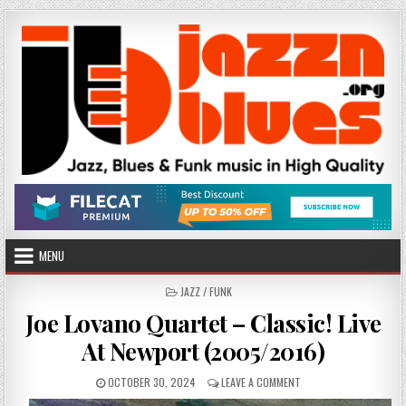
Skip
to
content
MENU
POSTED
JAZZ / FUNK
IN
Joe Lovano Quartet – Classic! Live
At Newport (2005/2016)
PUBLISHED
ON
OCTOBER 30, 2024
LEAVE A COMMENT
DATE:
JOE