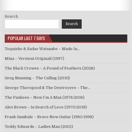
Search
Search
POPULAR LAST 7 DAYS
Toquinho & Sadao Watanabe – Made In…
Mina – Versioni Originali (1997)
The Black Crowes – A Pound of Feathers (2026)
Greg Manning – The Calling (2010)
George Thorogood & The Destroyers – The…
The Funkees – Now I’m A Man (1976/2016)
Alex Brown – In Search of Love (1970/2018)
Frank Gambale – Brave New Guitar (1985/1998)
Teddy Edwards – Ladies Man (2001)