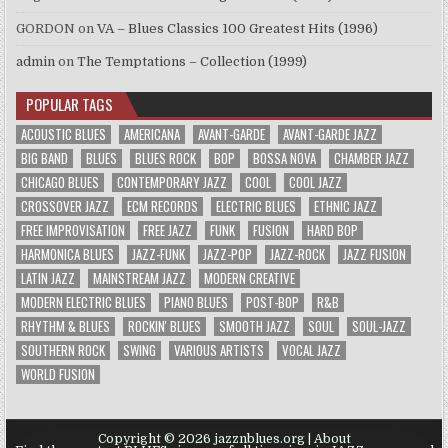
GORDON
on
VA – Blues Classics 100 Greatest Hits (1996)
admin
on
The Temptations – Collection (1999)
POPULAR TAGS
ACOUSTIC BLUES
AMERICANA
AVANT-GARDE
AVANT-GARDE JAZZ
BIG BAND
BLUES
BLUES ROCK
BOP
BOSSA NOVA
CHAMBER JAZZ
CHICAGO BLUES
CONTEMPORARY JAZZ
COOL
COOL JAZZ
CROSSOVER JAZZ
ECM RECORDS
ELECTRIC BLUES
ETHNIC JAZZ
FREE IMPROVISATION
FREE JAZZ
FUNK
FUSION
HARD BOP
HARMONICA BLUES
JAZZ-FUNK
JAZZ-POP
JAZZ-ROCK
JAZZ FUSION
LATIN JAZZ
MAINSTREAM JAZZ
MODERN CREATIVE
MODERN ELECTRIC BLUES
PIANO BLUES
POST-BOP
R&B
RHYTHM & BLUES
ROCKIN' BLUES
SMOOTH JAZZ
SOUL
SOUL-JAZZ
SOUTHERN ROCK
SWING
VARIOUS ARTISTS
VOCAL JAZZ
WORLD FUSION
Copyright © 2026 jazznblues.org |
About