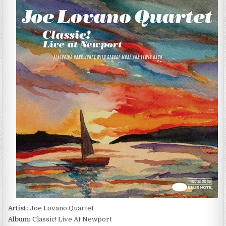
LOVANO
QUARTET
–
CLASSIC!
LIVE
AT
NEWPORT
(2005/2016)
Artist:
Joe Lovano Quartet
Album:
Classic! Live At Newport