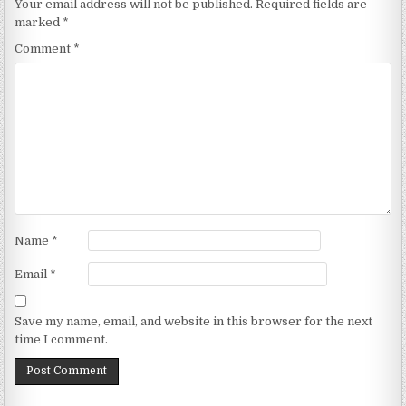
Your email address will not be published.
Required fields are
marked
*
Comment
*
Name
*
Email
*
Save my name, email, and website in this browser for the next
time I comment.