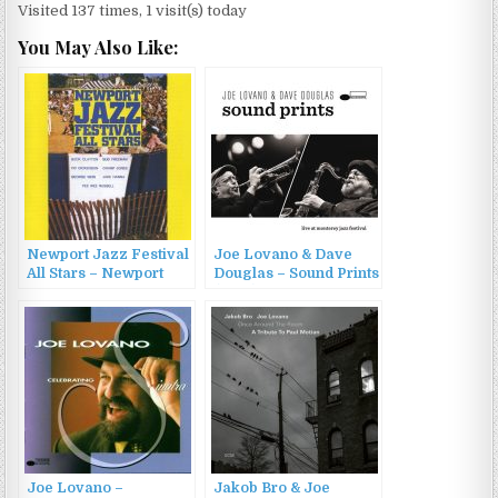
Visited 137 times, 1 visit(s) today
You May Also Like:
Newport Jazz Festival
Joe Lovano & Dave
All Stars – Newport
Douglas – Sound Prints
Jazz Festival All Stars
(2015)
(1960/2010)
Joe Lovano –
Jakob Bro & Joe