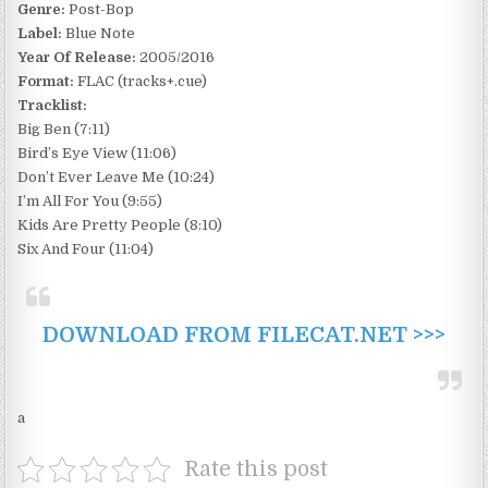
Genre:
Post-Bop
Label:
Blue Note
Year Of Release:
2005/2016
Format:
FLAC (tracks+.cue)
Tracklist:
Big Ben (7:11)
Bird’s Eye View (11:06)
Don’t Ever Leave Me (10:24)
I’m All For You (9:55)
Kids Are Pretty People (8:10)
Six And Four (11:04)
DOWNLOAD FROM FILECAT.NET >>>
a
Rate this post