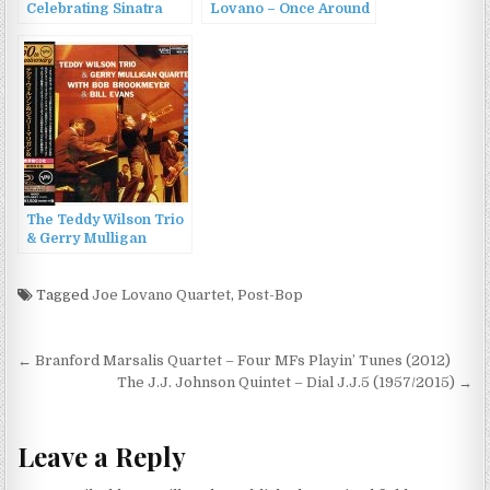
Celebrating Sinatra
Lovano – Once Around
(1997)
the Room: A Tribute to
Paul Motian (2022)
The Teddy Wilson Trio
& Gerry Mulligan
Quartet with Bob
Brookmeyer & Bill
Evans – At Newport
Tagged
Joe Lovano Quartet
,
Post-Bop
(1957/2016)
Post
← Branford Marsalis Quartet – Four MFs Playin’ Tunes (2012)
navigation
The J.J. Johnson Quintet – Dial J.J.5 (1957/2015) →
Leave a Reply