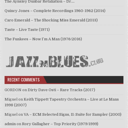
The Aynsley Dunbar Retaliation – Dr.…
Quincy Jones – Complete Recordings 1960-1962 (2014)
Caro Emerald – The Shocking Miss Emerald (2013)
Taste – Live Taste (1971)
The Funkees – Now I’m A Man (1976/2016)
RECENT COMMENTS
GORDON
on
Dirty Dave Osti – Rare Tracks (2017)
Miguel
on
Keith Tippett Tapestry Orchestra – Live at Le Mans
1998 (2007)
Miguel
on
VA – ECM Selected Signs, II: Suite for Sampler (2000)
admin
on
Rory Gallagher – Top Priority (1979/1999)