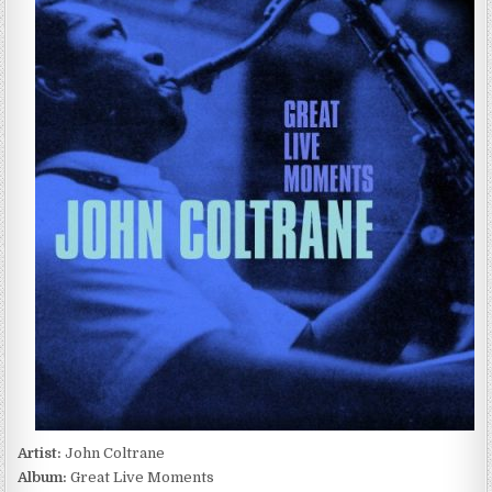
COLTRANE
–
GREAT
LIVE
MOMENTS
(2022)
Artist:
John Coltrane
Album:
Great Live Moments