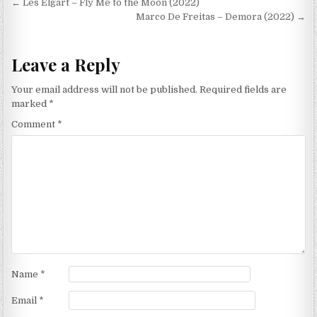
Post
← Les Elgart – Fly Me to the Moon (2022)
navigation
Marco De Freitas – Demora (2022) →
Leave a Reply
Your email address will not be published.
Required fields are
marked
*
Comment
*
Name
*
Email
*