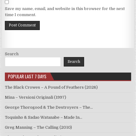
Save my name, email, and website in this browser for the next
time I comment.
Search
Search
POPULAR LAST 7 DAYS
The Black Crowes – A Pound of Feathers (2026)
Mina – Versioni Originali (1997)
George Thorogood & The Destroyers – The…
Toquinho & Sadao Watanabe – Made In…
Greg Manning – The Calling (2010)