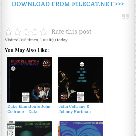
DOWNLOAD FROM FILECAT.NET >>>
Rate this post
Visited 342 times, 1 visit(s) today
You May Also Like:
Duke Ellington & John
John Coltrane &
Coltrane – Duke
Johnny Hartman –
Ellington & John
John Coltrane and
Coltrane (1962/2022)
Johnny Hartman
(1963/2022)