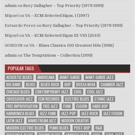
admin
on
Rory Gallagher – Top Priority (1979/1999)
Miguel
on
VA – ECM Selected Signs, I (1997)
Estuardo Perez
on
Rory Gallagher – Top Priority (1979/1999)
Miguel
on
VA – ECM Selected Signs III-VIII (2013)
GORDON
on
VA – Blues Classics 100 Greatest Hits (1996)
admin
on
The Temptations – Collection (1999)
POPULAR TAGS
ACOUSTIC BLUES
AMERICANA
AVANT-GARDE
AVANT-GARDE JAZZ
BIG BAND
BLUES
BLUES ROCK
BOP
BOSSA NOVA
CHAMBER JAZZ
CHICAGO BLUES
CONTEMPORARY JAZZ
COOL
COOL JAZZ
CROSSOVER JAZZ
ECM RECORDS
ELECTRIC BLUES
ETHNIC JAZZ
FREE IMPROVISATION
FREE JAZZ
FUNK
FUSION
HARD BOP
HARMONICA BLUES
JAZZ-FUNK
JAZZ-POP
JAZZ-ROCK
JAZZ FUSION
LATIN JAZZ
MAINSTREAM JAZZ
MODERN CREATIVE
MODERN ELECTRIC BLUES
PIANO BLUES
POST-BOP
R&B