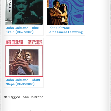
John Coltrane – Blue
John Coltrane –
Train (1957/2016)
Selflessness featuring
My Favorite Things
(1965/2011)
John Coltrane – Giant
Steps (1959/2006)
Tagged
John Coltrane