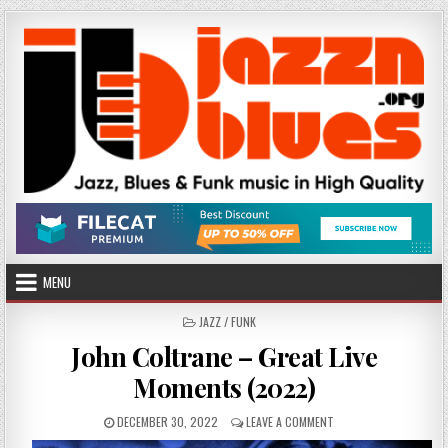
Skip
to
content
MENU
POSTED
JAZZ / FUNK
IN
John Coltrane – Great Live
Moments (2022)
PUBLISHED
ON
DECEMBER 30, 2022
LEAVE A COMMENT
DATE:
JOHN