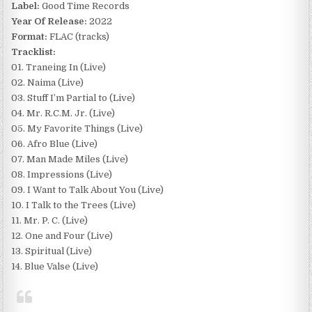
Label:
Good Time Records
Year Of Release:
2022
Format:
FLAC (tracks)
Tracklist:
01. Traneing In (Live)
02. Naima (Live)
03. Stuff I’m Partial to (Live)
04. Mr. R.C.M. Jr. (Live)
05. My Favorite Things (Live)
06. Afro Blue (Live)
07. Man Made Miles (Live)
08. Impressions (Live)
09. I Want to Talk About You (Live)
10. I Talk to the Trees (Live)
11. Mr. P. C. (Live)
12. One and Four (Live)
13. Spiritual (Live)
14. Blue Valse (Live)