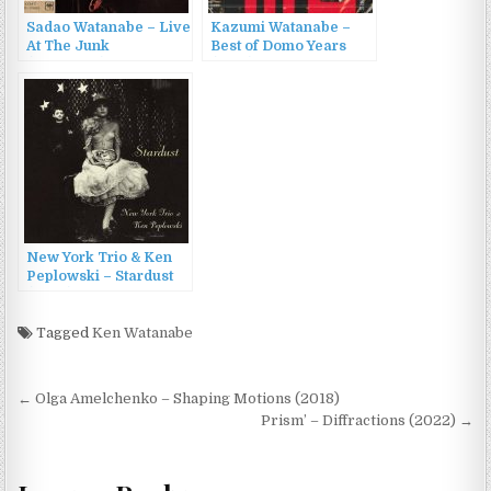
Sadao Watanabe – Live
Kazumi Watanabe –
At The Junk
Best of Domo Years
(1969/2015)
(2016)
New York Trio & Ken
Peplowski – Stardust
(2009)
Tagged
Ken Watanabe
Post
← Olga Amelchenko – Shaping Motions (2018)
navigation
Prism’ – Diffractions (2022) →