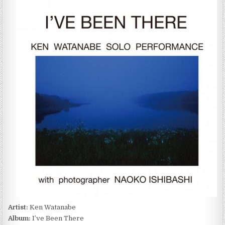
WATANABE
SOLO
PERFORMANCE
–
I’VE
BEEN
THERE
(2022)
Artist:
Ken Watanabe
Album:
I’ve Been There