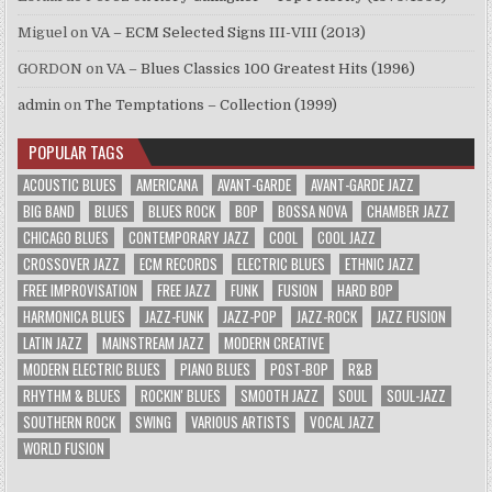
Miguel
on
VA – ECM Selected Signs III-VIII (2013)
GORDON
on
VA – Blues Classics 100 Greatest Hits (1996)
admin
on
The Temptations – Collection (1999)
POPULAR TAGS
ACOUSTIC BLUES
AMERICANA
AVANT-GARDE
AVANT-GARDE JAZZ
BIG BAND
BLUES
BLUES ROCK
BOP
BOSSA NOVA
CHAMBER JAZZ
CHICAGO BLUES
CONTEMPORARY JAZZ
COOL
COOL JAZZ
CROSSOVER JAZZ
ECM RECORDS
ELECTRIC BLUES
ETHNIC JAZZ
FREE IMPROVISATION
FREE JAZZ
FUNK
FUSION
HARD BOP
HARMONICA BLUES
JAZZ-FUNK
JAZZ-POP
JAZZ-ROCK
JAZZ FUSION
LATIN JAZZ
MAINSTREAM JAZZ
MODERN CREATIVE
MODERN ELECTRIC BLUES
PIANO BLUES
POST-BOP
R&B
RHYTHM & BLUES
ROCKIN' BLUES
SMOOTH JAZZ
SOUL
SOUL-JAZZ
SOUTHERN ROCK
SWING
VARIOUS ARTISTS
VOCAL JAZZ
WORLD FUSION