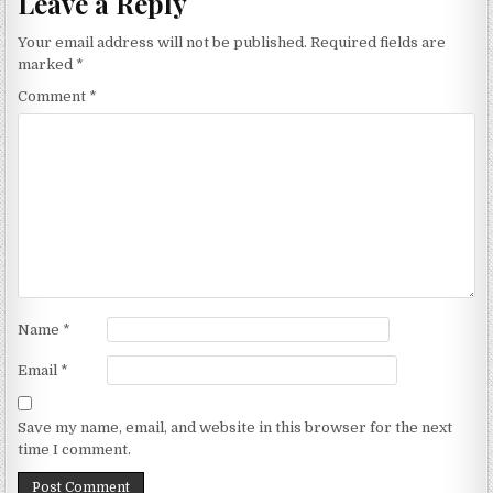
Leave a Reply
Your email address will not be published.
Required fields are
marked
*
Comment
*
Name
*
Email
*
Save my name, email, and website in this browser for the next
time I comment.