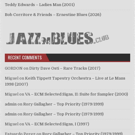
Teddy Edwards – Ladies Man (2001)
Bob Corritore & Friends – Ernestine Blues (2026)
RECENT COMMENTS
GORDON
on
Dirty Dave Osti – Rare Tracks (2017)
Miguel
on
Keith Tippett Tapestry Orchestra – Live at Le Mans
1998 (2007)
Miguel
on
VA – ECM Selected Signs, II: Suite for Sampler (2000)
admin
on
Rory Gallagher – Top Priority (1979/1999)
admin
on
Rory Gallagher – Top Priority (1979/1999)
Miguel
on
VA – ECM Selected Signs, I (1997)
Estuardo Perez
on
Rory Gallagher – Top Priority (1979/1999)