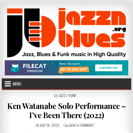
Skip
to
content
MENU
POSTED
JAZZ / FUNK
IN
Ken Watanabe Solo Performance –
I’ve Been There (2022)
PUBLISHED
ON
JULY 18, 2022
LEAVE A COMMENT
DATE:
KEN