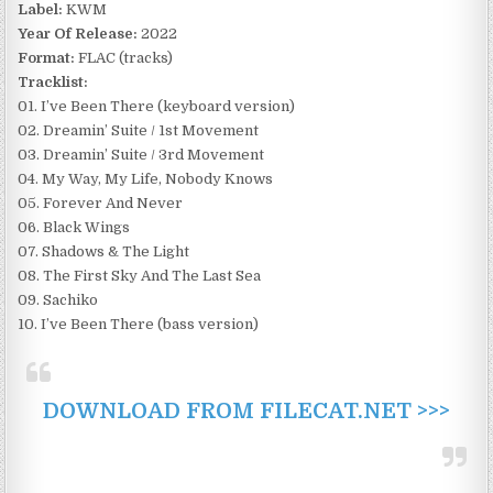
Label:
KWM
Year Of Release:
2022
Format:
FLAC (tracks)
Tracklist:
01. I’ve Been There (keyboard version)
02. Dreamin’ Suite / 1st Movement
03. Dreamin’ Suite / 3rd Movement
04. My Way, My Life, Nobody Knows
05. Forever And Never
06. Black Wings
07. Shadows & The Light
08. The First Sky And The Last Sea
09. Sachiko
10. I’ve Been There (bass version)
DOWNLOAD FROM FILECAT.NET >>>