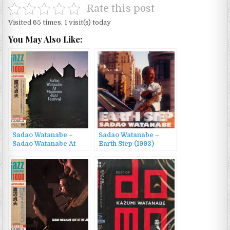
Rate this post
Visited 65 times, 1 visit(s) today
You May Also Like:
Sadao Watanabe –
Sadao Watanabe –
Sadao Watanabe At
Earth Step (1993)
Montreux Jazz
Festival (2015)