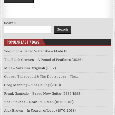
Search
Search
POPULAR LAST 7 DAYS
Toquinho & Sadao Watanabe – Made In…
The Black Crowes – A Pound of Feathers (2026)
Mina – Versioni Originali (1997)
George Thorogood & The Destroyers – The…
Greg Manning – The Calling (2010)
Frank Gambale – Brave New Guitar (1985/1998)
The Funkees – Now I’m A Man (1976/2016)
Alex Brown – In Search of Love (1970/2018)