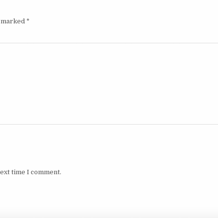
e marked
*
next time I comment.