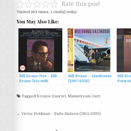
Rate this post
Visited 163 times, 1 visit(s) today
You May Also Like:
Bill Evans Trio – Bill
Bill Evans – Jazzhouse
Bill Ev
Evans Trio with
(1987/2012)
Portrai
Symphony Orchestra
(1959/1
(1965/1989)
Tagged
Kronos Quartet
,
Mainstream Jazz
Post
← Victor Feldman – Suite Sixteen (1955/1991)
navigation