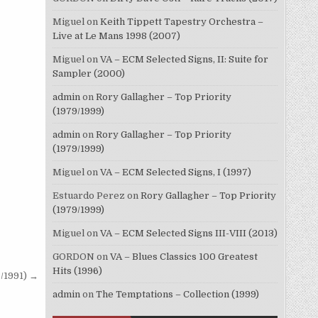
Miguel
on
Keith Tippett Tapestry Orchestra –
Live at Le Mans 1998 (2007)
Miguel
on
VA – ECM Selected Signs, II: Suite for
Sampler (2000)
admin
on
Rory Gallagher – Top Priority
(1979/1999)
admin
on
Rory Gallagher – Top Priority
(1979/1999)
Miguel
on
VA – ECM Selected Signs, I (1997)
Estuardo Perez
on
Rory Gallagher – Top Priority
(1979/1999)
Miguel
on
VA – ECM Selected Signs III-VIII (2013)
GORDON
on
VA – Blues Classics 100 Greatest
Hits (1996)
8/1991) →
admin
on
The Temptations – Collection (1999)