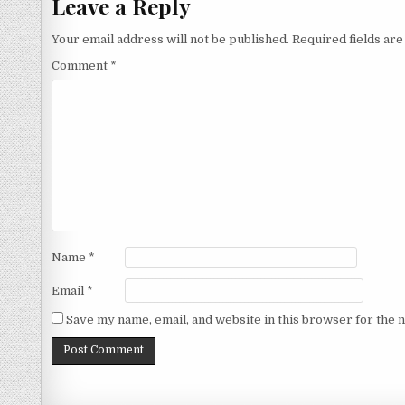
Leave a Reply
Your email address will not be published.
Required fields ar
Comment
*
Name
*
Email
*
Save my name, email, and website in this browser for the 