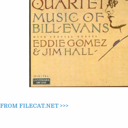
EVANS
(1987)
ROM FILECAT.NET >>>