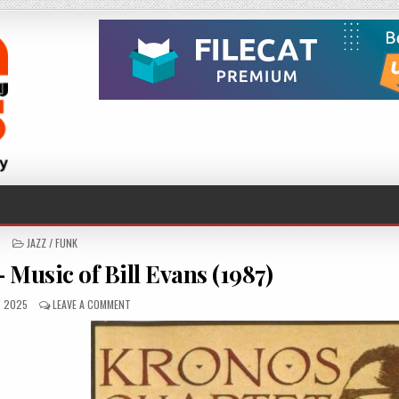
POSTED
JAZZ / FUNK
IN
 Music of Bill Evans (1987)
SHED
ON
, 2025
LEAVE A COMMENT
KRONOS
QUARTET
–
MUSIC
OF
BILL