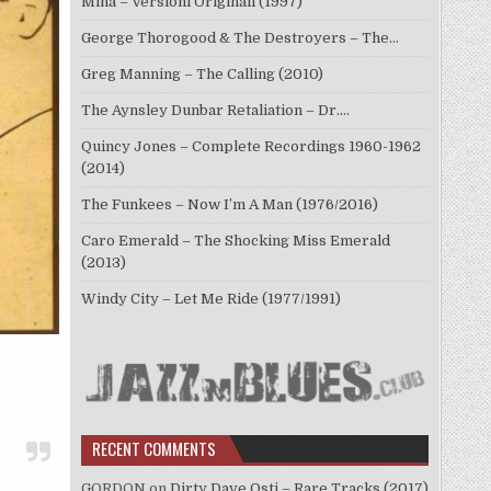
Mina – Versioni Originali (1997)
George Thorogood & The Destroyers – The…
Greg Manning – The Calling (2010)
The Aynsley Dunbar Retaliation – Dr.…
Quincy Jones – Complete Recordings 1960-1962
(2014)
The Funkees – Now I’m A Man (1976/2016)
Caro Emerald – The Shocking Miss Emerald
(2013)
Windy City – Let Me Ride (1977/1991)
RECENT COMMENTS
GORDON
on
Dirty Dave Osti – Rare Tracks (2017)