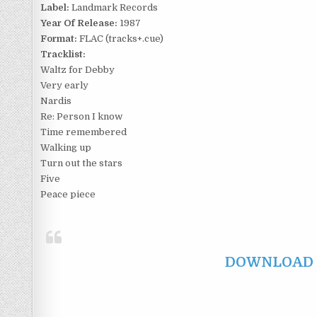
Label:
Landmark Records
Year Of Release:
1987
Format:
FLAC (tracks+.cue)
Tracklist:
Waltz for Debby
Very early
Nardis
Re: Person I know
Time remembered
Walking up
Turn out the stars
Five
Peace piece
DOWNLOAD F