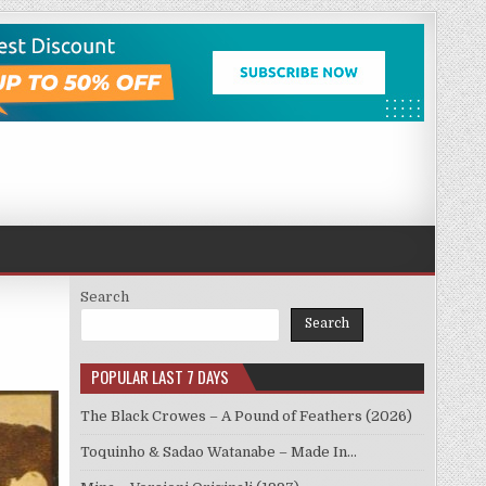
Search
Search
POPULAR LAST 7 DAYS
The Black Crowes – A Pound of Feathers (2026)
Toquinho & Sadao Watanabe – Made In…