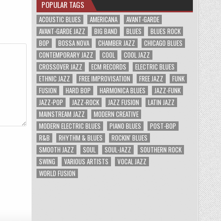
POPULAR TAGS
ACOUSTIC BLUES
AMERICANA
AVANT-GARDE
AVANT-GARDE JAZZ
BIG BAND
BLUES
BLUES ROCK
BOP
BOSSA NOVA
CHAMBER JAZZ
CHICAGO BLUES
CONTEMPORARY JAZZ
COOL
COOL JAZZ
CROSSOVER JAZZ
ECM RECORDS
ELECTRIC BLUES
ETHNIC JAZZ
FREE IMPROVISATION
FREE JAZZ
FUNK
FUSION
HARD BOP
HARMONICA BLUES
JAZZ-FUNK
JAZZ-POP
JAZZ-ROCK
JAZZ FUSION
LATIN JAZZ
MAINSTREAM JAZZ
MODERN CREATIVE
MODERN ELECTRIC BLUES
PIANO BLUES
POST-BOP
R&B
RHYTHM & BLUES
ROCKIN' BLUES
SMOOTH JAZZ
SOUL
SOUL-JAZZ
SOUTHERN ROCK
SWING
VARIOUS ARTISTS
VOCAL JAZZ
WORLD FUSION