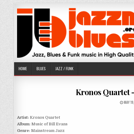
Skip
to
content
HOME
BLUES
JAZZ / FUNK
Kronos Quartet –
PUBLI
MAY 19
DATE:
Artist:
Kronos Quartet
Album:
Music of Bill Evans
Genre:
Mainstream Jazz