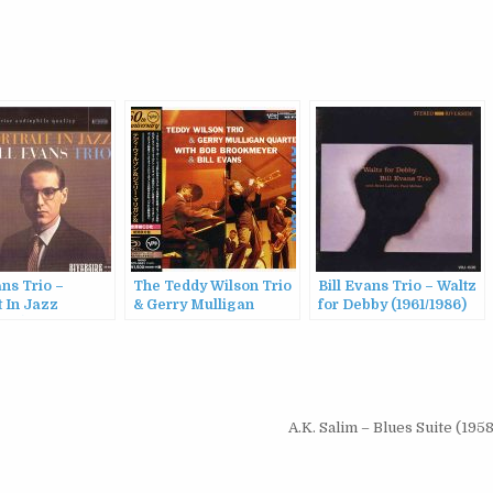
ans Trio –
The Teddy Wilson Trio
Bill Evans Trio – Waltz
t In Jazz
& Gerry Mulligan
for Debby (1961/1986)
987)
Quartet with Bob
Brookmeyer & Bill
Evans – At Newport
(1957/2016)
A.K. Salim – Blues Suite (195