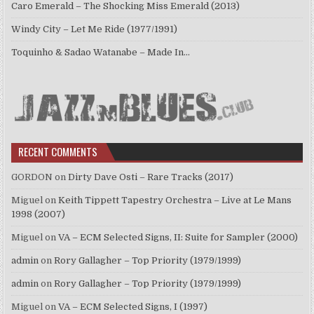
Caro Emerald – The Shocking Miss Emerald (2013)
Windy City – Let Me Ride (1977/1991)
Toquinho & Sadao Watanabe – Made In…
RECENT COMMENTS
GORDON
on
Dirty Dave Osti – Rare Tracks (2017)
Miguel
on
Keith Tippett Tapestry Orchestra – Live at Le Mans
1998 (2007)
Miguel
on
VA – ECM Selected Signs, II: Suite for Sampler (2000)
admin
on
Rory Gallagher – Top Priority (1979/1999)
admin
on
Rory Gallagher – Top Priority (1979/1999)
Miguel
on
VA – ECM Selected Signs, I (1997)