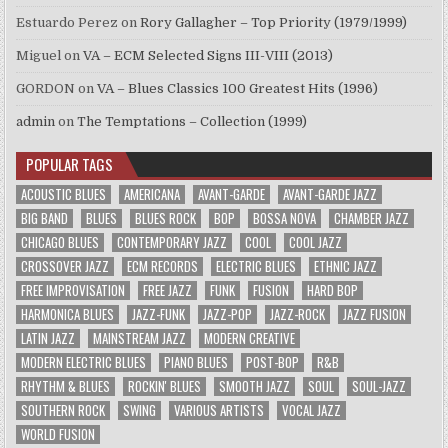
Estuardo Perez
on
Rory Gallagher – Top Priority (1979/1999)
Miguel
on
VA – ECM Selected Signs III-VIII (2013)
GORDON
on
VA – Blues Classics 100 Greatest Hits (1996)
admin
on
The Temptations – Collection (1999)
POPULAR TAGS
ACOUSTIC BLUES
AMERICANA
AVANT-GARDE
AVANT-GARDE JAZZ
BIG BAND
BLUES
BLUES ROCK
BOP
BOSSA NOVA
CHAMBER JAZZ
CHICAGO BLUES
CONTEMPORARY JAZZ
COOL
COOL JAZZ
CROSSOVER JAZZ
ECM RECORDS
ELECTRIC BLUES
ETHNIC JAZZ
FREE IMPROVISATION
FREE JAZZ
FUNK
FUSION
HARD BOP
HARMONICA BLUES
JAZZ-FUNK
JAZZ-POP
JAZZ-ROCK
JAZZ FUSION
LATIN JAZZ
MAINSTREAM JAZZ
MODERN CREATIVE
MODERN ELECTRIC BLUES
PIANO BLUES
POST-BOP
R&B
RHYTHM & BLUES
ROCKIN' BLUES
SMOOTH JAZZ
SOUL
SOUL-JAZZ
SOUTHERN ROCK
SWING
VARIOUS ARTISTS
VOCAL JAZZ
WORLD FUSION