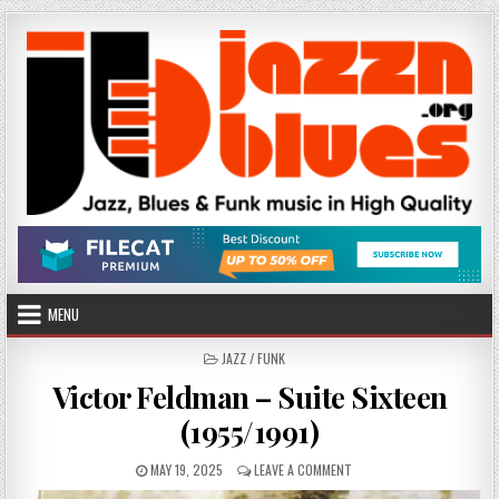
Skip
to
content
MENU
POSTED
JAZZ / FUNK
IN
Victor Feldman – Suite Sixteen
(1955/1991)
PUBLISHED
ON
MAY 19, 2025
LEAVE A COMMENT
DATE:
VICTOR