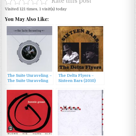
Rate this post
Visited 121 times, 1 visit(s) today
You May Also Like:
The Suite Unraveling –
The Delta Flyers –
The Suite Unraveling
Sixteen Bars (2010)
(2014)