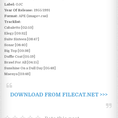
Label:
OJC
Year Of Release:
1955/1991
Format:
APE (image+.cue)
Tracklist:
Cabaletto [02:53]
Elegy [03:32]
Suite Sixteen [08:47]
Sonar [06:40]
Big Top [03:38]
Duffle Coat [05:19]
Brawl For All [04:15]
Sunshine On a Dull Day [05:48]
Maenya [03:48]
DOWNLOAD FROM FILECAT.NET >>>