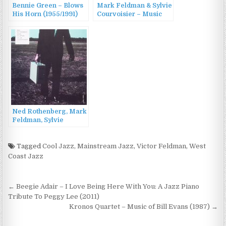
Bennie Green – Blows
Mark Feldman & Sylvie
His Horn (1955/1991)
Courvoisier – Music
for Violin and Piano
(1999)
Ned Rothenberg, Mark
Feldman, Sylvie
Courvoisier – In
Cahoots (2016)
Tagged
Cool Jazz
,
Mainstream Jazz
,
Victor Feldman
,
West
Coast Jazz
Post
← Beegie Adair – I Love Being Here With You: A Jazz Piano
navigation
Tribute To Peggy Lee (2011)
Kronos Quartet – Music of Bill Evans (1987) →