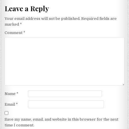
Leave a Reply
Your email address will not be published.
Required fields are
marked
*
Comment
*
Name
*
Email
*
Save my name, email, and website in this browser for the next
time I comment.