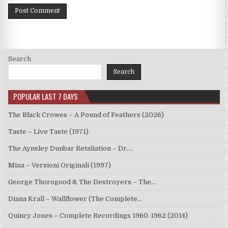
Search
Search
POPULAR LAST 7 DAYS
The Black Crowes – A Pound of Feathers (2026)
Taste – Live Taste (1971)
The Aynsley Dunbar Retaliation – Dr.…
Mina – Versioni Originali (1997)
George Thorogood & The Destroyers – The…
Diana Krall – Wallflower (The Complete…
Quincy Jones – Complete Recordings 1960-1962 (2014)