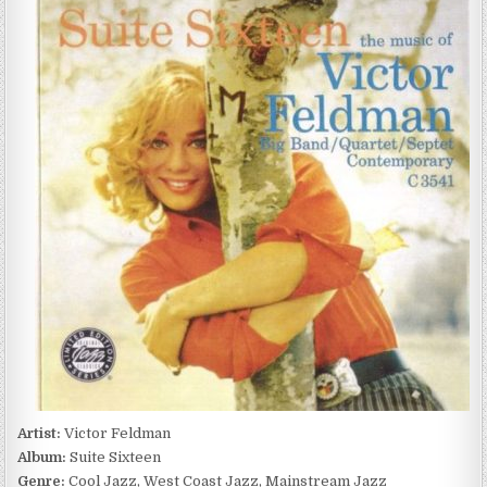
FELDMAN
–
SUITE
SIXTEEN
(1955/1991)
Artist:
Victor Feldman
Album:
Suite Sixteen
Genre:
Cool Jazz, West Coast Jazz, Mainstream Jazz